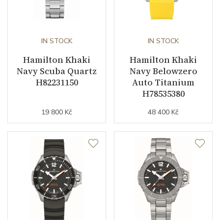
IN STOCK
IN STOCK
Hamilton Khaki
Hamilton Khaki
Navy Scuba Quartz
Navy Belowzero
H82231150
Auto Titanium
H78535380
19 800 Kč
48 400 Kč