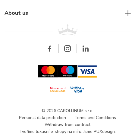
Individual consulting
Jaeger-LeCoultre
Rolex
For companies
About us
Breitling
Patek Philippe
For retailers
Contact
All brands
Breitling
Wholesale
Wholesale
Carollinum
FAQ - Frequently asked questions
About Carollinum
Watch service
Career
GDPR
Updates and Announcements
© 2026 CAROLLINUM s.r.o.
Personal data protection
Terms and Conditions
Withdraw from contract
Tvoříme
luxusní e-shopy na míru
. Jsme PUXdesign.