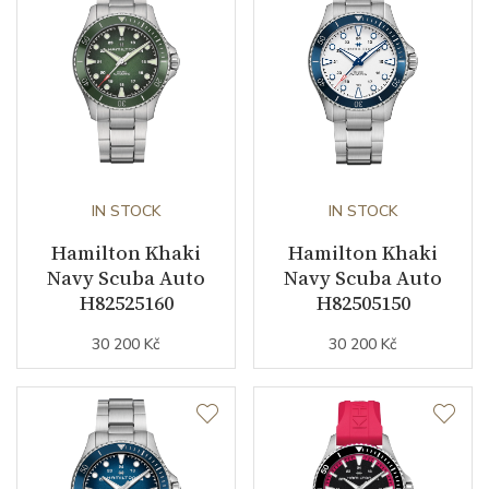
Second Hand
YES
Dial
Dial Color
Green
IN STOCK
IN STOCK
Strap / Buckle
Hamilton Khaki
Hamilton Khaki
Navy Scuba Auto
Navy Scuba Auto
Strap Material
Stainless steel
H82525160
H82505150
Strap Color
Stainless
30 200 Kč
30 200 Kč
Other details
Warranty period non-
24