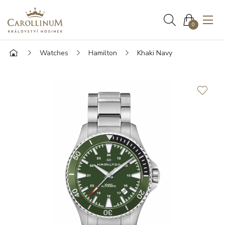
0
Watches
Hamilton
Khaki Navy