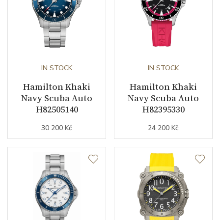
business (months)
Collection
Khaki Navy
IN STOCK
IN STOCK
Hamilton Khaki
Hamilton Khaki
Navy Scuba Auto
Navy Scuba Auto
H82505140
H82395330
30 200 Kč
24 200 Kč