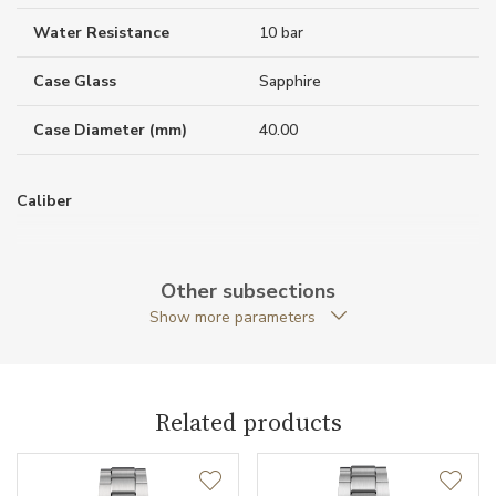
Water Resistance
10 bar
Case Glass
Sapphire
Case Diameter (mm)
40.00
Caliber
Power Reserve
80
Other subsections
Show more parameters
Movement
Automatic
Function
Related products
Date
NO