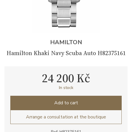
HAMILTON
Hamilton Khaki Navy Scuba Auto H82375161
24 200 Kč
In stock
Add to cart
Arrange a consultation at the boutique
Ref: H82375161