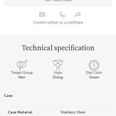
Contact us
Give us a call
Share
Technical specification
Target Group
Style
Dial Color
Men
Diving
Green
Case
Case Material
Stainless Steel