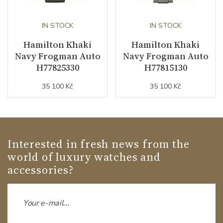
IN STOCK
IN STOCK
Hamilton Khaki
Hamilton Khaki
Navy Frogman Auto
Navy Frogman Auto
H77825330
H77815130
35 100 Kč
35 100 Kč
Interested in fresh news from the
world of luxury watches and
accessories?