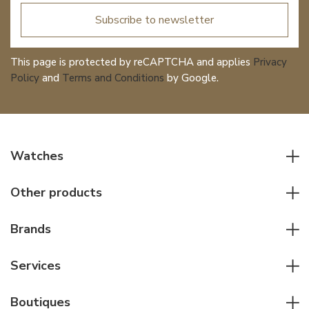
Subscribe to newsletter
This page is protected by reCAPTCHA and applies
Privacy
Policy
and
Terms and Conditions
by Google.
Watches
All watches
Other products
Men watches
Writing instruments
Women watches
Brands
Leather goods
Elegant watches
Rolex
Other accessories
Services
Pilot's watches
Patek Philippe
Servicing & Repairs
Diver's watches
Cartier
Boutiques