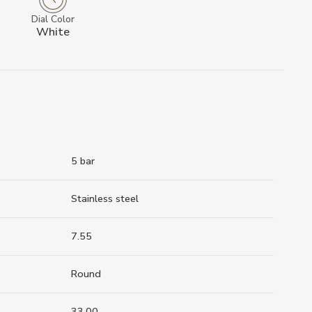
Dial Color
White
5 bar
Stainless steel
7.55
Round
33.00