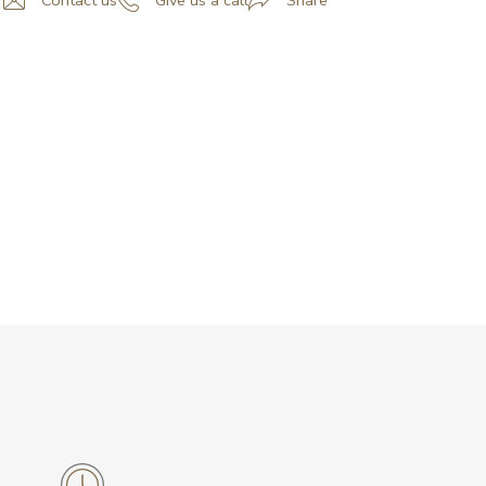
Contact us
Give us a call
Share