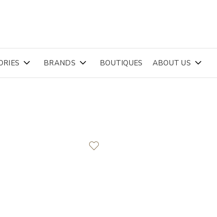
ORIES
BRANDS
BOUTIQUES
ABOUT US