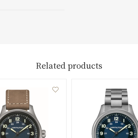
Related products