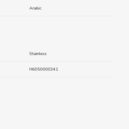
Arabic
Stainless
H6050000341