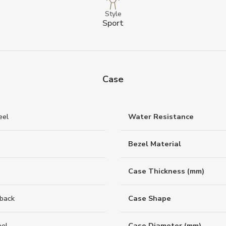
Style
Sport
Case
eel
Water Resistance
Bezel Material
Case Thickness (mm)
back
Case Shape
eel
Case Diameter (mm)