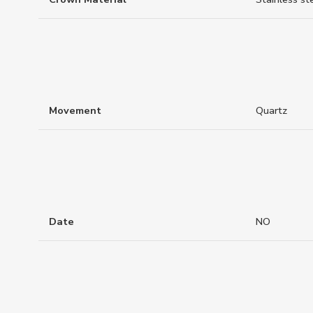
Movement
Quartz
Date
NO