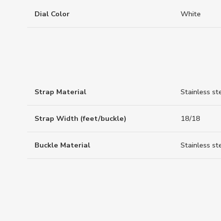
Dial Color
White
Strap Material
Stainless st
Strap Width (feet/buckle)
18/18
Buckle Material
Stainless st