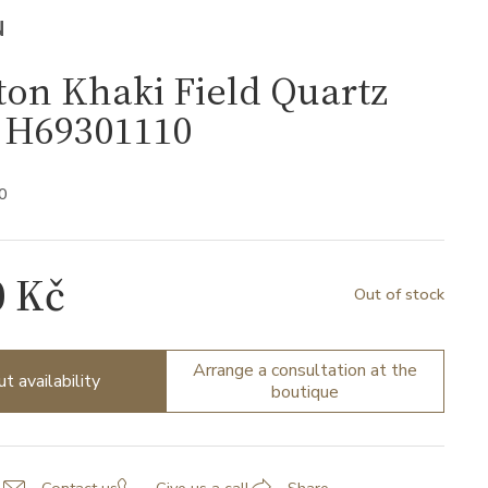
N
on Khaki Field Quartz
H69301110
0
0 Kč
Out of stock
Arrange a consultation at the
ut availability
boutique