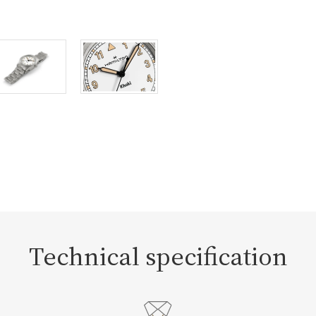
Technical specification