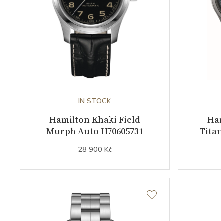
IN STOCK
Hamilton Khaki Field
Ham
Murph Auto H70605731
Tita
28 900 Kč