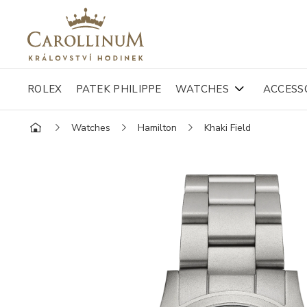
ROLEX
PATEK PHILIPPE
WATCHES
ACCESS
Watches
Hamilton
Khaki Field