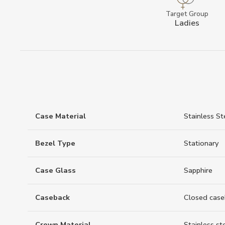
Target Group
Ladies
Case Material
Stainless St
Bezel Type
Stationary
Case Glass
Sapphire
Caseback
Closed case
Crown Material
Stainless st