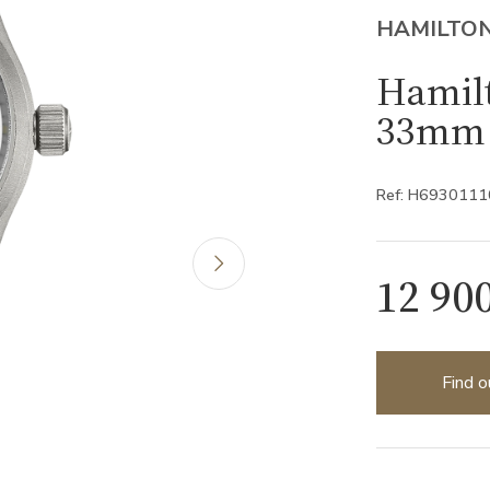
HAMILTO
Hamilt
33mm 
Ref: H6930111
12 90
Find o