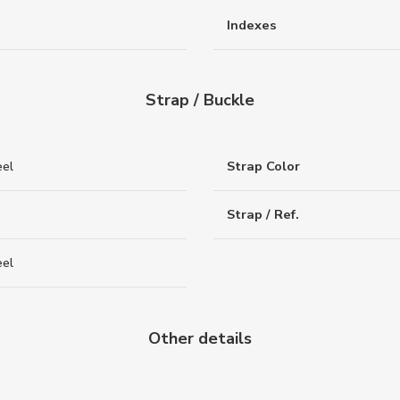
Indexes
Strap / Buckle
eel
Strap Color
Strap / Ref.
eel
Other details