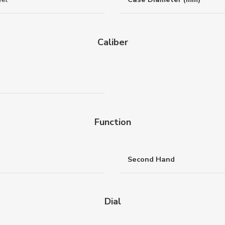
Caliber
Function
Second Hand
Dial