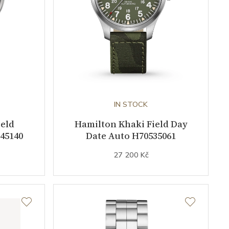
IN STOCK
ield
Hamilton Khaki Field Day
45140
Date Auto H70535061
27 200 Kč