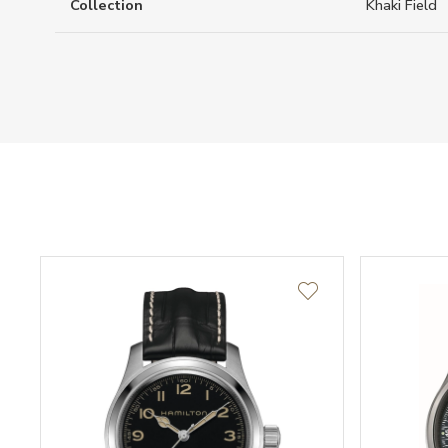
Collection
Khaki Field