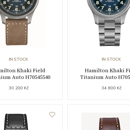
IN STOCK
IN STOCK
ilton Khaki Field
Hamilton Khaki F
nium Auto H70545540
Titanium Auto H705
30 200 Kč
34 800 Kč