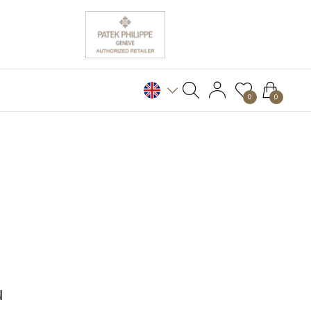
0
0
N