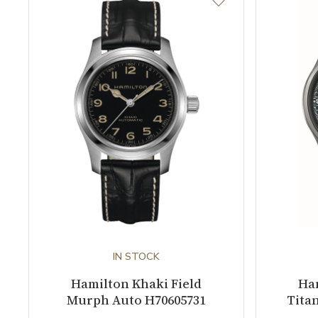
IN STOCK
Hamilton Khaki Field
Ham
Murph Auto H70605731
Tita