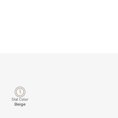
Dial Color
Beige