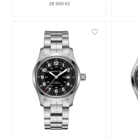
28 900 Kč