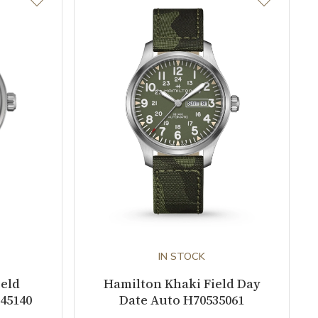
IN STOCK
ield
Hamilton Khaki Field Day
45140
Date Auto H70535061