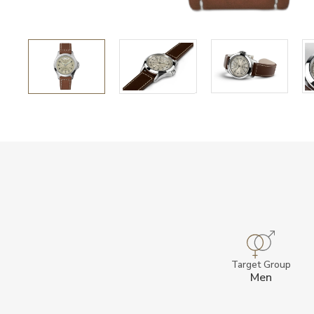
Target Group
Men