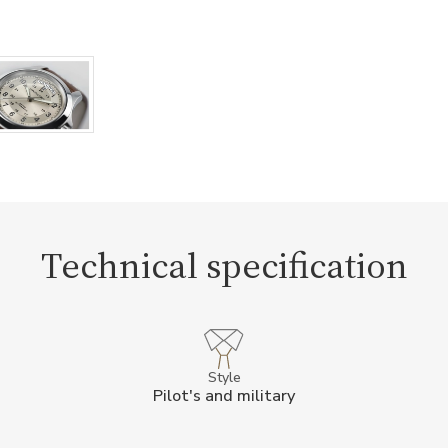
Technical specification
Style
Pilot's and military