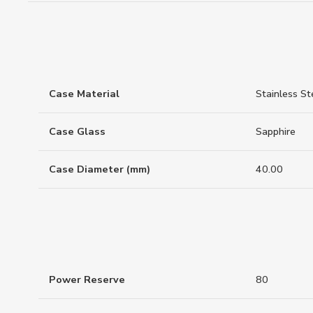
Case Material
Stainless St
Case Glass
Sapphire
Case Diameter (mm)
40.00
Power Reserve
80