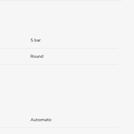
5 bar
Round
Automatic