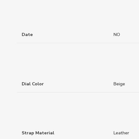
Date
NO
Dial Color
Beige
Strap Material
Leather