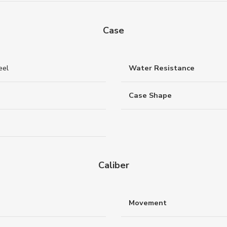
Case
eel
Water Resistance
Case Shape
Caliber
Movement