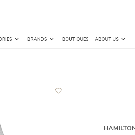
ORIES
BRANDS
BOUTIQUES
ABOUT US
HAMILTO