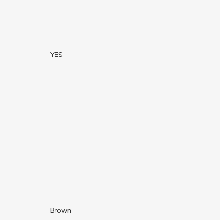
YES
Brown