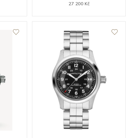
27 200 Kč