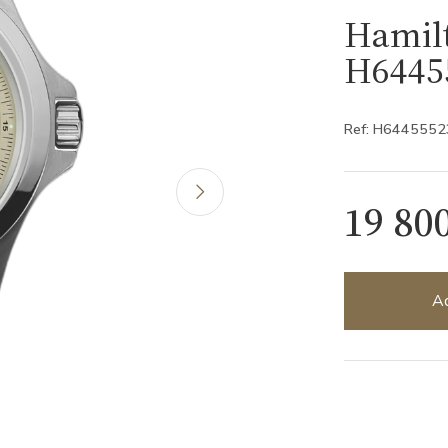
Hamilt
H6445
Ref: H6445552
19 80
Ad