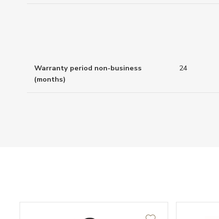
Warranty period non-business
24
(months)