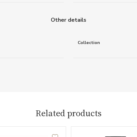
Other details
Collection
Related products