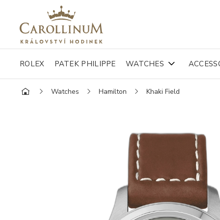
ROLEX
PATEK PHILIPPE
WATCHES
ACCESS
Watches
Hamilton
Khaki Field