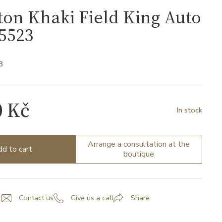
on Khaki Field King Auto
5523
3
0 Kč
In stock
Arrange a consultation at the
d to cart
boutique
Contact us
Give us a call
Share