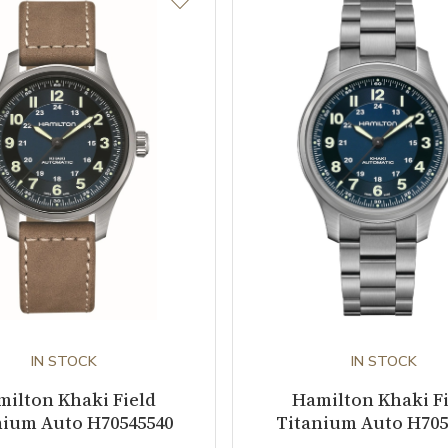
IN STOCK
IN STOCK
ilton Khaki Field
Hamilton Khaki F
nium Auto H70545540
Titanium Auto H705