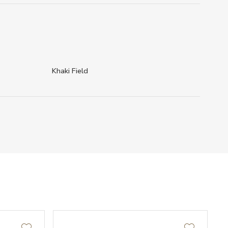
Khaki Field