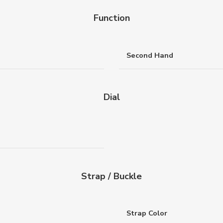
Function
Second Hand
Dial
Strap / Buckle
Strap Color