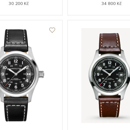
30 200 Kč
34 800 Kč