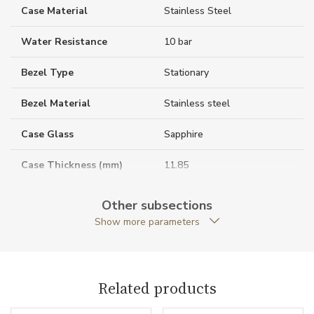
Case Material
Stainless Steel
Water Resistance
10 bar
Bezel Type
Stationary
Bezel Material
Stainless steel
Case Glass
Sapphire
Case Thickness (mm)
11.85
Caseback
Open caseback
Other subsections
Show more parameters
Anti-Reflective Glass
YES
Case Shape
Round
Related products
Crown Material
Stainless steel