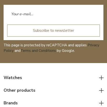
Subscribe to newsletter
This page is protected by reCAPTCHA and applies
Privacy
Policy
and
Terms and Conditions
by Google.
Watches
All watches
Other products
Men watches
Writing instruments
Women watches
Brands