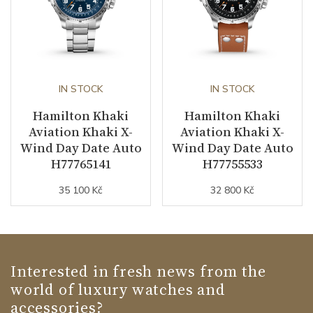
IN STOCK
IN STOCK
Hamilton Khaki
Hamilton Khaki
Aviation Khaki X-
Aviation Khaki X-
Wind Day Date Auto
Wind Day Date Auto
H77765141
H77755533
35 100 Kč
32 800 Kč
Interested in fresh news from the
world of luxury watches and
accessories?