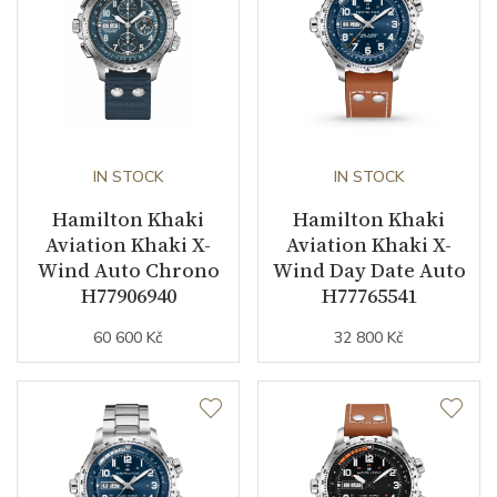
Buckle Material
Stainless steel
Other details
Warranty period non-
24
IN STOCK
IN STOCK
business (months)
Hamilton Khaki
Hamilton Khaki
Collection
Khaki Aviation
Aviation Khaki X-
Aviation Khaki X-
Wind Auto Chrono
Wind Day Date Auto
H77906940
H77765541
60 600 Kč
32 800 Kč