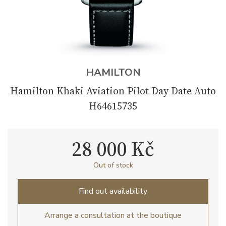
HAMILTON
Hamilton Khaki Aviation Pilot Day Date Auto
H64615735
28 000 Kč
Out of stock
Find out availability
Arrange a consultation at the boutique