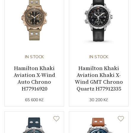
Dial
Dial Color
Black
Indexes
Indexes
IN STOCK
IN STOCK
Hamilton Khaki
Hamilton Khaki
Strap / Buckle
Aviation X-Wind
Aviation Khaki X-
Auto Chrono
Wind GMT Chrono
Strap Material
Calfskin leather
H77916920
Quartz H77912335
Strap Color
Black
65 600 Kč
30 200 Kč
Strap Width (feet/buckle)
20/20
Strap / Ref.
H6006461071