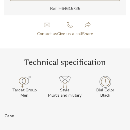
Ref: H64615735
Contact us
Give us a call
Share
Technical specification
Target Group
Style
Dial Color
Men
Pilot's and military
Black
Case