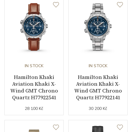
Case Diameter (mm)
42.00
Caliber
Caliber
H-40 Hamilton
Power Reserve
80
Movement
IN STOCK
Automatic
IN STOCK
Hamilton Khaki
Hamilton Khaki
Aviation Khaki X-
Aviation Khaki X-
Function
Wind GMT Chrono
Wind GMT Chrono
Quartz H77922541
Quartz H77922141
Date
YES
28 100 Kč
30 200 Kč
Day of the Week
YES
Second Hand
YES