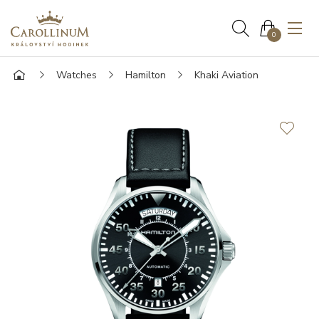
0
Watches
Hamilton
Khaki Aviation