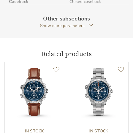
Caseback
Closed caseback
Anti-Reflective Glass
YES
Other subsections
Show more parameters
Case Shape
Round
Case Diameter (mm)
46.00
Related products
Caliber
Caliber
Quartz
Movement
Quartz
Function
Date
YES
IN STOCK
IN STOCK