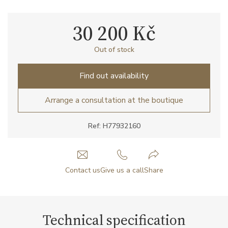
30 200 Kč
Out of stock
Find out availability
Arrange a consultation at the boutique
Ref: H77932160
Contact us
Give us a call
Share
Technical specification