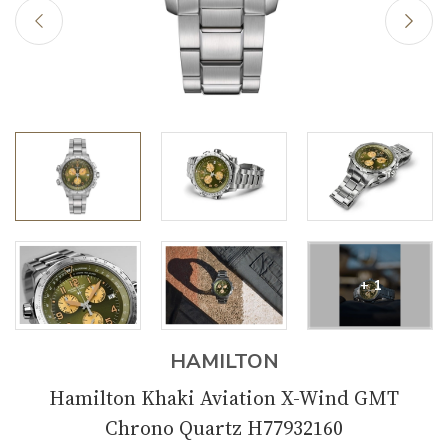
+ 1
HAMILTON
Hamilton Khaki Aviation X-Wind GMT
Chrono Quartz H77932160