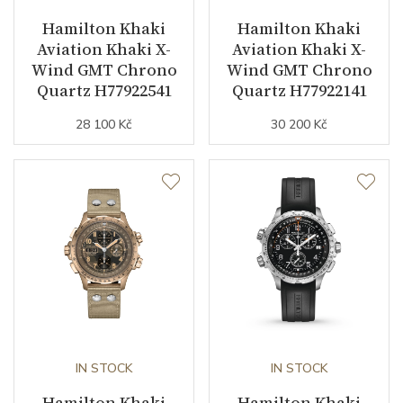
Hamilton Khaki
Hamilton Khaki
Second Hand
YES
Aviation Khaki X-
Aviation Khaki X-
Wind GMT Chrono
Wind GMT Chrono
Chronograph
YES
Quartz H77922541
Quartz H77922141
GMT
YES
28 100 Kč
30 200 Kč
Dial
Dial Color
Green
Indexes
Arabic
Strap / Buckle
IN STOCK
IN STOCK
Strap Material
Stainless steel
Hamilton Khaki
Hamilton Khaki