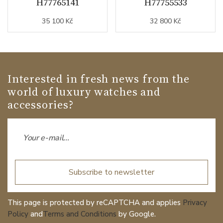
H77765141
H77755533
35 100 Kč
32 800 Kč
Interested in fresh news from the
world of luxury watches and
accessories?
Subscribe to newsletter
This page is protected by reCAPTCHA and applies
Privacy
Policy
and
Terms and Conditions
by Google.