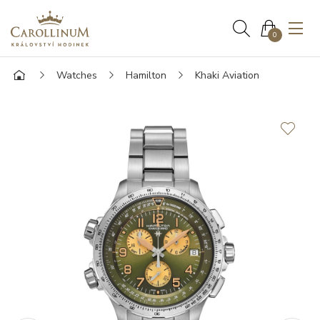
0
Watches
Hamilton
Khaki Aviation