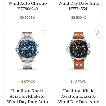
Wind Auto Chrono
Wind Day Date Auto
H77906940
H77765541
60 600 Kč
32 800 Kč
IN STOCK
IN STOCK
Hamilton Khaki
Hamilton Khaki
Aviation Khaki X-
Aviation Khaki X-
Wind Day Date Auto
Wind Day Date Auto