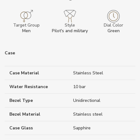
Target Group
Style
Dial Color
Men
Pilot's and military
Green
Case
Case Material
Stainless Steel
Water Resistance
10 bar
Bezel Type
Unidirectional
Bezel Material
Stainless steel
Case Glass
Sapphire