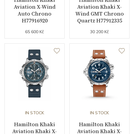
Strap Color
Stainless
Aviation X-Wind
Aviation Khaki X-
Auto Chrono
Wind GMT Chrono
Strap Width (feet/buckle)
22/20
H77916920
Quartz H77912335
65 600 Kč
30 200 Kč
Other details
Warranty period non-
24
business (months)
Collection
Khaki Aviation
IN STOCK
IN STOCK
Hamilton Khaki
Hamilton Khaki
Aviation Khaki X-
Aviation Khaki X-