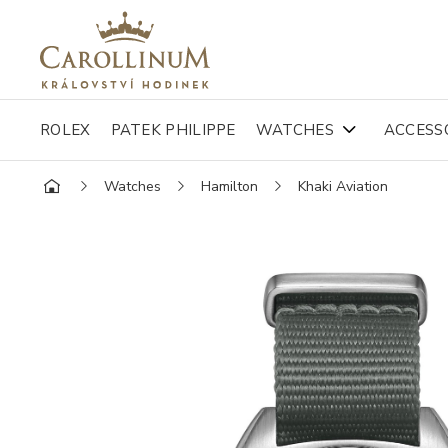
ROLEX
PATEK PHILIPPE
WATCHES
ACCESS
Watches
Hamilton
Khaki Aviation