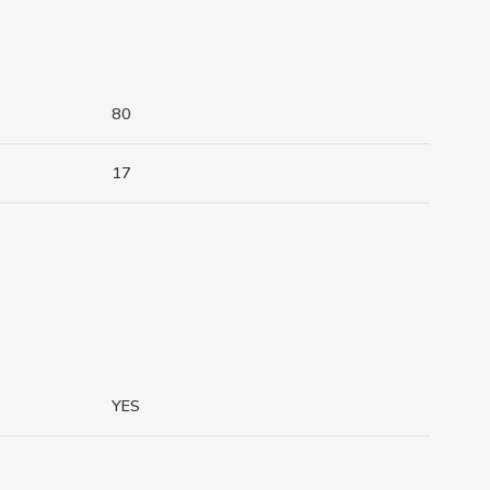
80
17
YES