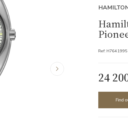
HAMILTO
Hamilt
Pione
Ref: H7641995
24 20
Find o