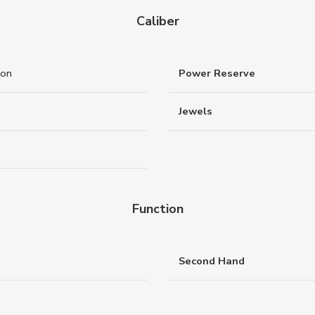
Caliber
ton
Power Reserve
Jewels
Function
Second Hand