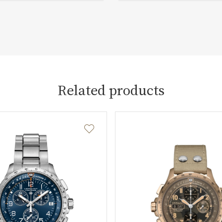
Related products