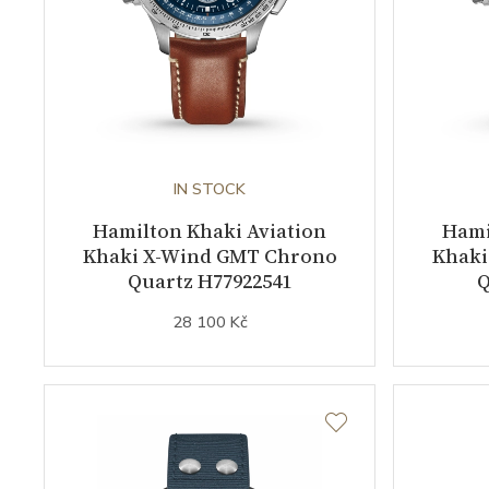
IN STOCK
Hamilton Khaki Aviation
Hami
Khaki X-Wind GMT Chrono
Khaki
Quartz H77922541
Q
28 100 Kč