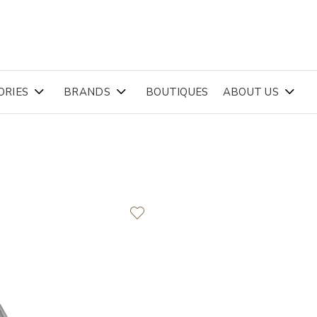
ORIES
BRANDS
BOUTIQUES
ABOUT US