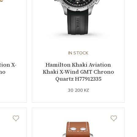
IN STOCK
ion X-
Hamilton Khaki Aviation
no
Khaki X-Wind GMT Chrono
Quartz H77912335
30 200 Kč