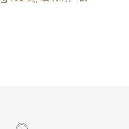
Contact us
Give us a call
Share