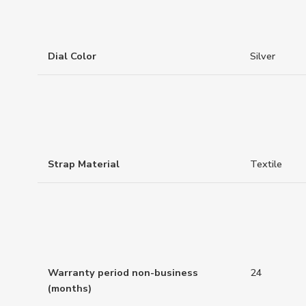
Dial Color
Silver
Strap Material
Textile
Warranty period non-business
24
(months)