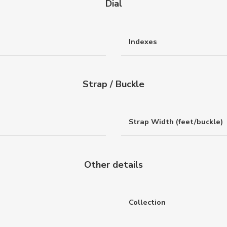
Dial
Indexes
Strap / Buckle
Strap Width (feet/buckle)
Other details
Collection