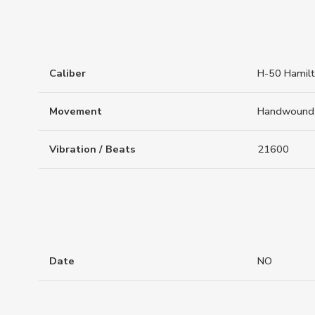
Caliber
H-50 Hamil
Movement
Handwound
Vibration / Beats
21600
Date
NO