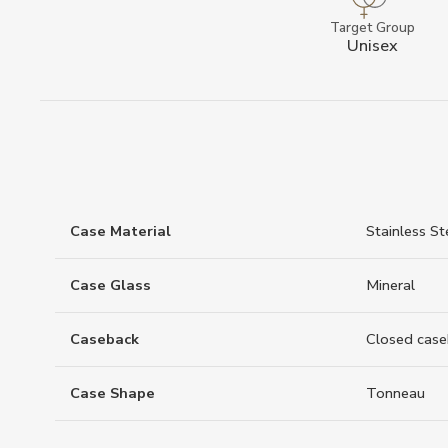
Target Group
Unisex
Case Material
Stainless St
Case Glass
Mineral
Caseback
Closed case
Case Shape
Tonneau