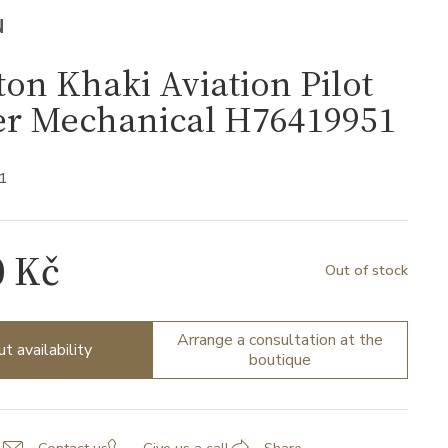
N
on Khaki Aviation Pilot
er Mechanical H76419951
1
0 Kč
Out of stock
Arrange a consultation at the
ut availability
boutique