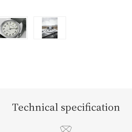
Technical specification