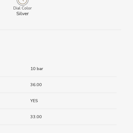
Dial Color
Silver
10 bar
36.00
YES
33.00