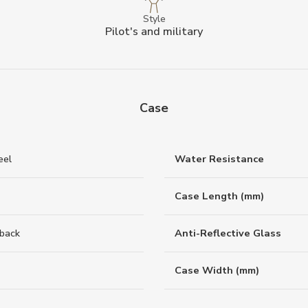
Style
Pilot's and military
Case
eel
Water Resistance
Case Length (mm)
back
Anti-Reflective Glass
Case Width (mm)