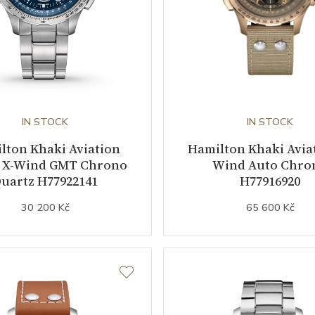
IN STOCK
IN STOCK
lton Khaki Aviation
Hamilton Khaki Aviat
 X-Wind GMT Chrono
Wind Auto Chro
uartz H77922141
H77916920
30 200 Kč
65 600 Kč