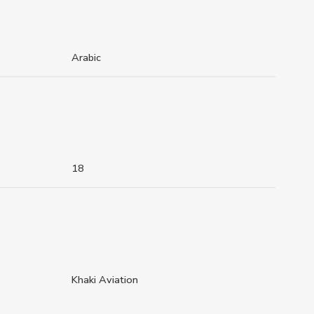
Arabic
18
Khaki Aviation