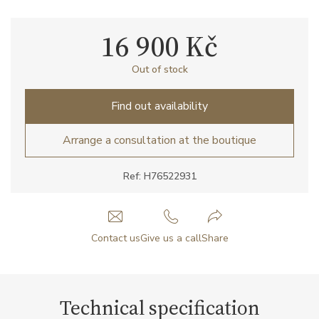
16 900 Kč
Out of stock
Find out availability
Arrange a consultation at the boutique
Ref: H76522931
Contact us
Give us a call
Share
Technical specification