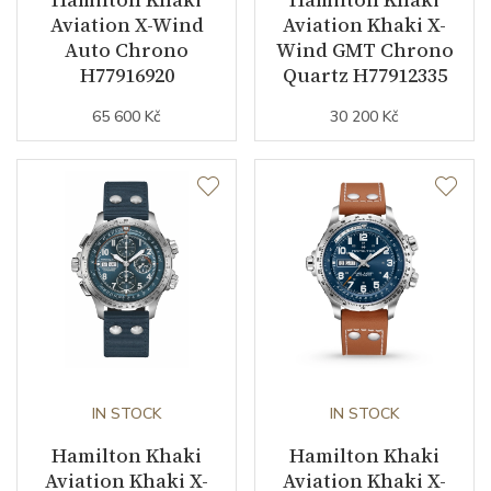
Aviation X-Wind
Aviation Khaki X-
Auto Chrono
Wind GMT Chrono
H77916920
Quartz H77912335
65 600 Kč
30 200 Kč
IN STOCK
IN STOCK
Hamilton Khaki
Hamilton Khaki
Aviation Khaki X-
Aviation Khaki X-