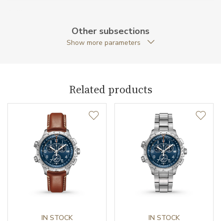
Caliber
Other subsections
Show more parameters
Movement
Quartz
Function
Related products
Date
NO
Second Hand
YES
Chronograph
YES
Dial
Dial Color
Black
IN STOCK
IN STOCK