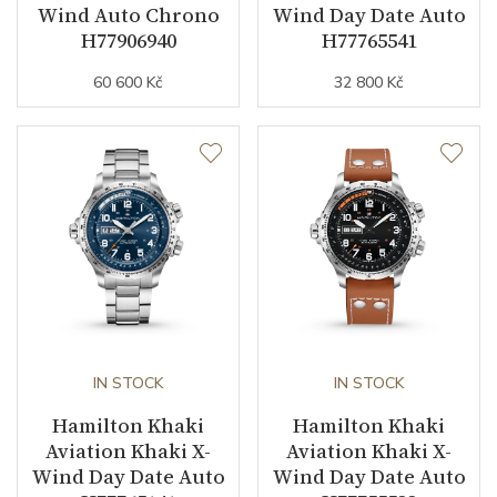
Wind Auto Chrono
Wind Day Date Auto
H77906940
H77765541
60 600 Kč
32 800 Kč
IN STOCK
IN STOCK
Hamilton Khaki
Hamilton Khaki
Aviation Khaki X-
Aviation Khaki X-
Wind Day Date Auto
Wind Day Date Auto