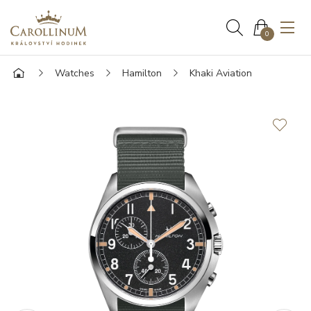
0
Watches
Hamilton
Khaki Aviation