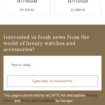
H77765141
H77755533
35 100 Kč
32 800 Kč
Interested in fresh news from the
world of luxury watches and
accessories?
Subscribe to newsletter
This page is protected by reCAPTCHA and applies
Privacy
Policy
and
Terms and Conditions
by Google.