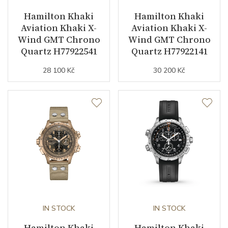
Hamilton Khaki
Hamilton Khaki
Indexes
Arabic
Aviation Khaki X-
Aviation Khaki X-
Wind GMT Chrono
Wind GMT Chrono
Strap / Buckle
Quartz H77922541
Quartz H77922141
28 100 Kč
30 200 Kč
Strap Material
Textile
Strap Color
Gray
Other details
Warranty period non-
24
business (months)
Collection
Khaki Aviation
IN STOCK
IN STOCK
Hamilton Khaki
Hamilton Khaki