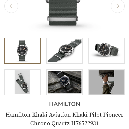
+ 11
HAMILTON
Hamilton Khaki Aviation Khaki Pilot Pioneer
Chrono Quartz H76522931