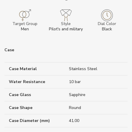
Target Group
Style
Dial Color
Men
Pilot's and military
Black
Case
Case Material
Stainless Steel
Water Resistance
10 bar
Case Glass
Sapphire
Case Shape
Round
Case Diameter (mm)
41.00