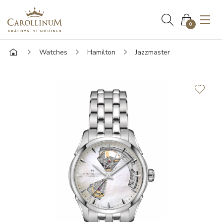
0
Watches
Hamilton
Jazzmaster