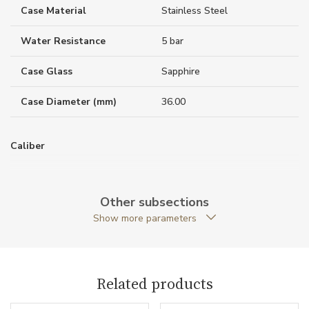
Case Material
Stainless Steel
Water Resistance
5 bar
Case Glass
Sapphire
Case Diameter (mm)
36.00
Caliber
Power Reserve
80
Other subsections
Show more parameters
Movement
Automatic
Function
Related products
Date
NO