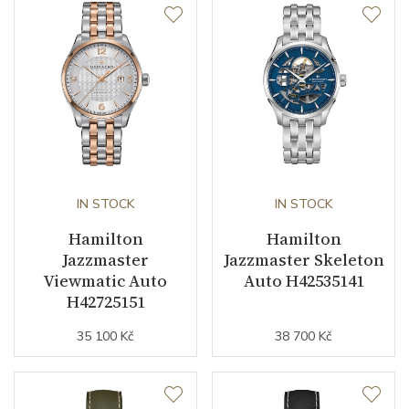
Second Hand
YES
Dial
Dial Color
Mother of Pearl
Dial Type
Open heart
IN STOCK
IN STOCK
Hamilton
Hamilton
Strap / Buckle
Jazzmaster
Jazzmaster Skeleton
Viewmatic Auto
Auto H42535141
H42725151
Strap Material
Stainless steel
35 100 Kč
38 700 Kč
Strap Color
Stainless