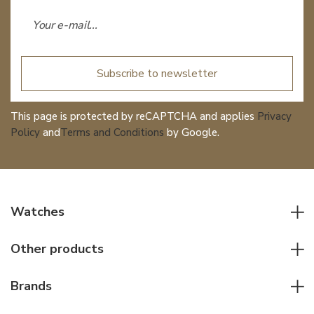
Subscribe to newsletter
This page is protected by reCAPTCHA and applies
Privacy
Policy
and
Terms and Conditions
by Google.
Watches
All watches
Other products
Men watches
Writing instruments
Women watches
Brands
Leather goods
Elegant watches
Rolex