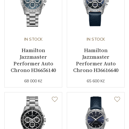
IN STOCK
IN STOCK
Hamilton
Hamilton
Jazzmaster
Jazzmaster
Performer Auto
Performer Auto
Chrono H36656140
Chrono H36616640
68 000 Kč
65 600 Kč