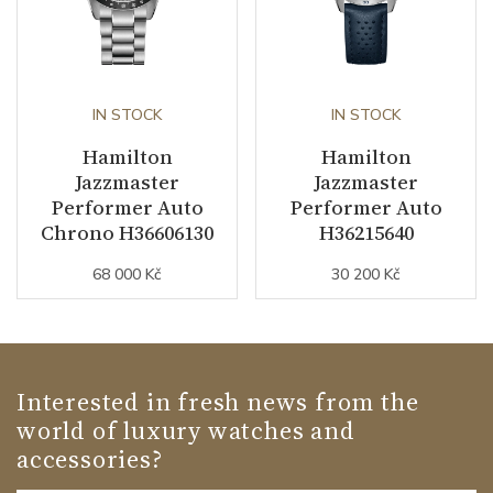
IN STOCK
IN STOCK
Hamilton
Hamilton
Jazzmaster
Jazzmaster
Performer Auto
Performer Auto
Chrono H36606130
H36215640
68 000 Kč
30 200 Kč
Interested in fresh news from the
world of luxury watches and
accessories?