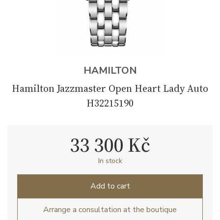
HAMILTON
Hamilton Jazzmaster Open Heart Lady Auto
H32215190
33 300 Kč
In stock
Add to cart
Arrange a consultation at the boutique