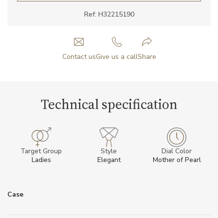
Ref: H32215190
Contact us
Give us a call
Share
Technical specification
Target Group
Style
Dial Color
Ladies
Elegant
Mother of Pearl
Case