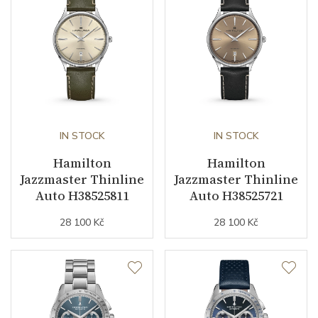
Other details
Warranty period non-
24
business (months)
Collection
Jazzmaster
IN STOCK
IN STOCK
Hamilton
Hamilton
Jazzmaster Thinline
Jazzmaster Thinline
Auto H38525811
Auto H38525721
28 100 Kč
28 100 Kč