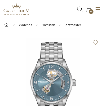
0
Watches
Hamilton
Jazzmaster