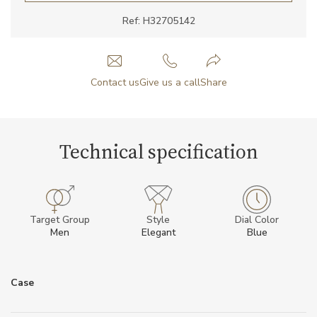
Ref: H32705142
Contact us
Give us a call
Share
Technical specification
Target Group
Style
Dial Color
Men
Elegant
Blue
Case