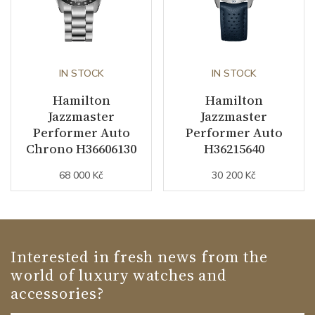
IN STOCK
IN STOCK
Hamilton
Hamilton
Jazzmaster
Jazzmaster
Performer Auto
Performer Auto
Chrono H36606130
H36215640
68 000 Kč
30 200 Kč
Interested in fresh news from the
world of luxury watches and
accessories?