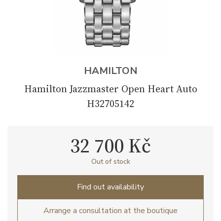
HAMILTON
Hamilton Jazzmaster Open Heart Auto
H32705142
32 700 Kč
Out of stock
Find out availability
Arrange a consultation at the boutique