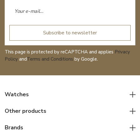
Subscribe to newsletter
This page is protected by reCAPTCHA and applies
Privacy
Policy
and
Terms and Conditions
by Google.
Watches
All watches
Other products
Men watches
Writing instruments
Women watches
Brands
Leather goods
Elegant watches
Rolex