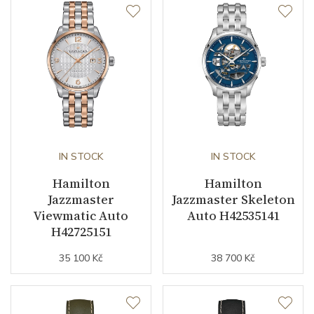
Second Hand
YES
Dial
Dial Color
Blue
Dial Type
Open heart
IN STOCK
IN STOCK
Hamilton
Hamilton
Strap / Buckle
Jazzmaster
Jazzmaster Skeleton
Viewmatic Auto
Auto H42535141
H42725151
Strap Material
Stainless steel
35 100 Kč
38 700 Kč
Strap Color
Stainless