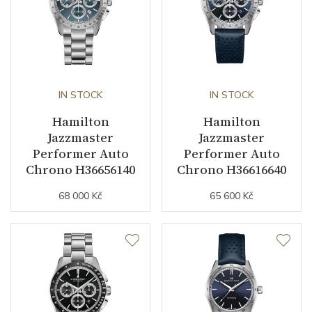
IN STOCK
IN STOCK
Hamilton
Hamilton
Jazzmaster
Jazzmaster
Performer Auto
Performer Auto
Chrono H36656140
Chrono H36616640
68 000 Kč
65 600 Kč