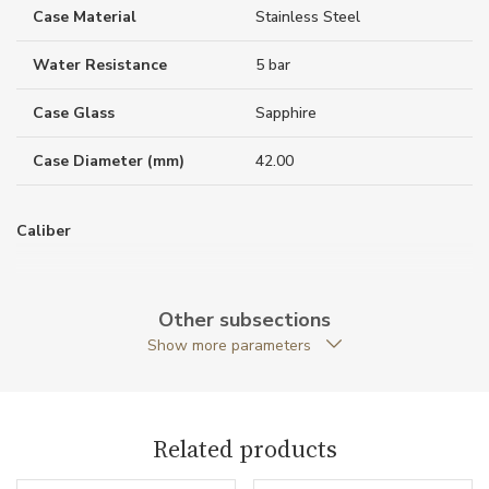
Case Material
Stainless Steel
Water Resistance
5 bar
Case Glass
Sapphire
Case Diameter (mm)
42.00
Caliber
Power Reserve
80
Other subsections
Show more parameters
Movement
Automatic
Function
Related products
Date
NO