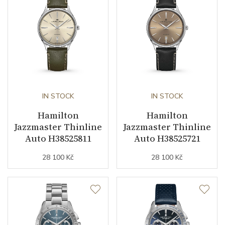
Other details
Warranty period non-
24
business (months)
Collection
Jazzmaster
IN STOCK
IN STOCK
Hamilton
Hamilton
Jazzmaster Thinline
Jazzmaster Thinline
Auto H38525811
Auto H38525721
28 100 Kč
28 100 Kč