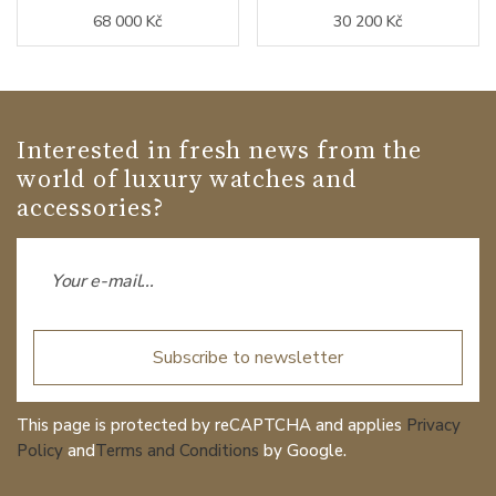
68 000 Kč
30 200 Kč
Interested in fresh news from the
world of luxury watches and
accessories?
Subscribe to newsletter
This page is protected by reCAPTCHA and applies
Privacy
Policy
and
Terms and Conditions
by Google.