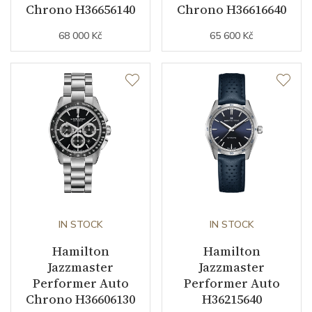
Chrono H36656140
Chrono H36616640
68 000 Kč
65 600 Kč
IN STOCK
IN STOCK
Hamilton
Hamilton
Jazzmaster
Jazzmaster
Performer Auto
Performer Auto
Chrono H36606130
H36215640