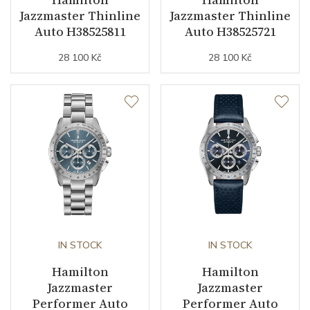
Jazzmaster Thinline
Jazzmaster Thinline
Auto H38525811
Auto H38525721
Strap Material
Calfskin leather
28 100 Kč
28 100 Kč
Strap Width (feet/buckle)
20/18
Strap / Ref.
H6003261211
Other details
Warranty period non-
24
business (months)
Collection
Jazzmaster
IN STOCK
IN STOCK
Hamilton
Hamilton
Jazzmaster
Jazzmaster
Performer Auto
Performer Auto