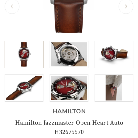
HAMILTON
Hamilton Jazzmaster Open Heart Auto
H32675570