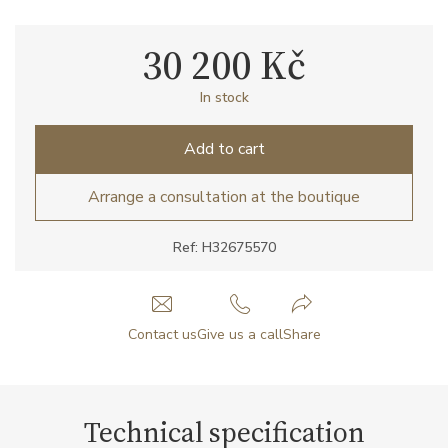
30 200 Kč
In stock
Add to cart
Arrange a consultation at the boutique
Ref: H32675570
Contact us
Give us a call
Share
Technical specification