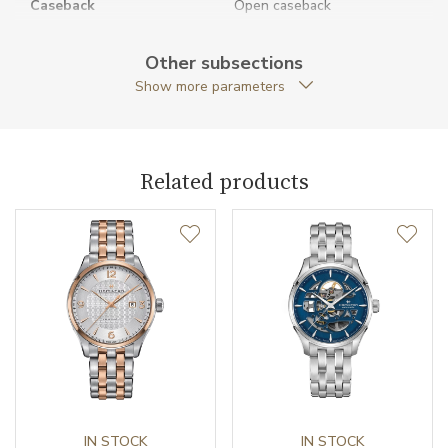
Caseback
Open caseback
Anti-Reflective Glass
YES
Other subsections
Show more parameters
Case Shape
Round
Case Diameter (mm)
40.00
Related products
Caliber
Caliber
H-10 Hamilton
Power Reserve
80
Movement
Automatic
Jewels
25
Vibration / Beats
IN STOCK
21600
IN STOCK