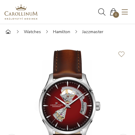
0
Watches
Hamilton
Jazzmaster