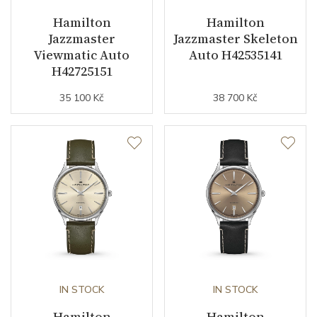
Hamilton
Hamilton
Jazzmaster
Jazzmaster Skeleton
Function
Viewmatic Auto
Auto H42535141
H42725151
Date
NO
35 100 Kč
38 700 Kč
Second Hand
YES
Dial
Dial Color
Red
Dial Type
Open heart
Indexes
Indexes
IN STOCK
IN STOCK
Hamilton
Hamilton
Strap / Buckle