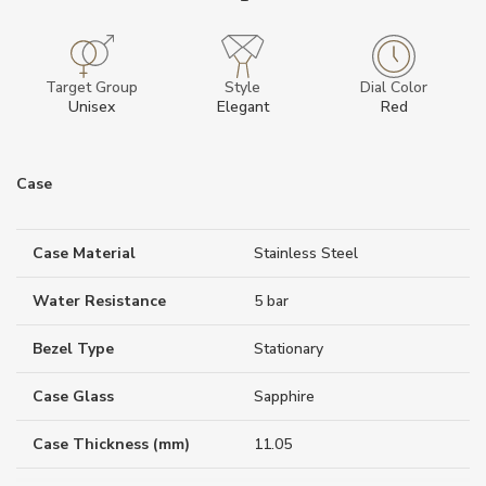
Target Group
Style
Dial Color
Unisex
Elegant
Red
Case
Case Material
Stainless Steel
Water Resistance
5 bar
Bezel Type
Stationary
Case Glass
Sapphire
Case Thickness (mm)
11.05