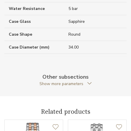
Water Resistance
5 bar
Case Glass
Sapphire
Case Shape
Round
Case Diameter (mm)
34.00
Caliber
Other subsections
Show more parameters
Movement
Quartz
Function
Related products
Date
NO