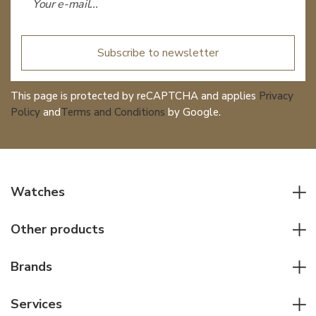
Subscribe to newsletter
This page is protected by reCAPTCHA and applies
Privacy
Policy
and
Terms and Conditions
by Google.
Watches
All watches
Other products
Men watches
Writing instruments
Women watches
Brands
Leather goods
Elegant watches
Rolex
Other accessories
Services
Pilot's watches