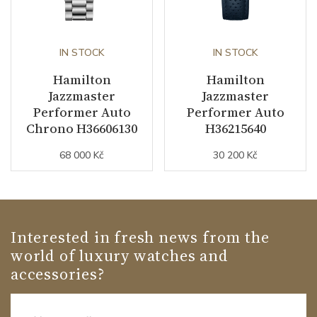
IN STOCK
IN STOCK
Hamilton
Hamilton
Jazzmaster
Jazzmaster
Performer Auto
Performer Auto
Chrono H36606130
H36215640
68 000 Kč
30 200 Kč
Interested in fresh news from the
world of luxury watches and
accessories?