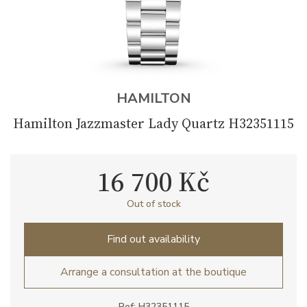
HAMILTON
Hamilton Jazzmaster Lady Quartz H32351115
16 700 Kč
Out of stock
Find out availability
Arrange a consultation at the boutique
Ref: H32351115