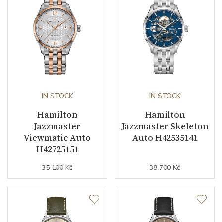
Second Hand
YES
Dial
Dial Color
Silver
IN STOCK
IN STOCK
Strap / Buckle
Hamilton
Hamilton
Jazzmaster
Jazzmaster Skeleton
Strap Material
Stainless steel
Viewmatic Auto
Auto H42535141
H42725151
Strap Color
Stainless
35 100 Kč
38 700 Kč
Other details
Warranty period non-
24