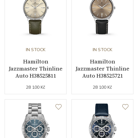
business (months)
Collection
Jazzmaster
IN STOCK
IN STOCK
Hamilton
Hamilton
Jazzmaster Thinline
Jazzmaster Thinline
Auto H38525811
Auto H38525721
28 100 Kč
28 100 Kč