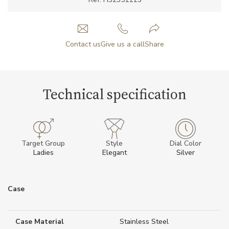
Contact us
Give us a call
Share
Technical specification
Target Group
Style
Dial Color
Ladies
Elegant
Silver
Case
Case Material
Stainless Steel