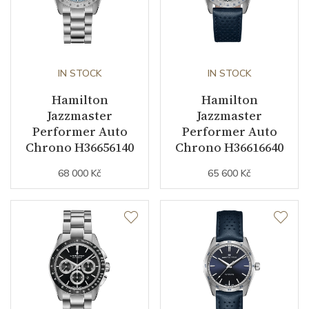
IN STOCK
IN STOCK
Hamilton
Hamilton
Jazzmaster
Jazzmaster
Performer Auto
Performer Auto
Chrono H36656140
Chrono H36616640
68 000 Kč
65 600 Kč