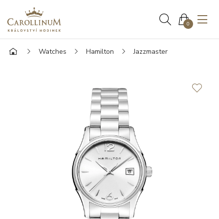
0
Watches
Hamilton
Jazzmaster