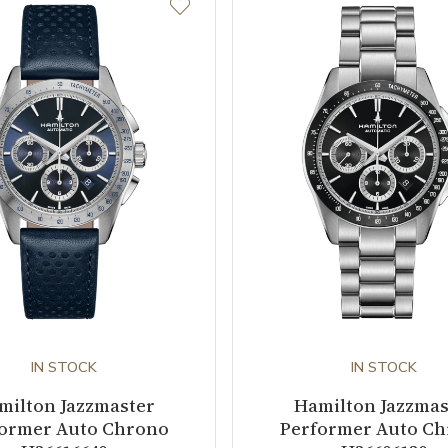
IN STOCK
IN STOCK
milton Jazzmaster
Hamilton Jazzmas
ormer Auto Chrono
Performer Auto C