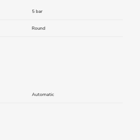
5 bar
Round
Automatic