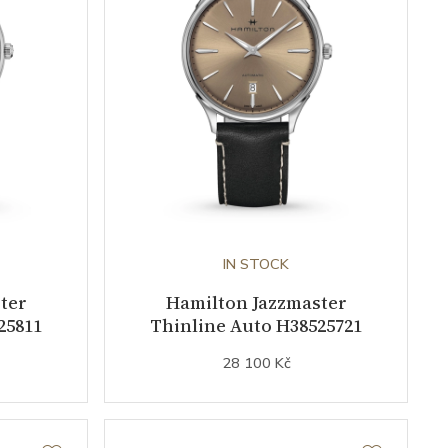
IN STOCK
ter
Hamilton Jazzmaster
25811
Thinline Auto H38525721
28 100 Kč