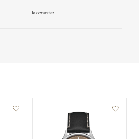
Jazzmaster