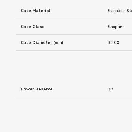
Case Material
Stainless St
Case Glass
Sapphire
Case Diameter (mm)
34.00
Power Reserve
38