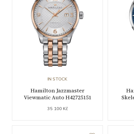
IN STOCK
Hamilton Jazzmaster
Ha
Viewmatic Auto H42725151
Skel
35 100 Kč