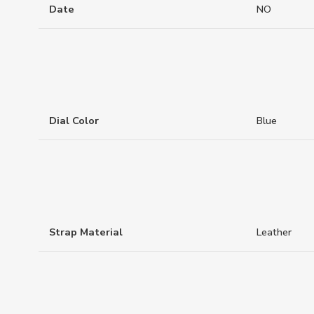
Date
NO
Dial Color
Blue
Strap Material
Leather