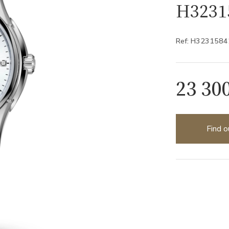
H3231
Ref: H3231584
23 30
Find o