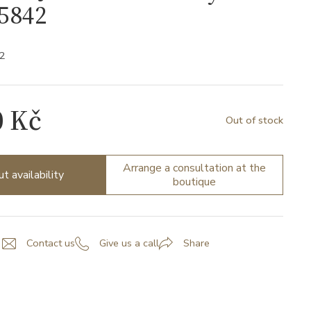
5842
2
0 Kč
Out of stock
Arrange a consultation at the
ut availability
boutique
Contact us
Give us a call
Share