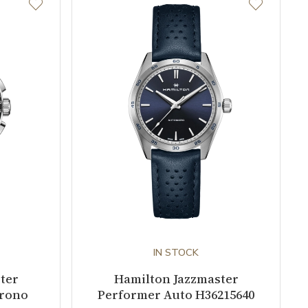
IN STOCK
ter
Hamilton Jazzmaster
hrono
Performer Auto H36215640