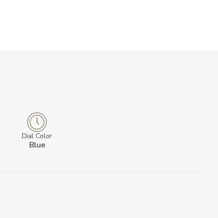
Dial Color
Blue