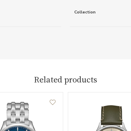
Collection
Related products