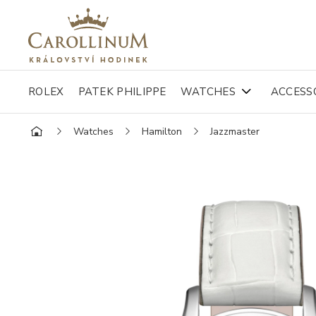
ROLEX
PATEK PHILIPPE
WATCHES
ACCESS
Watches
Hamilton
Jazzmaster