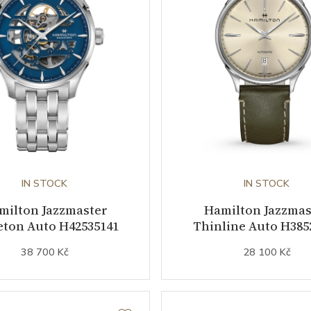
IN STOCK
IN STOCK
milton Jazzmaster
Hamilton Jazzmas
eton Auto H42535141
Thinline Auto H385
38 700 Kč
28 100 Kč