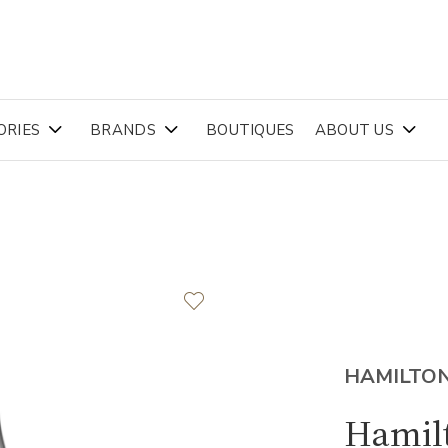
ORIES
BRANDS
BOUTIQUES
ABOUT US
HAMILTO
Hamil