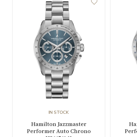
IN STOCK
Hamilton Jazzmaster
Ha
Performer Auto Chrono
Perf