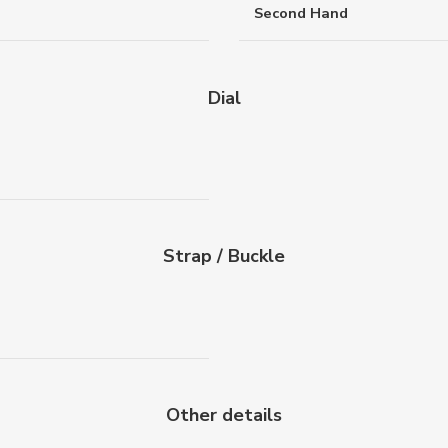
Second Hand
Dial
Strap / Buckle
Other details