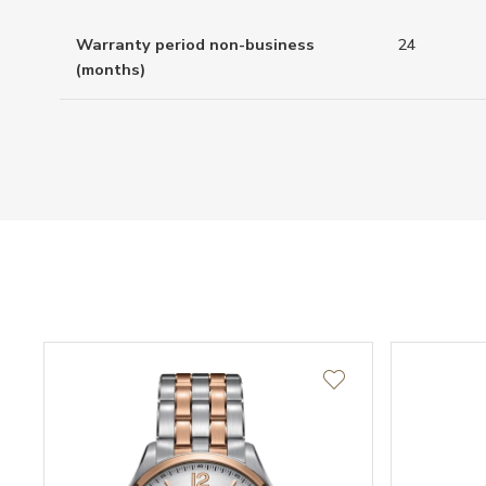
Warranty period non-business
24
(months)