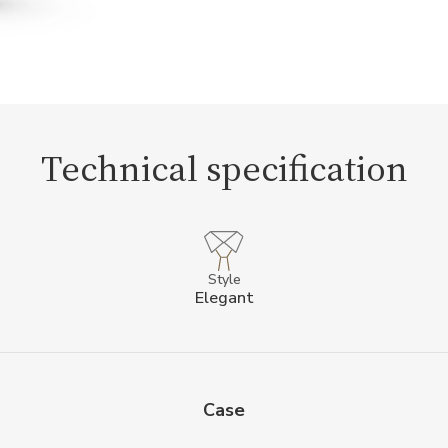
Technical specification
Style
Elegant
Case