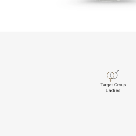
Target Group
Ladies