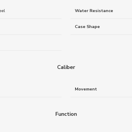
eel
Water Resistance
Case Shape
Caliber
Movement
Function