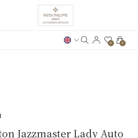
0
0
N
ton Jazzmaster Lady Auto