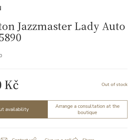
N
ton Jazzmaster Lady Auto
5890
0
0 Kč
Out of stock
Arrange a consultation at the
ut availability
boutique