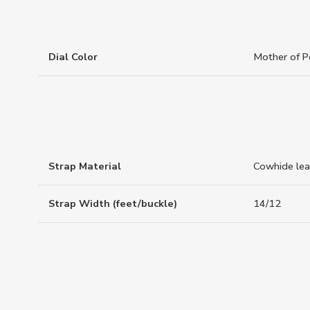
Dial Color
Mother of P
Strap Material
Cowhide lea
Strap Width (feet/buckle)
14/12