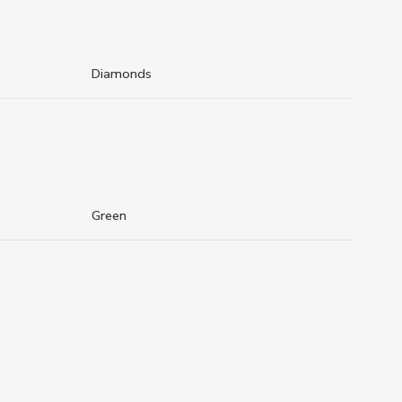
Diamonds
Green