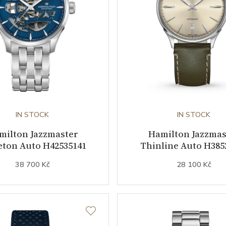
IN STOCK
IN STOCK
milton Jazzmaster
Hamilton Jazzmas
eton Auto H42535141
Thinline Auto H385
38 700 Kč
28 100 Kč