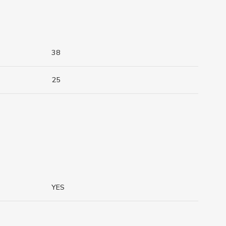
38
25
YES