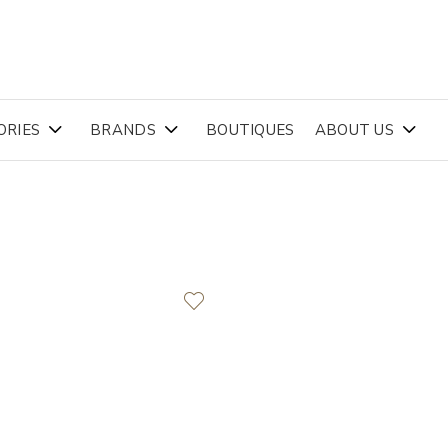
ORIES
BRANDS
BOUTIQUES
ABOUT US