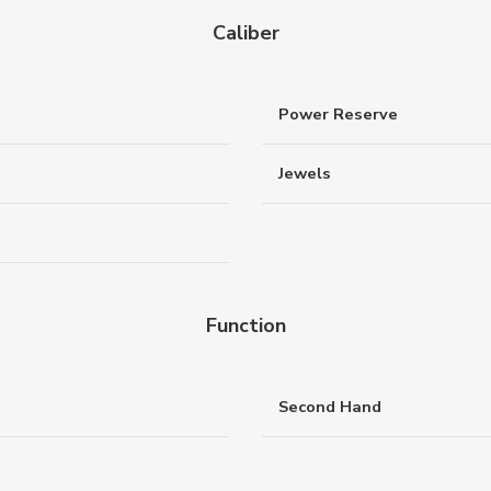
Caliber
Power Reserve
Jewels
Function
Second Hand