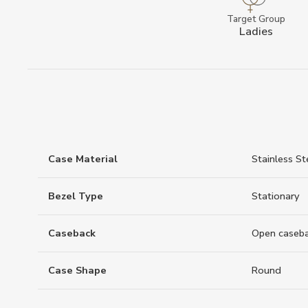
Target Group
Ladies
Case Material
Stainless St
Bezel Type
Stationary
Caseback
Open caseb
Case Shape
Round