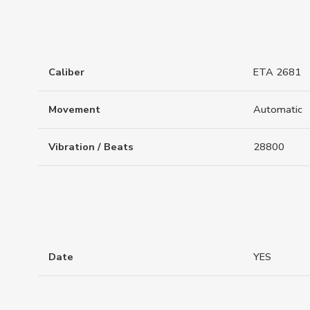
Caliber
ETA 2681
Movement
Automatic
Vibration / Beats
28800
Date
YES