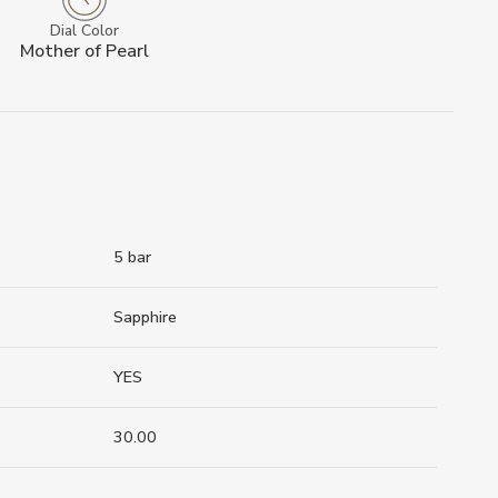
Dial Color
Mother of Pearl
5 bar
Sapphire
YES
30.00