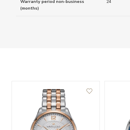
Warranty period non-business
24
(months)