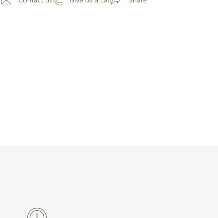
Contact us
Give us a call
Share