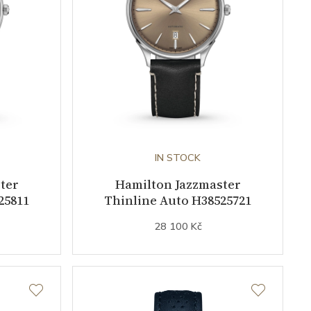
IN STOCK
ter
Hamilton Jazzmaster
25811
Thinline Auto H38525721
28 100 Kč