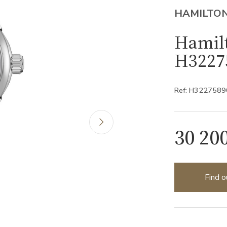
HAMILTO
Hamil
H3227
Ref: H3227589
30 20
Find o