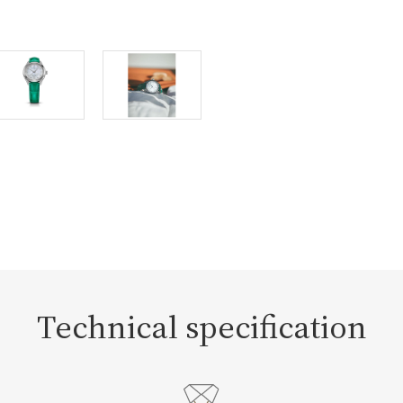
Technical specification