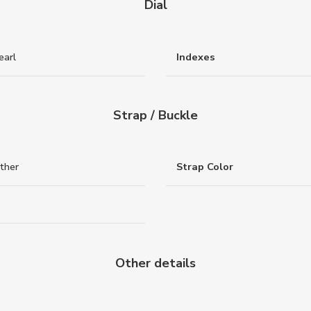
Dial
earl
Indexes
Strap / Buckle
ther
Strap Color
Other details