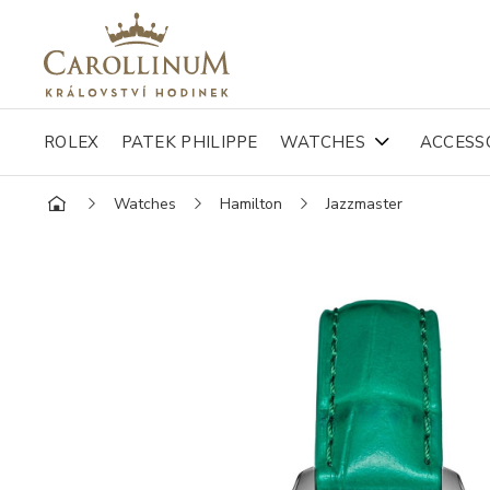
ROLEX
PATEK PHILIPPE
WATCHES
ACCESS
Watches
Hamilton
Jazzmaster