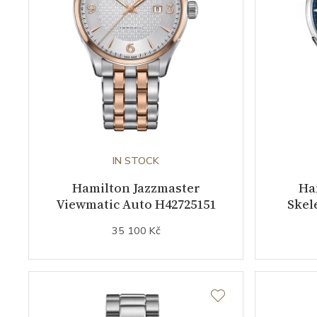
IN STOCK
Hamilton Jazzmaster
Ha
Viewmatic Auto H42725151
Skel
35 100 Kč