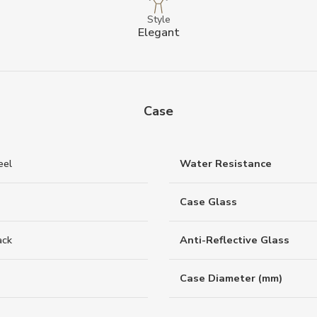
Style
Elegant
Case
eel
Water Resistance
Case Glass
ack
Anti-Reflective Glass
Case Diameter (mm)