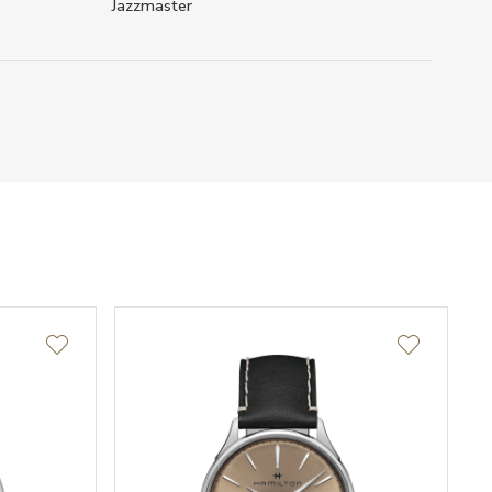
Jazzmaster