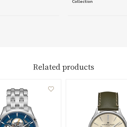
Collection
Related products