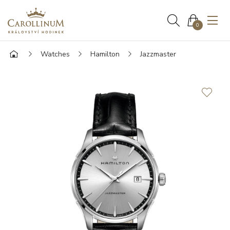
0
Watches
Hamilton
Jazzmaster