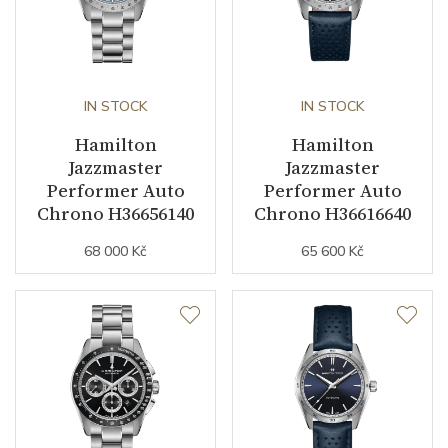
IN STOCK
IN STOCK
Hamilton
Hamilton
Jazzmaster
Jazzmaster
Performer Auto
Performer Auto
Chrono H36656140
Chrono H36616640
68 000 Kč
65 600 Kč