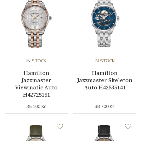
Second Hand
YES
Dial
Dial Color
Silver
IN STOCK
IN STOCK
Strap / Buckle
Hamilton
Hamilton
Jazzmaster
Jazzmaster Skeleton
Strap Material
Leather
Viewmatic Auto
Auto H42535141
H42725151
Strap Color
Black
35 100 Kč
38 700 Kč
Other details
Warranty period non-
24