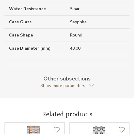
Water Resistance
5 bar
Case Glass
Sapphire
Case Shape
Round
Case Diameter (mm)
40.00
Caliber
Other subsections
Show more parameters
Movement
Quartz
Function
Related products
Date
NO