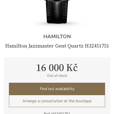
HAMILTON
Hamilton Jazzmaster Gent Quartz H32451751
16 000 Kč
Out of stock
Find out availability
Arrange a consultation at the boutique
Ref: H32451751