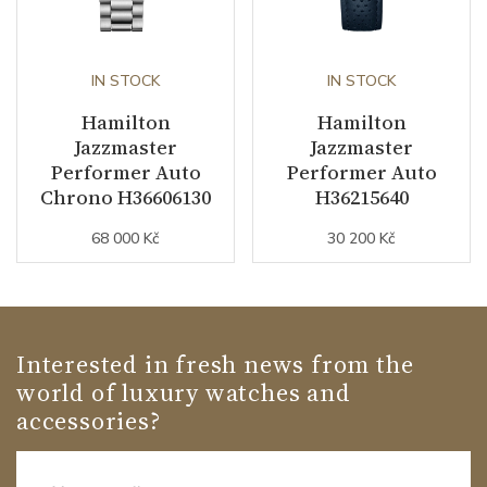
IN STOCK
IN STOCK
Hamilton
Hamilton
Jazzmaster
Jazzmaster
Performer Auto
Performer Auto
Chrono H36606130
H36215640
68 000 Kč
30 200 Kč
Interested in fresh news from the
world of luxury watches and
accessories?