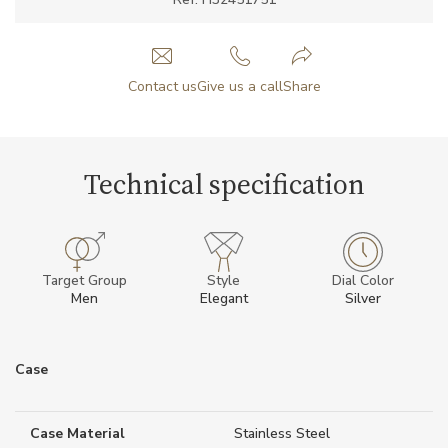
Contact us
Give us a call
Share
Technical specification
Target Group
Style
Dial Color
Men
Elegant
Silver
Case
Case Material
Stainless Steel