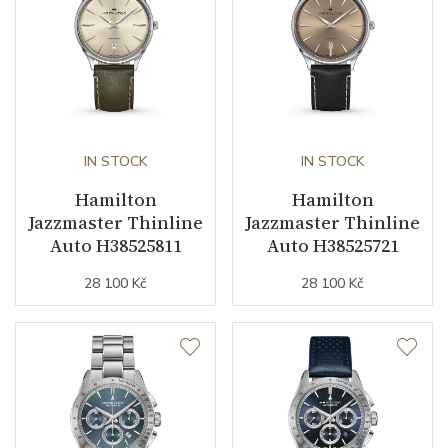
business (months)
Collection
Jazzmaster
IN STOCK
IN STOCK
Hamilton
Hamilton
Jazzmaster Thinline
Jazzmaster Thinline
Auto H38525811
Auto H38525721
28 100 Kč
28 100 Kč