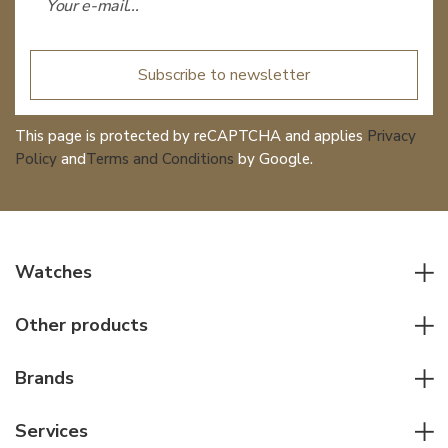
Subscribe to newsletter
This page is protected by reCAPTCHA and applies
Privacy
Policy
and
Terms and Conditions
by Google.
Watches
All watches
Other products
Men watches
Writing instruments
Women watches
Brands
Leather goods
Elegant watches
Rolex
Other accessories
Services
Pilot's watches