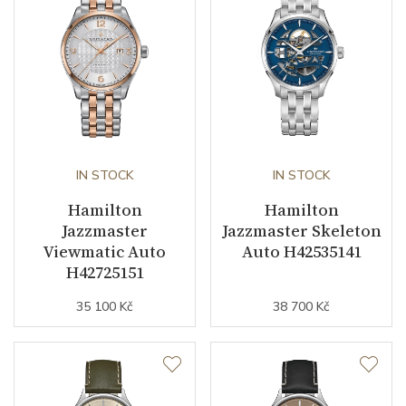
Second Hand
YES
Dial
Dial Color
Blue
IN STOCK
IN STOCK
Strap / Buckle
Hamilton
Hamilton
Jazzmaster
Jazzmaster Skeleton
Strap Material
Stainless steel
Viewmatic Auto
Auto H42535141
H42725151
Strap Color
Stainless
35 100 Kč
38 700 Kč
Other details
Warranty period non-
24