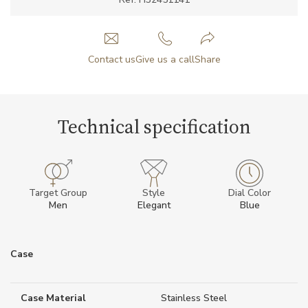
Contact us
Give us a call
Share
Technical specification
Target Group
Style
Dial Color
Men
Elegant
Blue
Case
Case Material
Stainless Steel