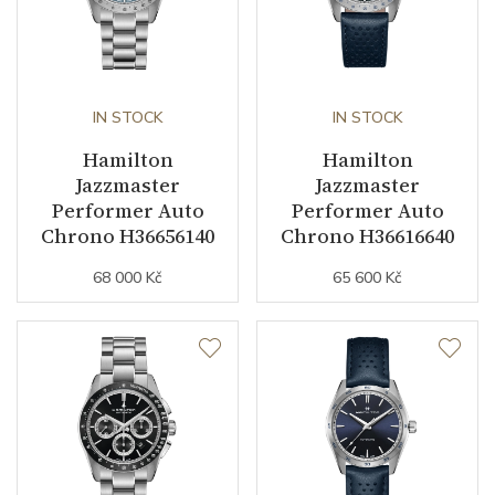
IN STOCK
IN STOCK
Hamilton
Hamilton
Jazzmaster
Jazzmaster
Performer Auto
Performer Auto
Chrono H36656140
Chrono H36616640
68 000 Kč
65 600 Kč