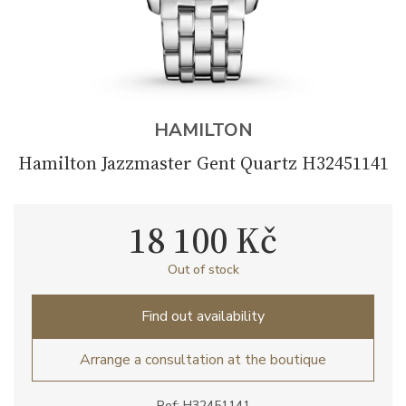
HAMILTON
Hamilton Jazzmaster Gent Quartz H32451141
18 100 Kč
Out of stock
Find out availability
Arrange a consultation at the boutique
Ref: H32451141