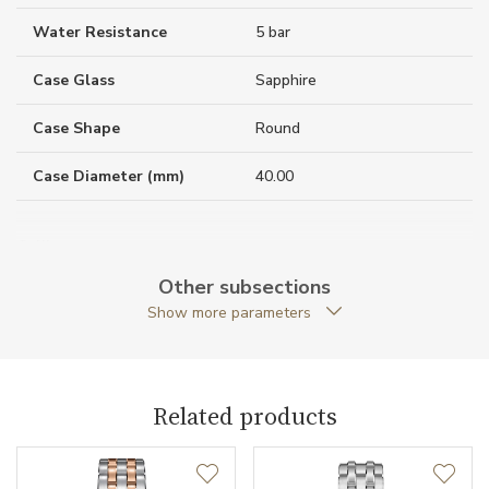
Water Resistance
5 bar
Case Glass
Sapphire
Case Shape
Round
Case Diameter (mm)
40.00
Caliber
Other subsections
Show more parameters
Movement
Quartz
Function
Related products
Date
NO