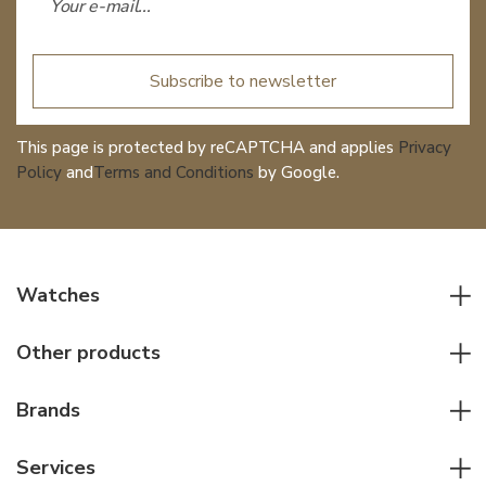
Subscribe to newsletter
This page is protected by reCAPTCHA and applies
Privacy
Policy
and
Terms and Conditions
by Google.
Watches
All watches
Other products
Men watches
Writing instruments
Women watches
Brands
Leather goods
Elegant watches
Rolex
Other accessories
Services
Pilot's watches