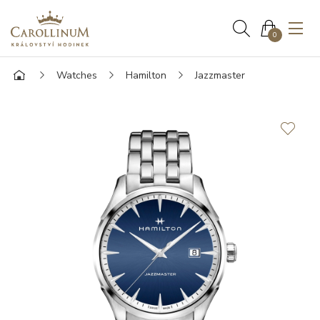
0
Watches
Hamilton
Jazzmaster