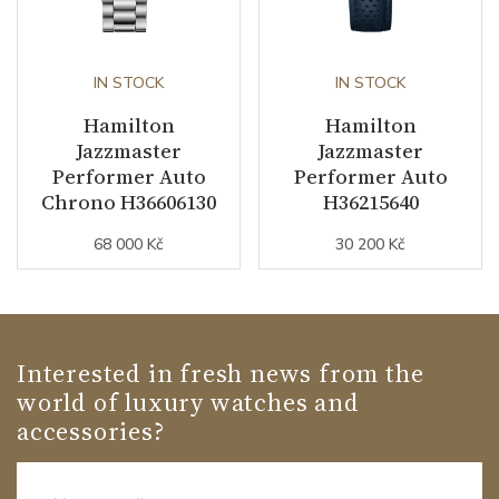
IN STOCK
IN STOCK
Hamilton
Hamilton
Jazzmaster
Jazzmaster
Performer Auto
Performer Auto
Chrono H36606130
H36215640
68 000 Kč
30 200 Kč
Interested in fresh news from the
world of luxury watches and
accessories?