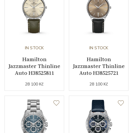
business (months)
Collection
Jazzmaster
IN STOCK
IN STOCK
Hamilton
Hamilton
Jazzmaster Thinline
Jazzmaster Thinline
Auto H38525811
Auto H38525721
28 100 Kč
28 100 Kč