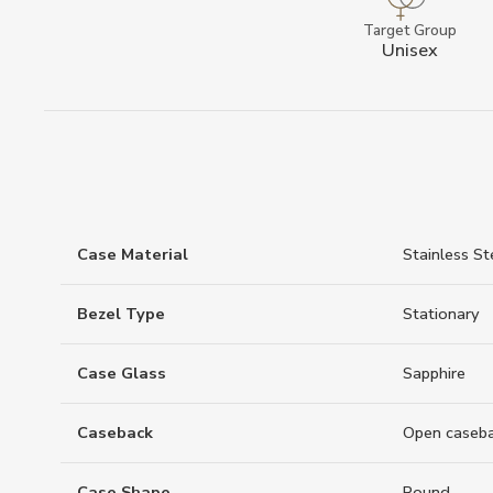
Target Group
Unisex
Case Material
Stainless St
Bezel Type
Stationary
Case Glass
Sapphire
Caseback
Open caseb
Case Shape
Round