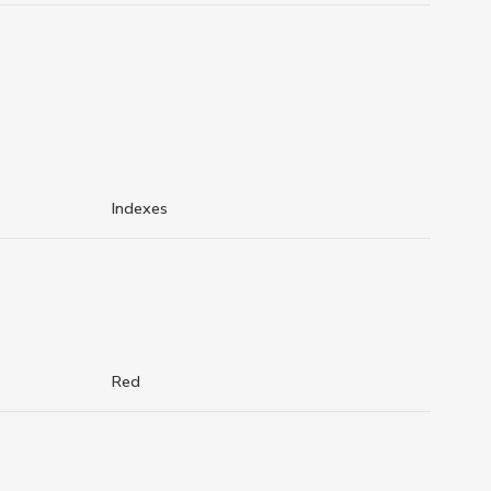
Indexes
Red