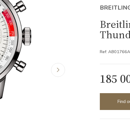
BREITLIN
Breitl
Thund
Ref: AB01766
185 0
Find o