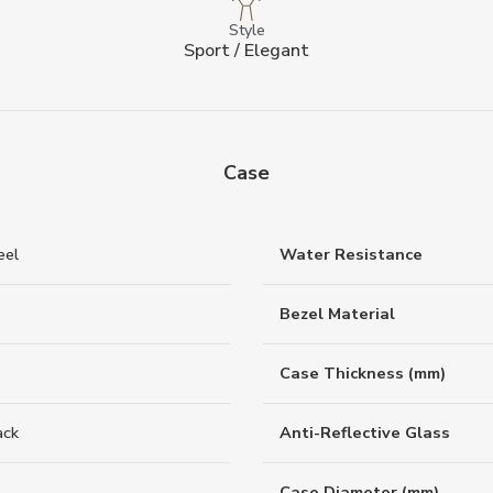
Style
Sport / Elegant
Case
eel
Water Resistance
Bezel Material
Case Thickness (mm)
ack
Anti-Reflective Glass
Case Diameter (mm)