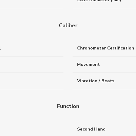
Caliber
1
Chronometer Certification
Movement
Vibration / Beats
Function
Second Hand