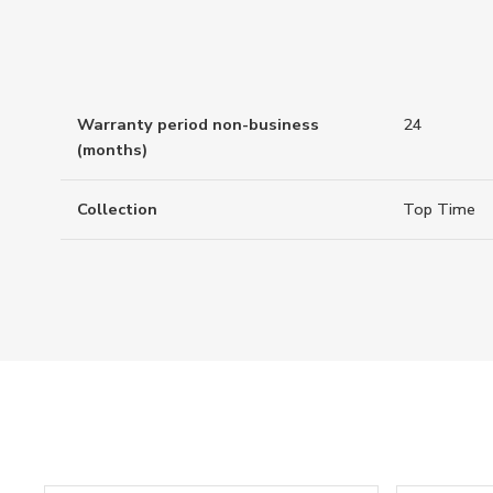
Warranty period non-business
24
(months)
Collection
Top Time