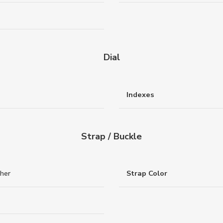
Dial
Indexes
Strap / Buckle
ther
Strap Color