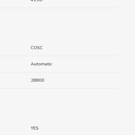
COSC
Automatic
28800
YES