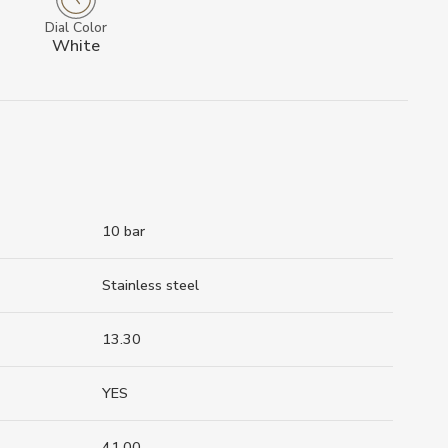
Dial Color
White
10 bar
Stainless steel
13.30
YES
41.00