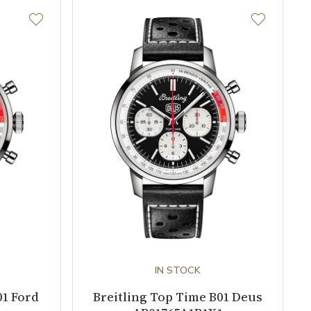
IN STOCK
01 Ford
Breitling Top Time B01 Deus