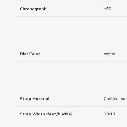
Chronograph
YES
Dial Color
White
Strap Material
Calfskin lea
Strap Width (feet/buckle)
20/18