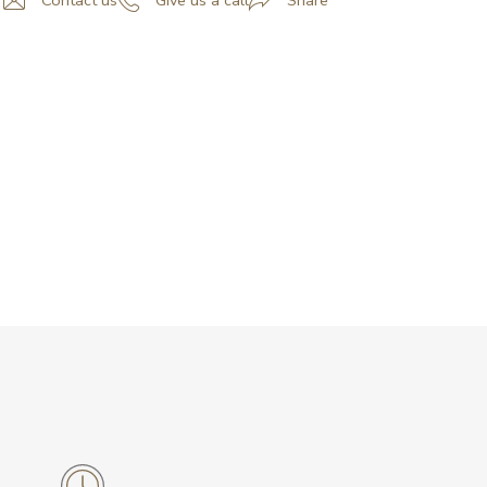
Contact us
Give us a call
Share