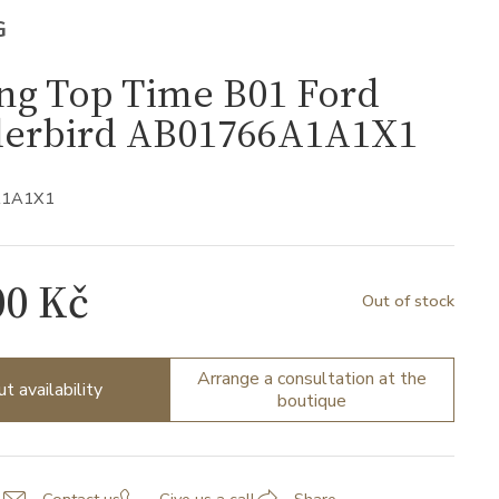
G
ing Top Time B01 Ford
erbird AB01766A1A1X1
A1A1X1
00 Kč
Out of stock
Arrange a consultation at the
ut availability
boutique