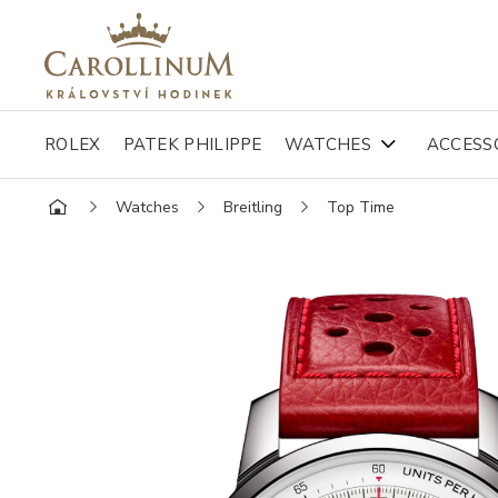
ROLEX
PATEK PHILIPPE
WATCHES
ACCESS
Watches
Breitling
Top Time