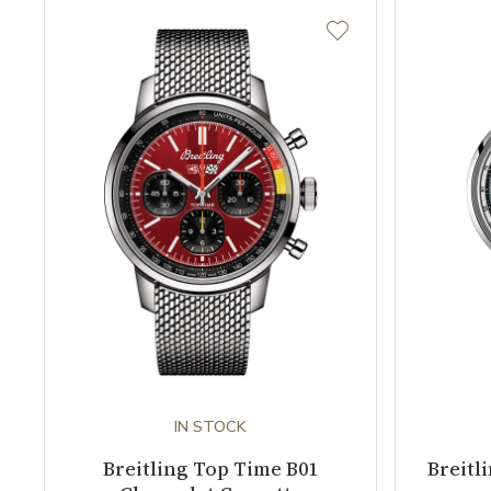
IN STOCK
Breitling Top Time B01
Breitl