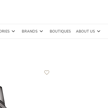
ORIES
BRANDS
BOUTIQUES
ABOUT US