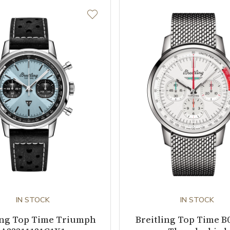
IN STOCK
IN STOCK
ing Top Time Triumph
Breitling Top Time B