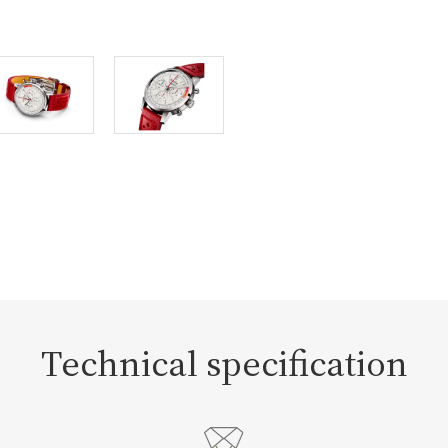
Technical specification