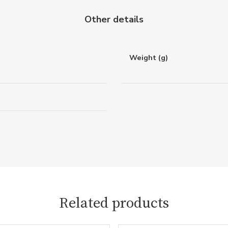
Other details
Weight (g)
Related products