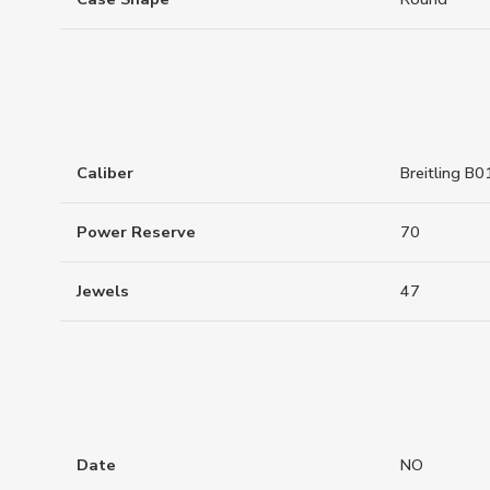
Caliber
Breitling B0
Power Reserve
70
Jewels
47
Date
NO