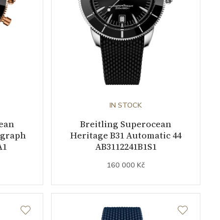
IN STOCK
cean
Breitling Superocean
ograph
Heritage B31 Automatic 44
A1
AB3112241B1S1
160 000 Kč