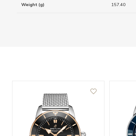
Weight (g)
157.40