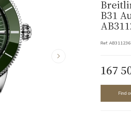
Breitl
B31 Au
AB311
Ref: AB31123
167 5
Find o