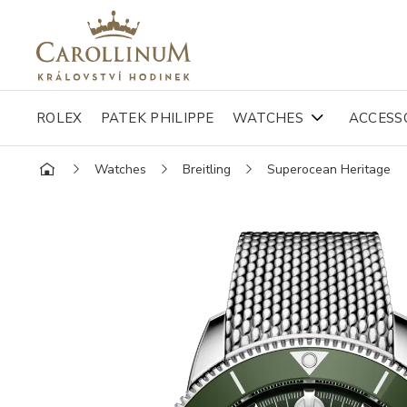
ROLEX
PATEK PHILIPPE
WATCHES
ACCESS
Watches
Breitling
Superocean Heritage