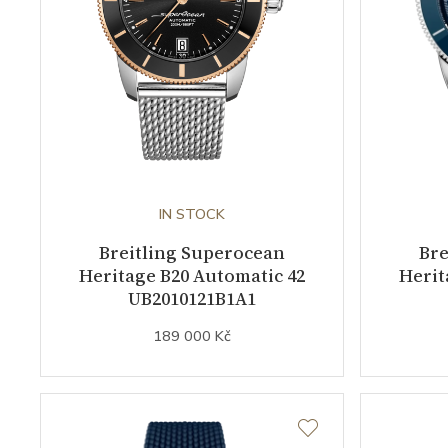
IN STOCK
Breitling Superocean
Bre
Heritage B20 Automatic 42
Herit
UB2010121B1A1
189 000 Kč