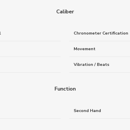
Caliber
1
Chronometer Certification
Movement
Vibration / Beats
Function
Second Hand