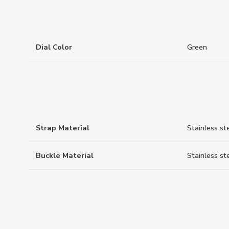
Dial Color
Green
Strap Material
Stainless st
Buckle Material
Stainless st