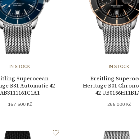
IN STOCK
IN STOCK
itling Superocean
Breitling Supero
age B31 Automatic 42
Heritage B01 Chron
AB3111161C1A1
42 UB0156H11B1
167 500 Kč
265 000 Kč