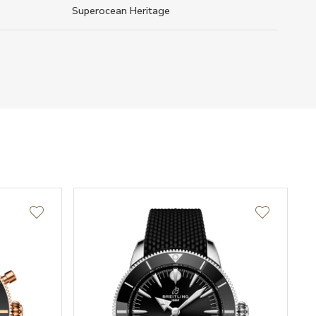
Superocean Heritage