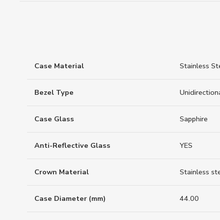
Case Material
Stainless St
Bezel Type
Unidirection
Case Glass
Sapphire
Anti-Reflective Glass
YES
Crown Material
Stainless st
Case Diameter (mm)
44.00