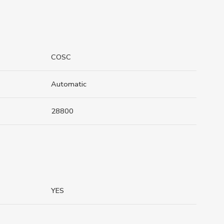
COSC
Automatic
28800
YES