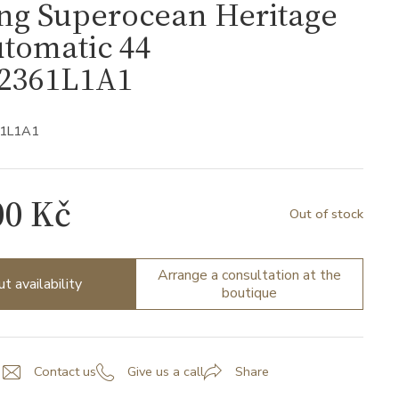
ing Superocean Heritage
tomatic 44
2361L1A1
61L1A1
00 Kč
Out of stock
Arrange a consultation at the
ut availability
boutique
Contact us
Give us a call
Share