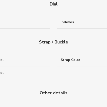
Dial
Indexes
Strap / Buckle
eel
Strap Color
eel
Other details