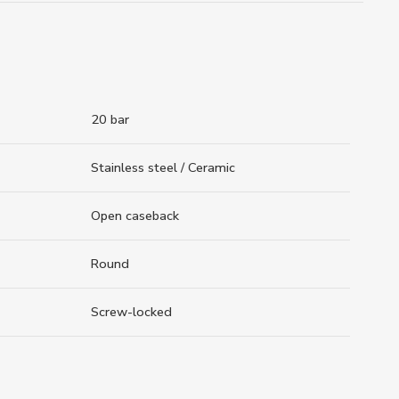
20 bar
Stainless steel / Ceramic
Open caseback
Round
Screw-locked