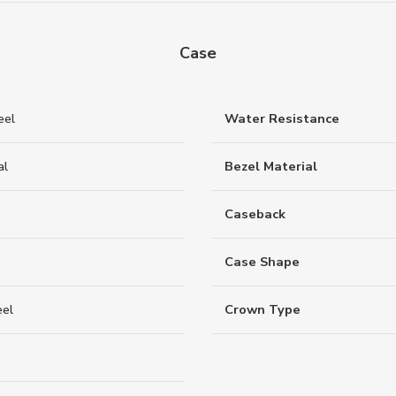
Case
eel
Water Resistance
al
Bezel Material
Caseback
Case Shape
eel
Crown Type