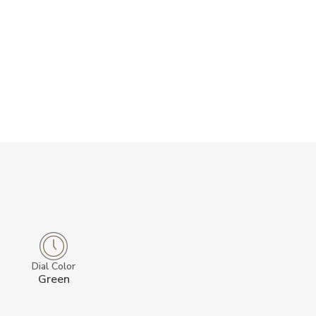
Dial Color
Green