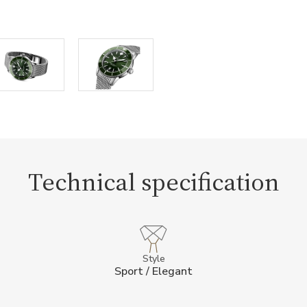
Technical specification
Style
Sport / Elegant