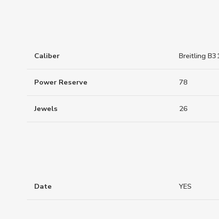
Caliber
Breitling B3
Power Reserve
78
Jewels
26
Date
YES