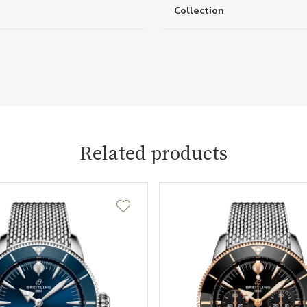
Collection
Related products