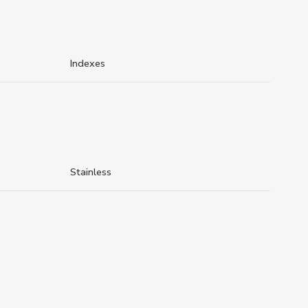
Indexes
Stainless