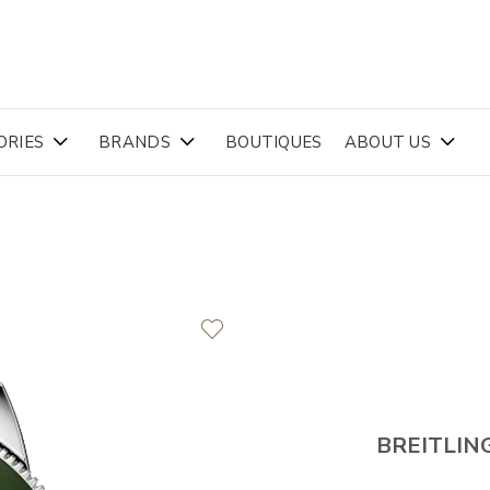
ORIES
BRANDS
BOUTIQUES
ABOUT US
BREITLIN