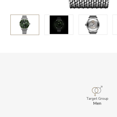
Target Group
Men