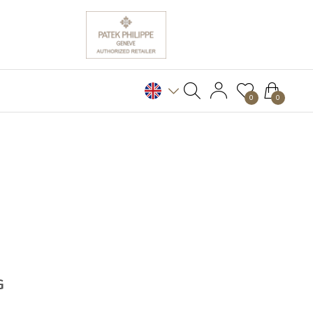
0
0
G