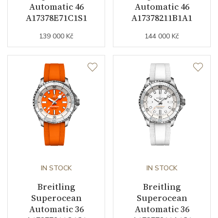
Automatic 46
Automatic 46
A17378E71C1S1
A17378211B1A1
139 000 Kč
144 000 Kč
IN STOCK
IN STOCK
Breitling
Breitling
Superocean
Superocean
Automatic 36
Automatic 36