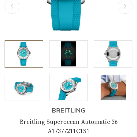
BREITLING
Breitling Superocean Automatic 36
A17377211C1S1