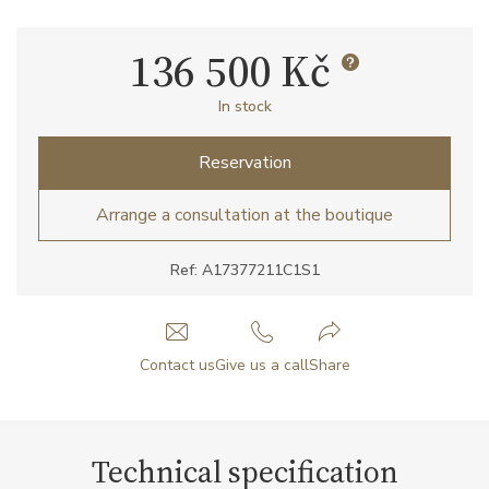
136 500 Kč
In stock
Reservation
Arrange a consultation at the boutique
Ref: A17377211C1S1
Contact us
Give us a call
Share
Technical specification