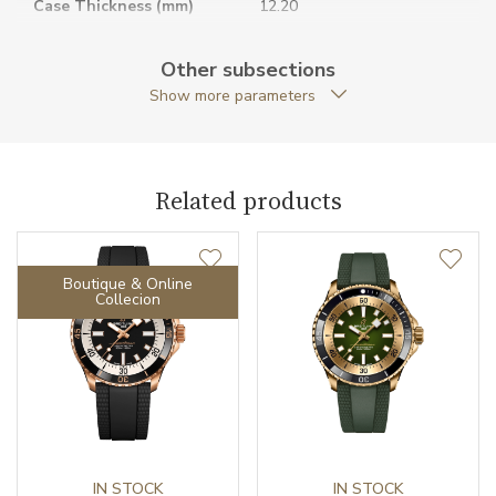
Case Thickness (mm)
12.20
Caseback
Closed caseback
Other subsections
Show more parameters
Anti-Reflective Glass
YES
Case Shape
Round
Related products
Case Diameter (mm)
36.00
Caliber
Boutique & Online
Collecion
Power Reserve
38
Movement
Automatic
Jewels
25
Vibration / Beats
IN STOCK
28800
IN STOCK