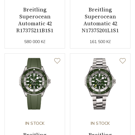
Breitling
Breitling
Superocean
Superocean
Function
Automatic 42
Automatic 42
R17375211B1S1
N17375201L1S1
Date
NO
580 000 Kč
161 500 Kč
Second Hand
YES
Dial
Dial Color
Blue
Indexes
Indexes
Strap / Buckle
IN STOCK
IN STOCK
Breitling
Breitling