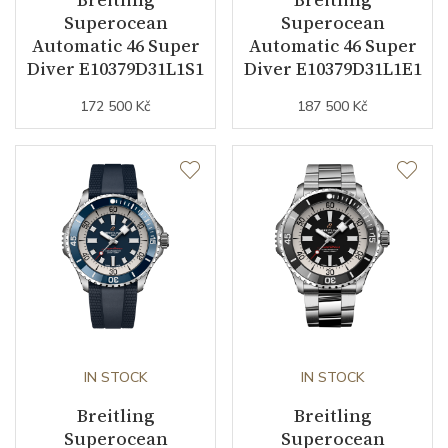
Strap Material
Rubber
Superocean
Superocean
Automatic 46 Super
Automatic 46 Super
Strap Color
Blue
Diver E10379D31L1S1
Diver E10379D31L1E1
172 500 Kč
187 500 Kč
Other details
Warranty period non-
24
business (months)
Weight (g)
101.00
Collection
Superocean
IN STOCK
IN STOCK
Breitling
Breitling
Superocean
Superocean