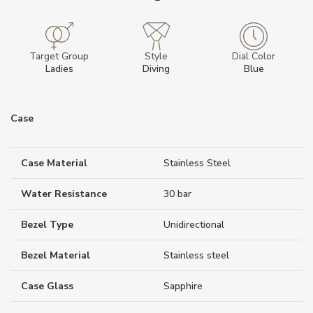
Target Group
Style
Dial Color
Ladies
Diving
Blue
Case
Case Material
Stainless Steel
Water Resistance
30 bar
Bezel Type
Unidirectional
Bezel Material
Stainless steel
Case Glass
Sapphire