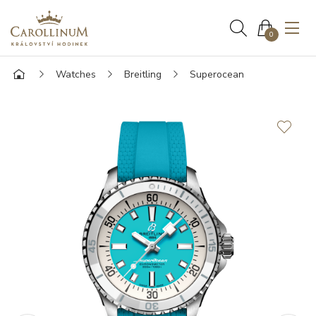
0
Watches
Breitling
Superocean