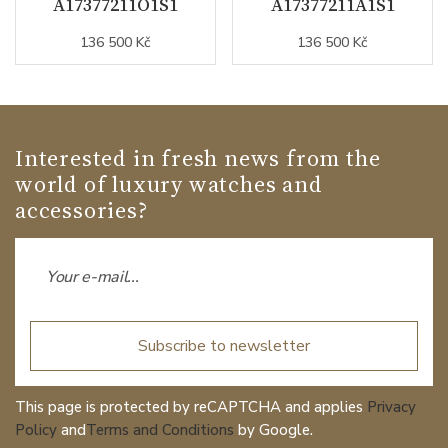
A17377211O1S1
A17377211A1S1
136 500 Kč
136 500 Kč
Interested in fresh news from the
world of luxury watches and
accessories?
Subscribe to newsletter
This page is protected by reCAPTCHA and applies
Privacy
Policy
and
Terms and Conditions
by Google.