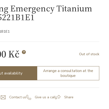
ing Emergency Titanium
5221B1E1
1B1E1
00 Kč
Out of stock
Arrange a consultation at the
ut availability
boutique
Contact us
Give us a call
Share