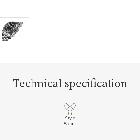
Technical specification
Style
Sport