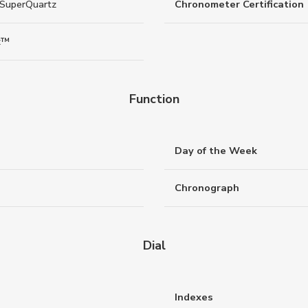
 SuperQuartz
Chronometer Certification
z™
Function
Day of the Week
Chronograph
Dial
Indexes