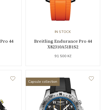
IN STOCK
Pro 44
Breitling Endurance Pro 44
X82310A51B1S2
91 500 Kč
Capsule collection