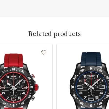
Related products