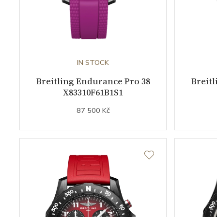
IN STOCK
Breitling Endurance Pro 38
Breit
X83310F61B1S1
87 500 Kč