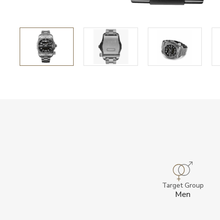
Target Group
Men