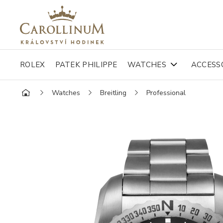
ROLEX
PATEK PHILIPPE
WATCHES
ACCESS
Watches
Breitling
Professional