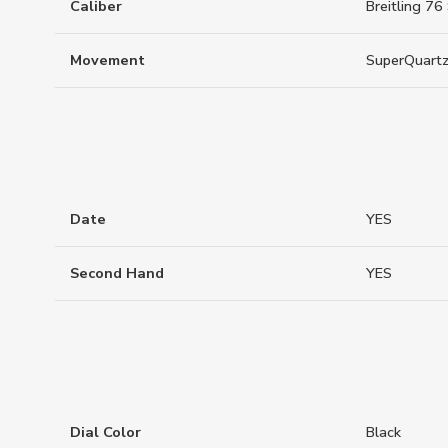
Caliber
Breitling 76
Movement
SuperQuart
Date
YES
Second Hand
YES
Dial Color
Black