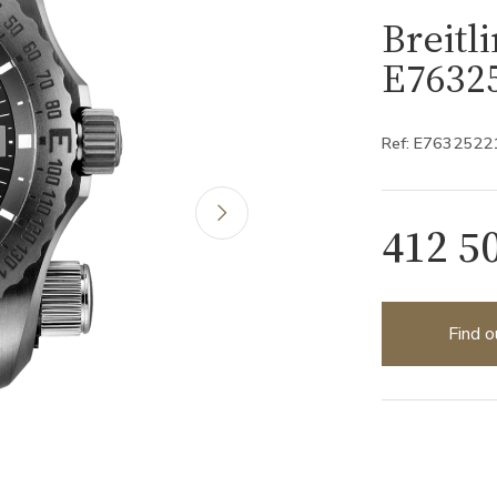
Breitl
E7632
Ref: E7632522
412 5
Find o