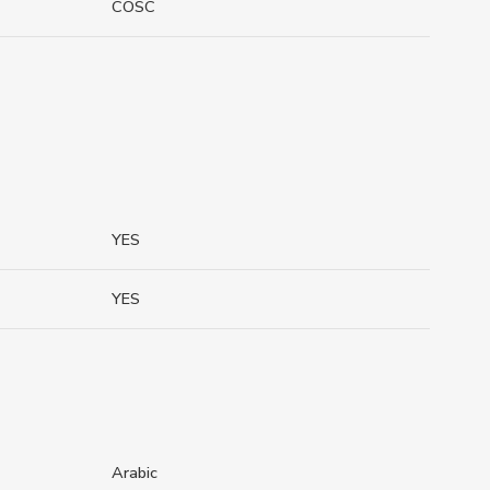
COSC
YES
YES
Arabic