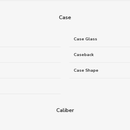
Case
Case Glass
Caseback
Case Shape
Caliber