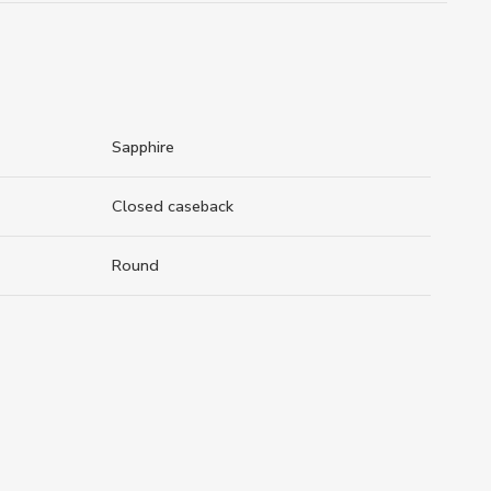
Sapphire
Closed caseback
Round