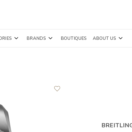
ORIES
BRANDS
BOUTIQUES
ABOUT US
BREITLIN