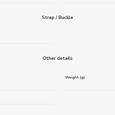
Strap / Buckle
Other details
Weight (g)