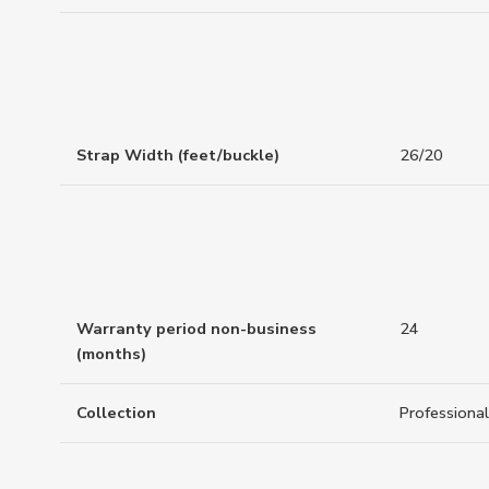
Strap Width (feet/buckle)
26/20
Warranty period non-business
24
(months)
Collection
Professional