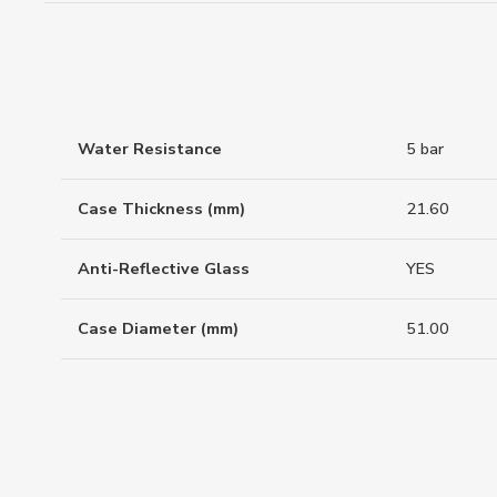
Water Resistance
5 bar
Case Thickness (mm)
21.60
Anti-Reflective Glass
YES
Case Diameter (mm)
51.00