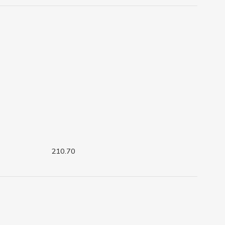
210.70