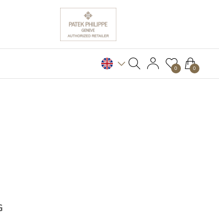
0
0
G