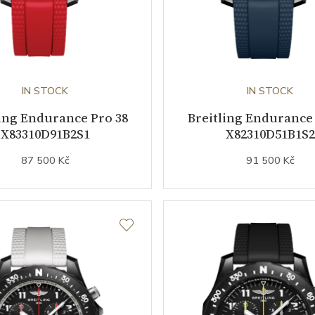
IN STOCK
IN STOCK
ling Endurance Pro 38
Breitling Endurance 
X83310D91B2S1
X82310D51B1S2
87 500 Kč
91 500 Kč