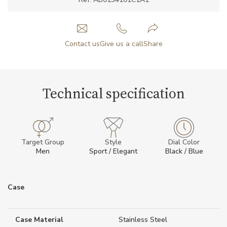
Contact us
Give us a call
Share
Technical specification
Target Group
Style
Dial Color
Men
Sport / Elegant
Black / Blue
Case
Case Material
Stainless Steel