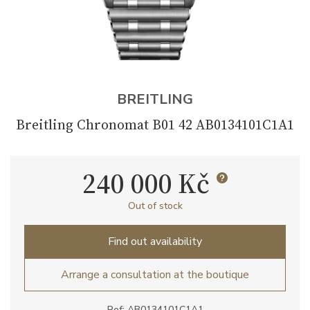
BREITLING
Breitling Chronomat B01 42 AB0134101C1A1
240 000 Kč
Out of stock
Find out availability
Arrange a consultation at the boutique
Ref: AB0134101C1A1