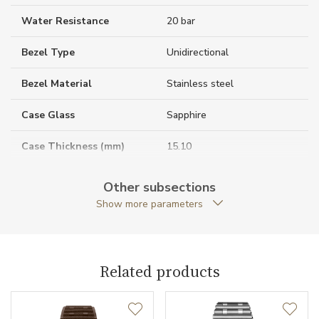
Water Resistance
20 bar
Bezel Type
Unidirectional
Bezel Material
Stainless steel
Case Glass
Sapphire
Case Thickness (mm)
15.10
Caseback
Open caseback
Other subsections
Show more parameters
Anti-Reflective Glass
YES
Case Shape
Round
Related products
Crown Material
Stainless steel
Crown Type
Screw-locked