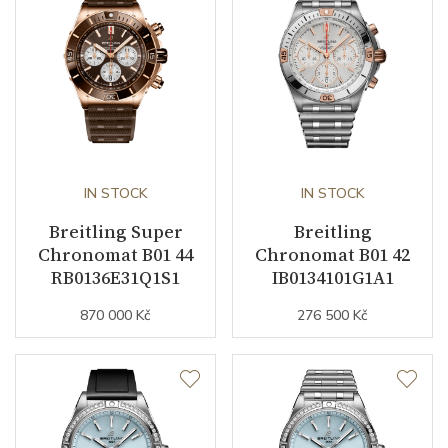
Case Diameter (mm)
42.00
Caliber
Caliber
Breitling B01
Chronometer Certification
IN STOCK
COSC
IN STOCK
Breitling Super
Breitling
Power Reserve
70
Chronomat B01 44
Chronomat B01 42
RB0136E31Q1S1
IB0134101G1A1
Movement
Automatic
870 000 Kč
276 500 Kč
Jewels
47
Vibration / Beats
28800
Function