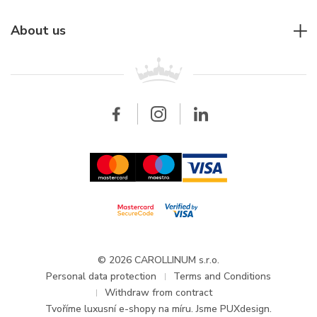
Individual consulting
Jaeger-LeCoultre
Rolex
For companies
About us
Breitling
Patek Philippe
For retailers
Contact
All brands
Breitling
Wholesale
Wholesale
Carollinum
FAQ - Frequently asked questions
About Carollinum
Watch service
Career
GDPR
Updates and Announcements
© 2026 CAROLLINUM s.r.o.
Personal data protection
Terms and Conditions
Withdraw from contract
Tvoříme
luxusní e-shopy na míru
. Jsme PUXdesign.