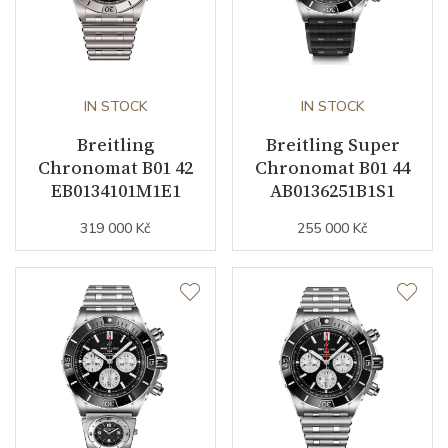
Strap Color
Silver
Strap Width (feet/buckle)
22/20
IN STOCK
IN STOCK
Buckle Material
Stainless steel
Breitling
Breitling Super
Chronomat B01 42
Chronomat B01 44
Other details
EB0134101M1E1
AB0136251B1S1
319 000 Kč
255 000 Kč
Warranty period non-
24
business (months)
Weight (g)
198.00
Collection
Chronomat