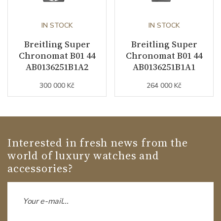
IN STOCK
IN STOCK
Breitling Super
Breitling Super
Chronomat B01 44
Chronomat B01 44
AB0136251B1A2
AB0136251B1A1
300 000 Kč
264 000 Kč
Interested in fresh news from the
world of luxury watches and
accessories?