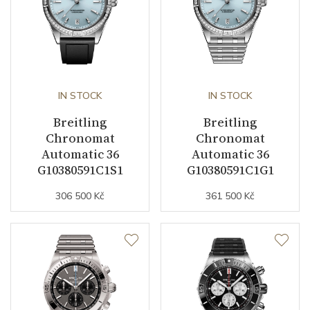
Date
YES
Second Hand
YES
Chronograph
YES
IN STOCK
IN STOCK
Breitling
Breitling
Chronomat
Chronomat
Dial
Automatic 36
Automatic 36
G10380591C1S1
G10380591C1G1
Dial Color
Black / Blue
306 500 Kč
361 500 Kč
Indexes
Indexes
Strap / Buckle
Strap Material
Stainless steel