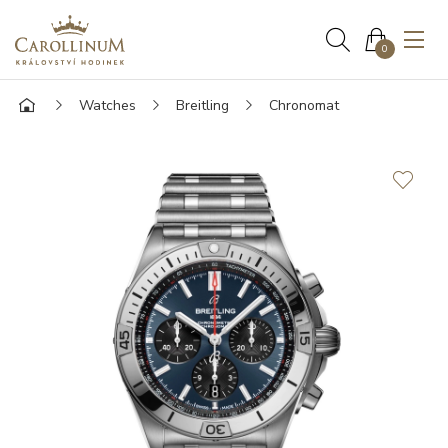
0
Watches
Breitling
Chronomat