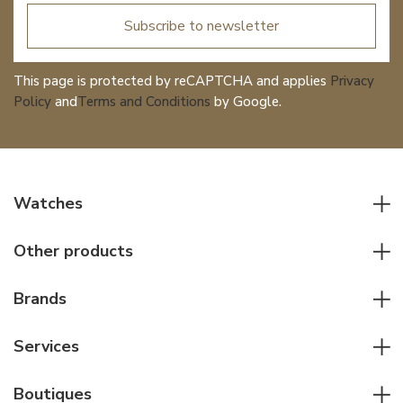
Subscribe to newsletter
This page is protected by reCAPTCHA and applies
Privacy
Policy
and
Terms and Conditions
by Google.
Watches
All watches
Other products
Men watches
Writing instruments
Women watches
Brands
Leather goods
Elegant watches
Rolex
Other accessories
Services
Pilot's watches
Patek Philippe
Servicing & Repairs
Diver's watches
Cartier
Boutiques