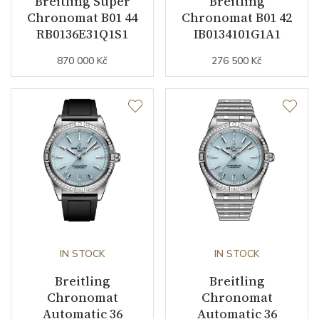
Breitling Super
Breitling
Chronomat B01 44
Chronomat B01 42
Function
RB0136E31Q1S1
IB0134101G1A1
870 000 Kč
276 500 Kč
Date
YES
Second Hand
YES
Dial
Dial Color
Mother of Pearl
Indexes
Diamonds
IN STOCK
IN STOCK
Strap / Buckle
Breitling
Breitling
Chronomat
Chronomat
Strap Material
Stainless steel
Automatic 36
Automatic 36