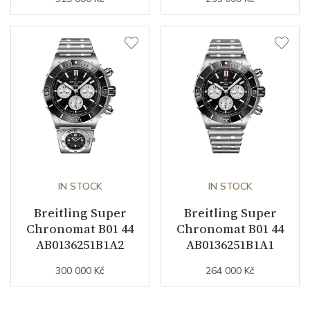
Collection
Chronomat
IN STOCK
IN STOCK
Breitling Super
Breitling Super
Chronomat B01 44
Chronomat B01 44
AB0136251B1A2
AB0136251B1A1
300 000 Kč
264 000 Kč