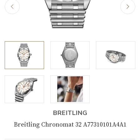
BREITLING
Breitling Chronomat 32 A77310101A4A1