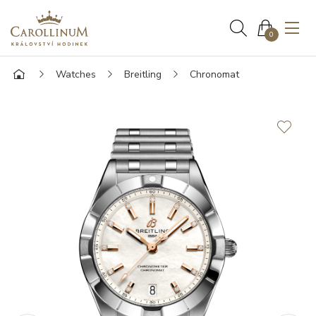
0
Watches
Breitling
Chronomat