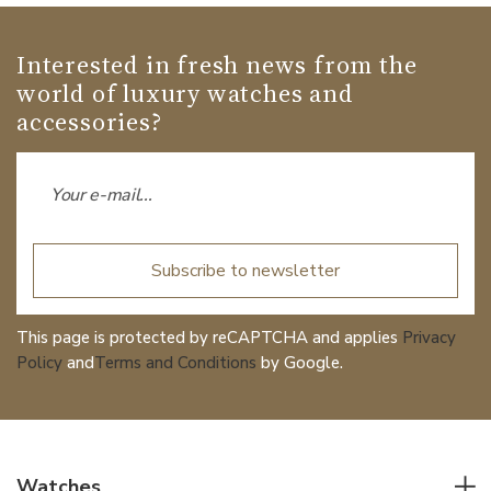
Interested in fresh news from the
world of luxury watches and
accessories?
Subscribe to newsletter
This page is protected by reCAPTCHA and applies
Privacy
Policy
and
Terms and Conditions
by Google.
Watches