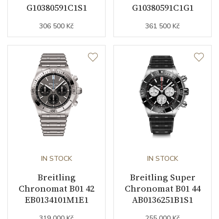
G10380591C1S1
G10380591C1G1
Strap Color
Stainless
306 500 Kč
361 500 Kč
Strap Width (feet/buckle)
16/16
Buckle Material
Stainless steel
Details
Additional Specification
E.O.L. (End-of-Life system)
Other details
IN STOCK
IN STOCK
Breitling
Breitling Super
Decoration
Diamonds
Chronomat B01 42
Chronomat B01 44
EB0134101M1E1
AB0136251B1S1
Weight (g)
85.00
319 000 Kč
255 000 Kč