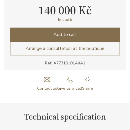
140 000 Kč
In stock
Add to cart
Arrange a consultation at the boutique
Ref: A77310101A4A1
Contact us
Give us a call
Share
Technical specification