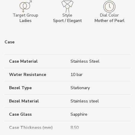
Target Group
Style
Dial Color
Ladies
Sport / Elegant
Mother of Pearl
Case
Case Material
Stainless Steel
Water Resistance
10 bar
Bezel Type
Stationary
Bezel Material
Stainless steel
Case Glass
Sapphire
Case Thickness (mm)
8.50