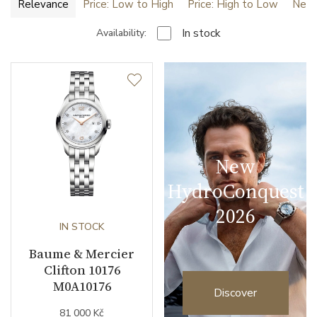
Relevance
Price: Low to High
Price: High to Low
Newe
In stock
Availability:
New
HydroConquest
2026
IN STOCK
Baume & Mercier
Clifton 10176
M0A10176
Discover
81 000 Kč