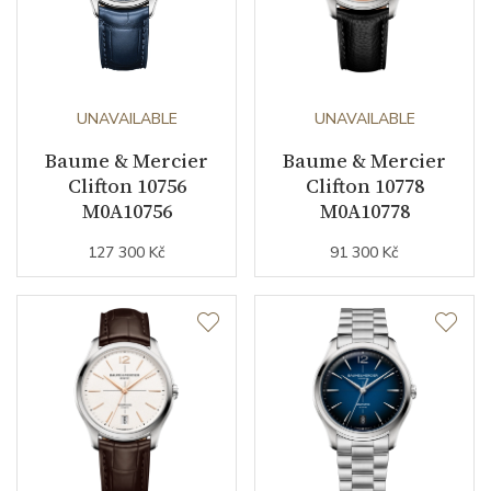
UNAVAILABLE
UNAVAILABLE
Baume & Mercier
Baume & Mercier
Clifton 10756
Clifton 10778
M0A10756
M0A10778
127 300 Kč
91 300 Kč