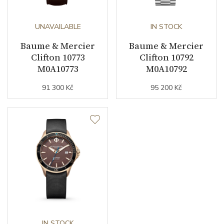
UNAVAILABLE
IN STOCK
Baume & Mercier
Baume & Mercier
Clifton 10773
Clifton 10792
M0A10773
M0A10792
91 300 Kč
95 200 Kč
IN STOCK