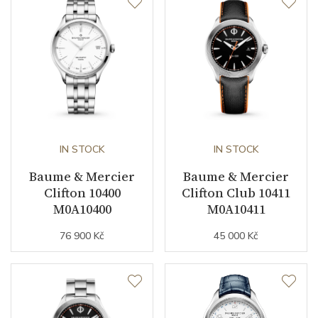
IN STOCK
IN STOCK
Baume & Mercier
Baume & Mercier
Clifton 10400
Clifton Club 10411
M0A10400
M0A10411
76 900 Kč
45 000 Kč