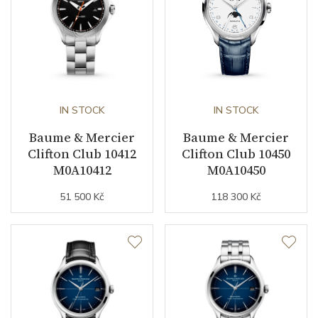
IN STOCK
IN STOCK
Baume & Mercier
Baume & Mercier
Clifton Club 10412
Clifton Club 10450
M0A10412
M0A10450
51 500 Kč
118 300 Kč