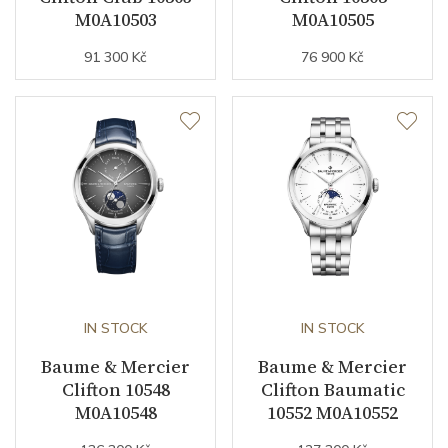
M0A10503
M0A10505
91 300 Kč
76 900 Kč
IN STOCK
IN STOCK
Baume & Mercier
Baume & Mercier
Clifton 10548
Clifton Baumatic
M0A10548
10552 M0A10552