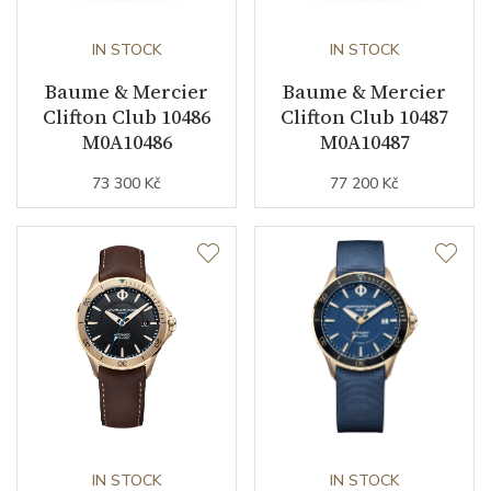
IN STOCK
IN STOCK
Baume & Mercier
Baume & Mercier
Clifton Club 10486
Clifton Club 10487
M0A10486
M0A10487
73 300 Kč
77 200 Kč
IN STOCK
IN STOCK