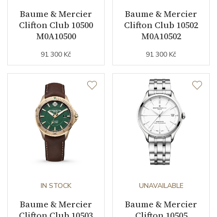
Baume & Mercier
Baume & Mercier
Clifton Club 10500
Clifton Club 10502
M0A10500
M0A10502
91 300 Kč
91 300 Kč
IN STOCK
UNAVAILABLE
Baume & Mercier
Baume & Mercier
Clifton Club 10503
Clifton 10505