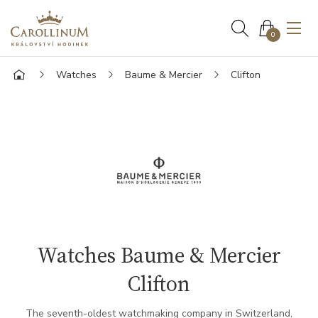
0
Watches
Baume & Mercier
Clifton
Watches Baume & Mercier
Clifton
The seventh-oldest watchmaking company in Switzerland,