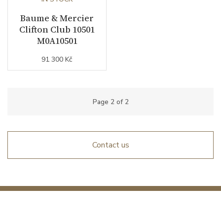
Baume & Mercier
Clifton Club 10501
M0A10501
91 300 Kč
Page
2
of
2
Contact us
Interested in fresh news from the