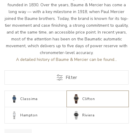
founded in 1830. Over the years, Baume & Mercier has come a
long way — with a key milestone in 1918, when Paul Mercier
joined the Baume brothers. Today, the brand is known for its top-
tier movement and case finishing, a strong commitment to quality,
and at the same time, an accessible price point. In recent years,
most of the attention has been on the Baumatic automatic
movement, which delivers up to five days of power reserve with
chronometer-level accuracy.
A detailed history of Baume & Mercier can be found...
Filter
Classima
Clifton
Hampton
Riviera