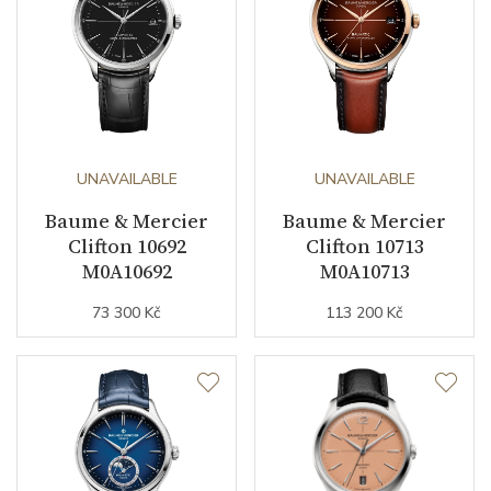
UNAVAILABLE
UNAVAILABLE
Baume & Mercier
Baume & Mercier
Clifton 10692
Clifton 10713
M0A10692
M0A10713
73 300 Kč
113 200 Kč