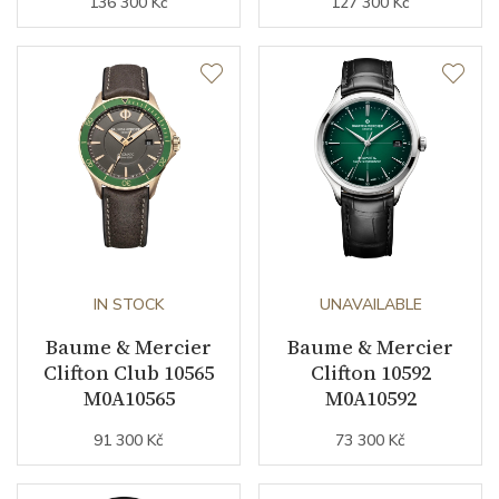
136 300 Kč
127 300 Kč
IN STOCK
UNAVAILABLE
Baume & Mercier
Baume & Mercier
Clifton Club 10565
Clifton 10592
M0A10565
M0A10592
91 300 Kč
73 300 Kč