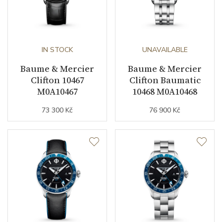
IN STOCK
UNAVAILABLE
Baume & Mercier
Baume & Mercier
Clifton 10467
Clifton Baumatic
M0A10467
10468 M0A10468
73 300 Kč
76 900 Kč