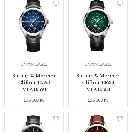
UNAVAILABLE
UNAVAILABLE
Baume & Mercier
Baume & Mercier
Clifton 10593
Clifton 10654
M0A10593
M0A10654
136 300 Kč
136 300 Kč