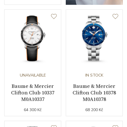
UNAVAILABLE
IN STOCK
Baume & Mercier
Baume & Mercier
Clifton Club 10337
Clifton Club 10378
M0A10337
M0A10378
64 300 Kč
68 200 Kč