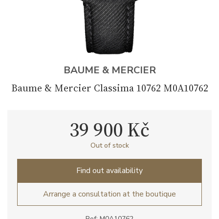
BAUME & MERCIER
Baume & Mercier Classima 10762 M0A10762
39 900 Kč
Out of stock
Find out availability
Arrange a consultation at the boutique
Ref: M0A10762