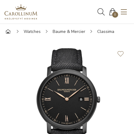
0
Watches
Baume & Mercier
Classima