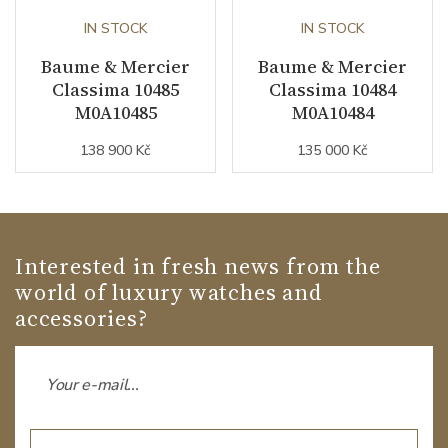
IN STOCK
IN STOCK
Baume & Mercier
Baume & Mercier
Classima 10485
Classima 10484
M0A10485
M0A10484
138 900 Kč
135 000 Kč
Interested in fresh news from the
world of luxury watches and
accessories?