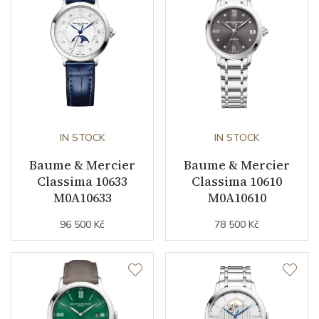
IN STOCK
IN STOCK
Baume & Mercier
Baume & Mercier
Classima 10633
Classima 10610
M0A10633
M0A10610
96 500 Kč
78 500 Kč