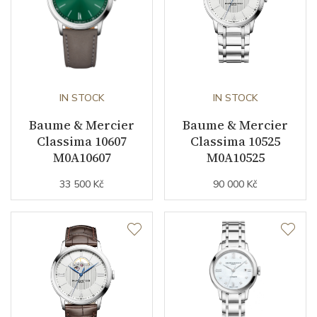
IN STOCK
IN STOCK
Baume & Mercier
Baume & Mercier
Classima 10607
Classima 10525
M0A10607
M0A10525
33 500 Kč
90 000 Kč