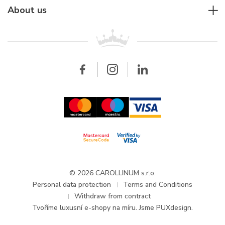
Rolex
For companies
About us
Breitling
Patek Philippe
For retailers
Contact
All brands
Breitling
Wholesale
Wholesale
Carollinum
FAQ - Frequently asked questions
About Carollinum
Watch service
Career
GDPR
Updates and Announcements
© 2026 CAROLLINUM s.r.o.
Personal data protection
Terms and Conditions
Withdraw from contract
Tvoříme
luxusní e-shopy na míru
. Jsme PUXdesign.