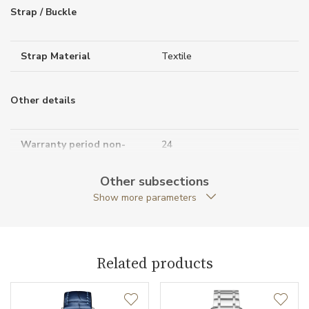
Strap / Buckle
Strap Material
Textile
Other details
Warranty period non-
24
business (months)
Other subsections
Collection
Classima
Show more parameters
Related products