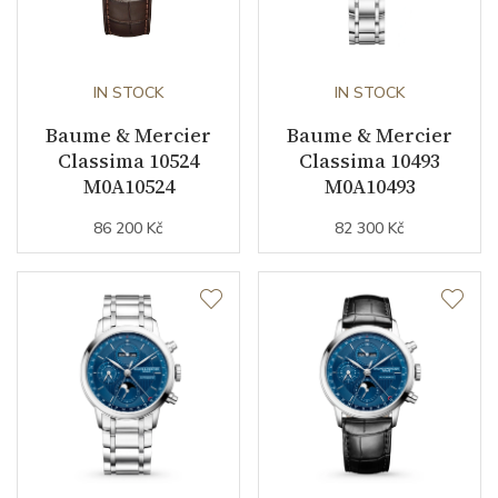
IN STOCK
IN STOCK
Baume & Mercier
Baume & Mercier
Classima 10524
Classima 10493
M0A10524
M0A10493
86 200 Kč
82 300 Kč