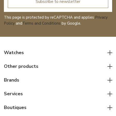
Subscribe to newsletter
This page is protected by reCAPTCHA and applies
Privacy
Policy
and
Terms and Conditions
by Google.
Watches
All watches
Other products
Men watches
Writing instruments
Women watches
Brands
Leather goods
Elegant watches
Rolex
Other accessories
Services
Pilot's watches
Patek Philippe
Servicing & Repairs
Diver's watches
Cartier
Boutiques
Individual consulting
Jaeger-LeCoultre