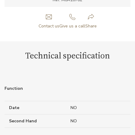
Contact us
Give us a call
Share
Technical specification
Function
Date
NO
Second Hand
NO