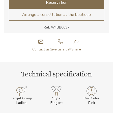
Reservation
Arrange a consultation at the boutique
Ref: W4BB0037
Contact us
Give us a call
Share
Technical specification
Target Group
Style
Dial Color
Ladies
Elegant
Pink