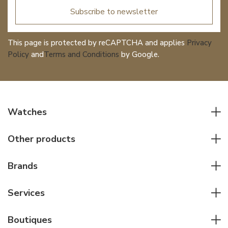
Subscribe to newsletter
This page is protected by reCAPTCHA and applies
Privacy
Policy
and
Terms and Conditions
by Google.
Watches
All watches
Other products
Men watches
Writing instruments
Women watches
Brands
Leather goods
Elegant watches
Rolex
Other accessories
Services
Pilot's watches
Patek Philippe
Servicing & Repairs
Diver's watches
Cartier
Boutiques