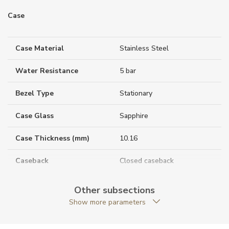
Case
Case Material
Stainless Steel
Water Resistance
5 bar
Bezel Type
Stationary
Case Glass
Sapphire
Case Thickness (mm)
10.16
Caseback
Closed caseback
Anti-Reflective Glass
YES
Other subsections
Show more parameters
Case Shape
Round
Case Diameter (mm)
33.00