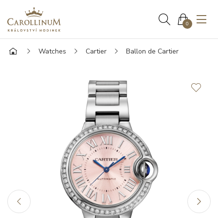
0
Watches
Cartier
Ballon de Cartier