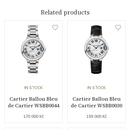
Related products
Caliber
Caliber
Cartier caliber 1853
Power Reserve
37
Movement
Automatic
Jewels
25
Vibration / Beats
IN STOCK
28800
IN STOCK
Cartier Ballon Bleu
Cartier Ballon Bleu
de Cartier WSBB0044
de Cartier WSBB0030
Function
170 000 Kč
159 000 Kč
Date
NO