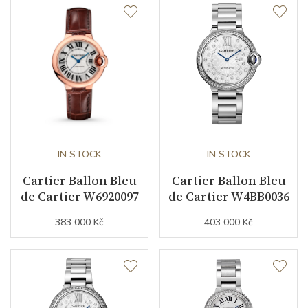
Second Hand
YES
Dial
Dial Color
Pink
Indexes
Roman
IN STOCK
IN STOCK
Cartier Ballon Bleu
Cartier Ballon Bleu
Strap / Buckle
de Cartier W6920097
de Cartier W4BB0036
383 000 Kč
403 000 Kč
Strap Material
Stainless steel
Strap Color
Stainless
Other details