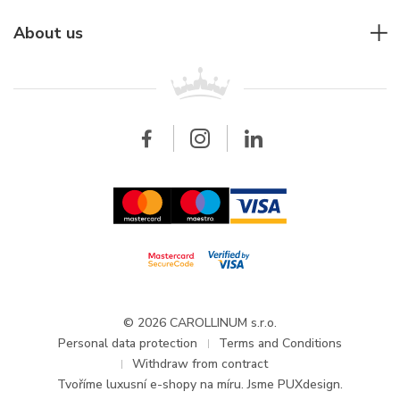
Individual consulting
Jaeger-LeCoultre
Rolex
For companies
About us
Breitling
Patek Philippe
For retailers
Contact
All brands
Breitling
Wholesale
Wholesale
Carollinum
FAQ - Frequently asked questions
About Carollinum
Watch service
Career
GDPR
Updates and Announcements
© 2026 CAROLLINUM s.r.o.
Personal data protection
Terms and Conditions
Withdraw from contract
Tvoříme
luxusní e-shopy na míru
. Jsme PUXdesign.