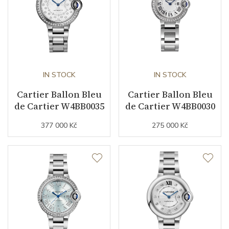
Warranty period non-
24
business (months)
Collection
Ballon de Cartier
IN STOCK
IN STOCK
Cartier Ballon Bleu
Cartier Ballon Bleu
de Cartier W4BB0035
de Cartier W4BB0030
377 000 Kč
275 000 Kč