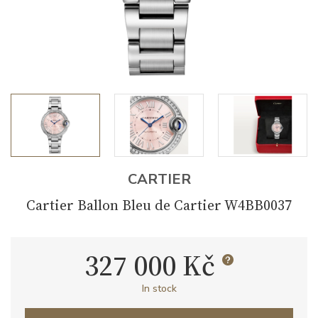
CARTIER
Cartier Ballon Bleu de Cartier W4BB0037
327 000 Kč
In stock