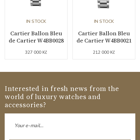
IN STOCK
IN STOCK
Cartier Ballon Bleu
Cartier Ballon Bleu
de Cartier W4BB0028
de Cartier W4BB0021
327 000 Kč
212 000 Kč
Interested in fresh news from the
world of luxury watches and
accessories?