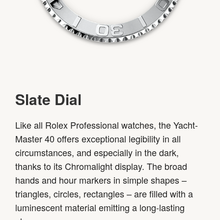
Slate Dial
Like all Rolex Professional watches, the Yacht-
Master 40 offers exceptional legibility in all
circumstances, and especially in the dark,
thanks to its Chromalight display. The broad
hands and hour markers in simple shapes –
triangles, circles, rectangles – are filled with a
luminescent material emitting a long-lasting