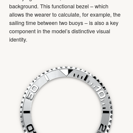
background. This functional bezel – which
allows the wearer to calculate, for example, the
sailing time between two buoys – is also a key
component in the model’s distinctive visual
identity.