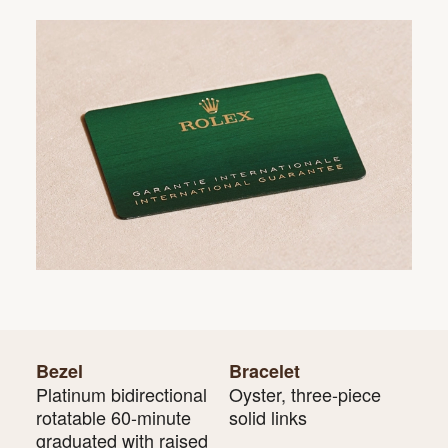
Bezel
Bracelet
Platinum bidirectional
Oyster, three-piece
rotatable 60-minute
solid links
graduated with raised