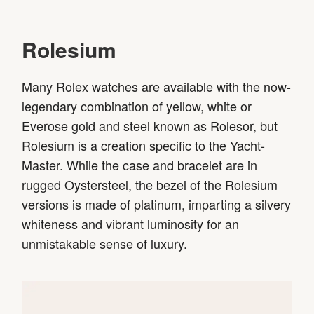
Rolesium
Many Rolex watches are available with the now-
legendary combination of yellow, white or
Everose gold and steel known as Rolesor, but
Rolesium is a creation specific to the Yacht-
Master. While the case and bracelet are in
rugged Oystersteel, the bezel of the Rolesium
versions is made of platinum, imparting a silvery
whiteness and vibrant luminosity for an
unmistakable sense of luxury.