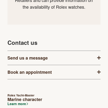
Retailers and can provide information on
the availability of Rolex watches.
Contact us
Send us a message
Book an appointment
Rolex Yacht-Master
Marine character
Learn more