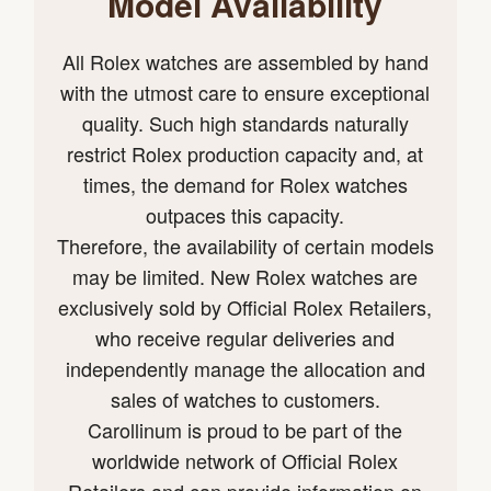
Model Availability
All Rolex watches are assembled by hand
with the utmost care to ensure exceptional
quality. Such high standards naturally
restrict Rolex production capacity and, at
times, the demand for Rolex watches
outpaces this capacity.
Therefore, the availability of certain models
may be limited. New Rolex watches are
exclusively sold by Official Rolex Retailers,
who receive regular deliveries and
independently manage the allocation and
sales of watches to customers.
Carollinum is proud to be part of the
worldwide network of Official Rolex