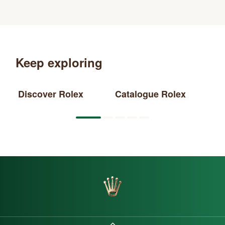
Keep exploring
Discover Rolex
Catalogue Rolex
Ne