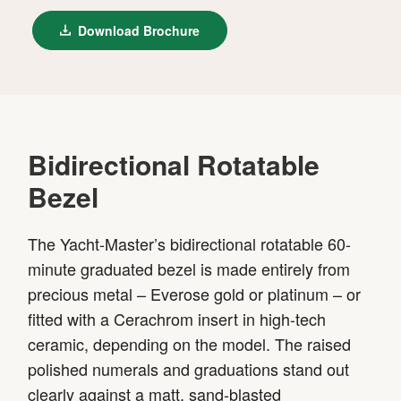
Download Brochure
Bidirectional Rotatable
Bezel
The Yacht-Master’s bidirectional rotatable 60-
minute graduated bezel is made entirely from
precious metal – Everose gold or platinum – or
fitted with a Cerachrom insert in high-tech
ceramic, depending on the model. The raised
polished numerals and graduations stand out
clearly against a matt, sand-blasted