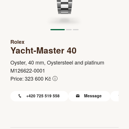
Rolex
Yacht-Master 40
Oyster, 40 mm, Oystersteel and platinum
M126622-0001
ⓘ
Price:
323 600 Kč
+420 725 519 558
Message
F