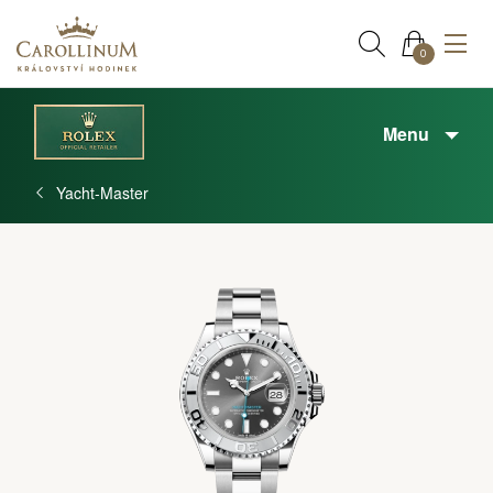
0
Menu
Yacht-Master