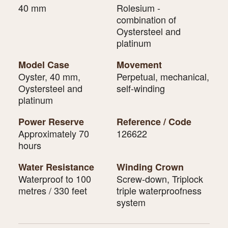
40 mm
Rolesium -
combination of
Oystersteel and
platinum
Model Case
Movement
Oyster, 40 mm,
Perpetual, mechanical,
Oystersteel and
self-winding
platinum
Power Reserve
Reference / Code
Approximately 70
126622
hours
Water Resistance
Winding Crown
Waterproof to 100
Screw-down, Triplock
metres / 330 feet
triple waterproofness
system