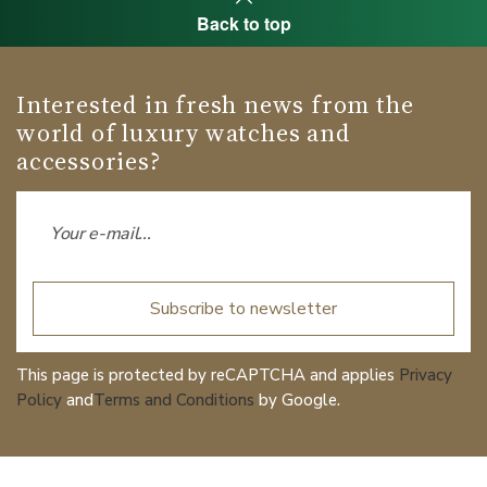
Back to top
Interested in fresh news from the
world of luxury watches and
accessories?
Subscribe to newsletter
This page is protected by reCAPTCHA and applies
Privacy
Policy
and
Terms and Conditions
by Google.