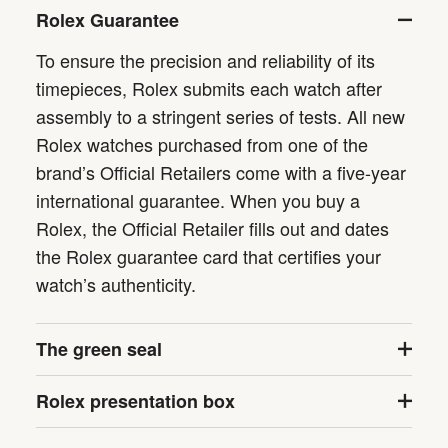
Rolex Guarantee
To ensure the precision and reliability of its
timepieces, Rolex submits each watch after
assembly to a stringent series of tests. All new
Rolex watches purchased from one of the
brand’s Official Retailers come with a five-year
international guarantee. When you buy a
Rolex, the Official Retailer fills out and dates
the Rolex guarantee card that certifies your
watch’s authenticity.
The green seal
Rolex presentation box