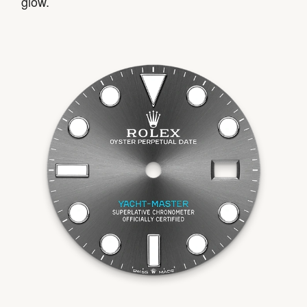
glow.