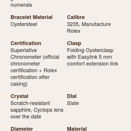
numerals
Bracelet Material
Calibre
Oystersteel
3235, Manufacture
Rolex
Certification
Clasp
Superlative
Folding Oysterclasp
Chronometer (official
with Easylink 5 mm
chronometer
comfort extension link
certification + Rolex
certification after
casing)
Crystal
Dial
Scratch-resistant
Slate
sapphire, Cyclops lens
over the date
Diameter
Material