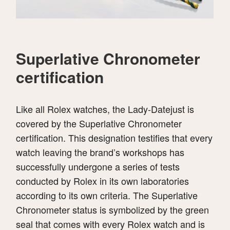
Superlative Chronometer
certification
Like all Rolex watches, the Lady-Datejust is
covered by the Superlative Chronometer
certification. This designation testifies that every
watch leaving the brand’s workshops has
successfully undergone a series of tests
conducted by Rolex in its own laboratories
according to its own criteria. The Superlative
Chronometer status is symbolized by the green
seal that comes with every Rolex watch and is