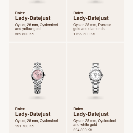
Rolex
Rolex
Lady-Datejust
Lady-Datejust
Oyster, 28 mm, Oystersteel
Oyster, 28 mm, Everose
and yellow gold
gold and diamonds
369 800 Kč
1 329 500 Kč
Rolex
Rolex
Lady-Datejust
Lady-Datejust
Oyster, 28 mm, Oystersteel
Oyster, 28 mm, Oystersteel
and white gold
191 700 Kč
224 300 Kč