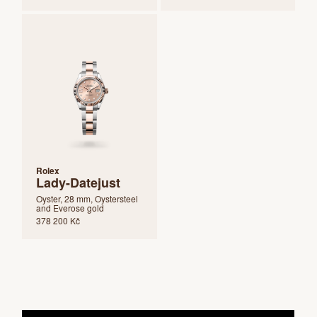
Rolex
Lady-Datejust
Oyster, 28 mm, Oystersteel
and Everose gold
378 200 Kč