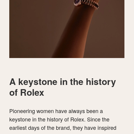
A keystone in the history
of Rolex
Pioneering women have always been a
keystone in the history of Rolex. Since the
earliest days of the brand, they have inspired