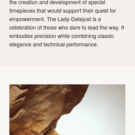
the creation and development of special
timepieces that would support their quest for
empowerment. The Lady-Datejust is a
celebration of those who dare to lead the way. It
embodies precision while combining classic
elegance and technical performance.