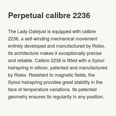
Perpetual calibre 2236
The Lady-Datejust is equipped with calibre
2236, a self-winding mechanical movement
entirely developed and manufactured by Rolex.
Its architecture makes it exceptionally precise
and reliable. Calibre 2236 is fitted with a Syloxi
hairspring in silicon, patented and manufactured
by Rolex. Resistant to magnetic fields, the
Syloxi hairspring provides great stability in the
face of temperature variations. Its patented
geometry ensures its regularity in any position.