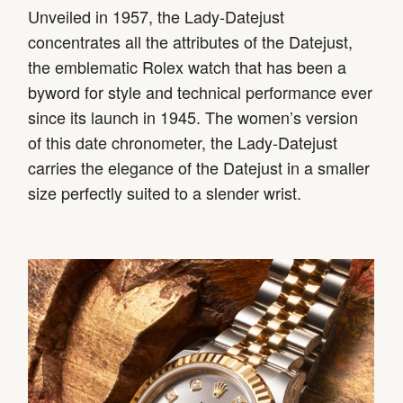
Unveiled in 1957, the Lady-Datejust
concentrates all the attributes of the Datejust,
the emblematic Rolex watch that has been a
byword for style and technical performance ever
since its launch in 1945. The women’s version
of this date chronometer, the Lady-Datejust
carries the elegance of the Datejust in a smaller
size perfectly suited to a slender wrist.