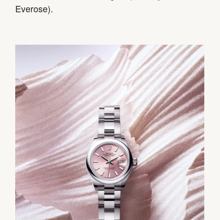
Everose).