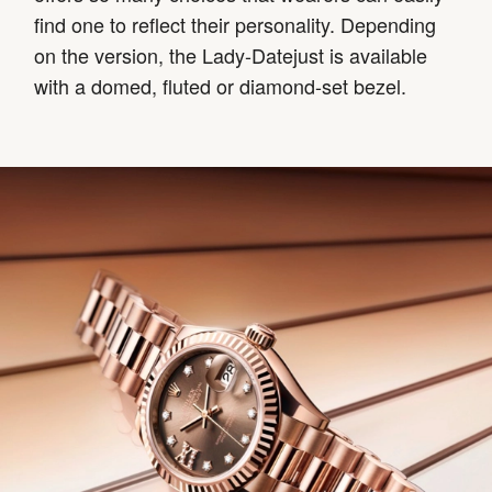
find one to reflect their personality. Depending
on the version, the Lady-Datejust is available
with a domed, fluted or diamond-set bezel.