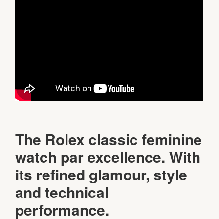
The Rolex classic feminine
watch par excellence. With
its refined glamour, style
and technical
performance.