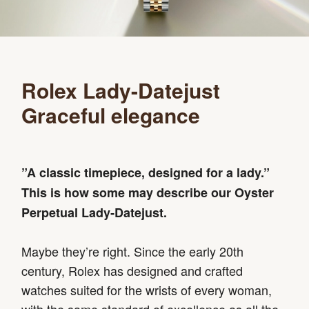
Rolex Lady-Datejust
Graceful elegance
”A classic timepiece, designed for a lady.”
This is how some may describe our Oyster
Perpetual Lady‑Datejust.
Maybe they’re right. Since the early 20th
century, Rolex has designed and crafted
watches suited for the wrists of every woman,