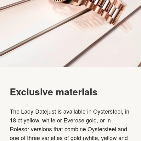
Exclusive materials
The Lady-Datejust is available in Oystersteel, in
18 ct yellow, white or Everose gold, or in
Rolesor versions that combine Oystersteel and
one of three varieties of gold (white, yellow and