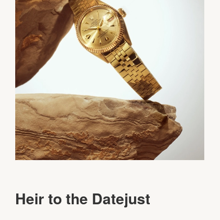
Heir to the Datejust