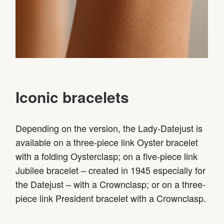
Iconic bracelets
Depending on the version, the Lady-Datejust is
available on a three-piece link Oyster bracelet
with a folding Oysterclasp; on a five-piece link
Jubilee bracelet – created in 1945 especially for
the Datejust – with a Crownclasp; or on a three-
piece link President bracelet with a Crownclasp.