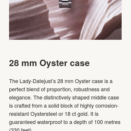
28 mm Oyster case
The Lady-Datejust’s 28 mm Oyster case is a
perfect blend of proportion, robustness and
elegance. The distinctively shaped middle case
is crafted from a solid block of highly corrosion-
resistant Oystersteel or 18 ct gold. It is
guaranteed waterproof to a depth of 100 metres
(330 feet).