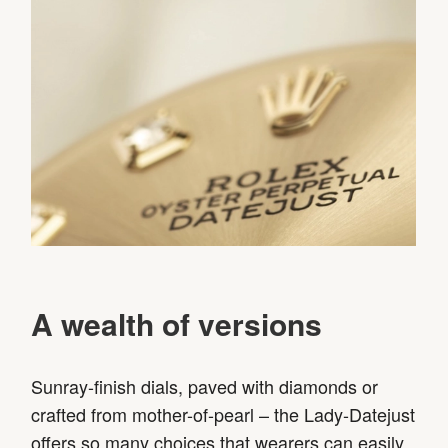
A wealth of versions
Sunray-finish dials, paved with diamonds or
crafted from mother-of-pearl – the Lady-Datejust
offers so many choices that wearers can easily