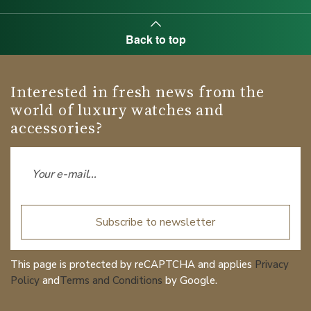
Back to top
Interested in fresh news from the
world of luxury watches and
accessories?
Subscribe to newsletter
This page is protected by reCAPTCHA and applies
Privacy
Policy
and
Terms and Conditions
by Google.