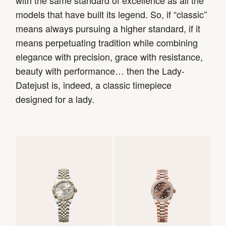
with the same standard of excellence as all the
models that have built its legend. So, if “classic”
means always pursuing a higher standard, if it
means perpetuating tradition while combining
elegance with precision, grace with resistance,
beauty with performance… then the Lady-
Datejust is, indeed, a classic timepiece
designed for a lady.