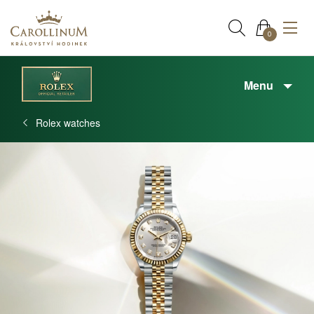
0
Menu
Rolex watches