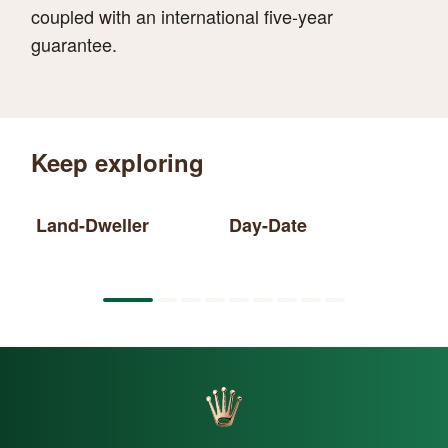
coupled with an international five-year
guarantee.
Keep exploring
Land-Dweller
Day-Date
Sk