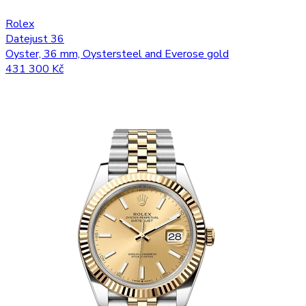
Rolex
Datejust 36
Oyster, 36 mm, Oystersteel and Everose gold
431 300 Kč