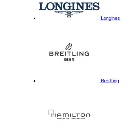
Longines
Breitling