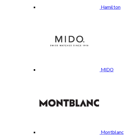
Hamilton
MIDO
Montblanc