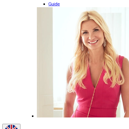
Guide