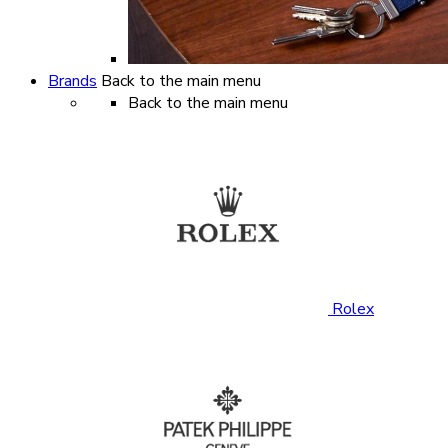
Brands
Back to the main menu
Back to the main menu
Rolex