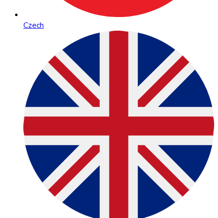
Czech