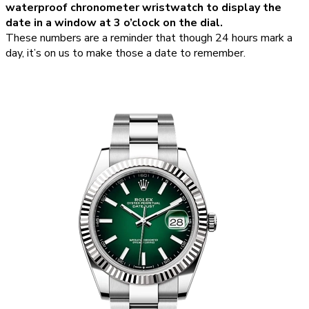
waterproof chronometer wristwatch to display the
date in a window at 3 o’clock on the dial.
These numbers are a reminder that though 24 hours mark a
day, it’s on us to make those a date to remember.