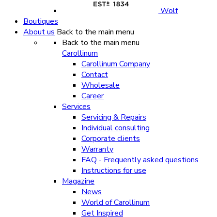
Wolf
Boutiques
About us
Back to the main menu
Back to the main menu
Carollinum
Carollinum Company
Contact
Wholesale
Career
Services
Servicing & Repairs
Individual consulting
Corporate clients
Warranty
FAQ - Frequently asked questions
Instructions for use
Magazine
News
World of Carollinum
Get Inspired