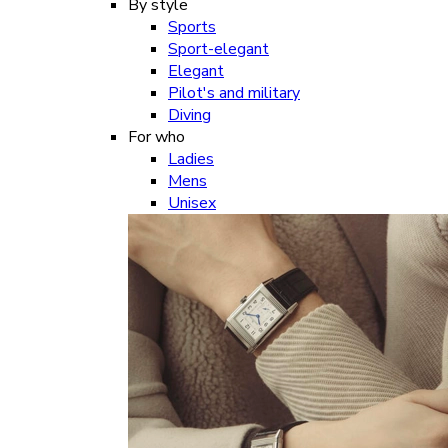
By style
Sports
Sport-elegant
Elegant
Pilot's and military
Diving
For who
Ladies
Mens
Unisex