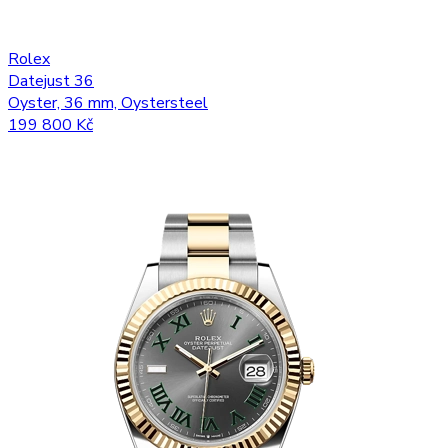
Rolex
Datejust 36
Oyster, 36 mm, Oystersteel
199 800 Kč