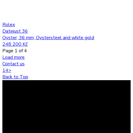
Rolex
Datejust 36
Oyster, 36 mm, Oystersteel and white gold
248 200 Kč
Page
1
of
4
Load more
Contact us
1
4
>
Back to Top