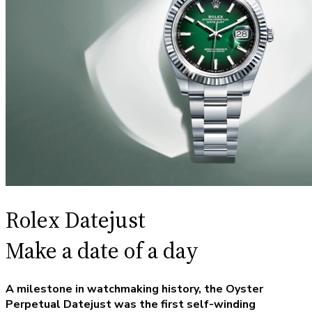
Rolex Datejust
Make a date of a day
A milestone in watchmaking history, the Oyster
Perpetual Datejust was the first self-winding