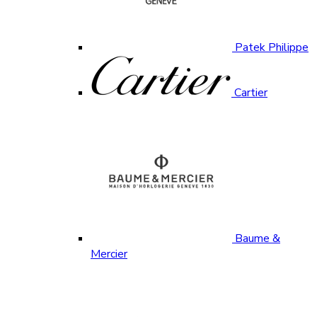
Patek Philippe
Cartier
Baume &
Mercier