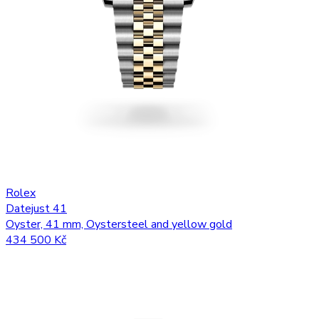
Rolex
Datejust 41
Oyster, 41 mm, Oystersteel and yellow gold
434 500 Kč