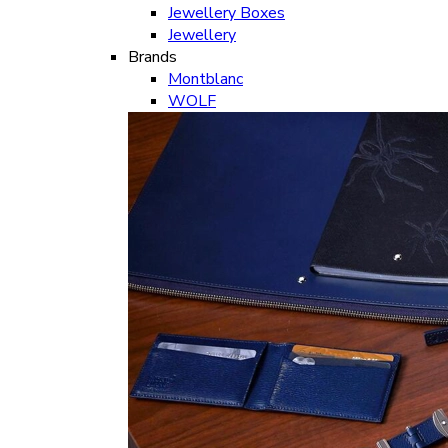
Jewellery Boxes
Jewellery
Brands
Montblanc
WOLF