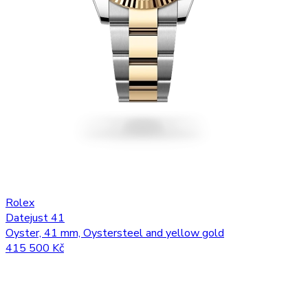
Rolex
Datejust 41
Oyster, 41 mm, Oystersteel and yellow gold
415 500 Kč