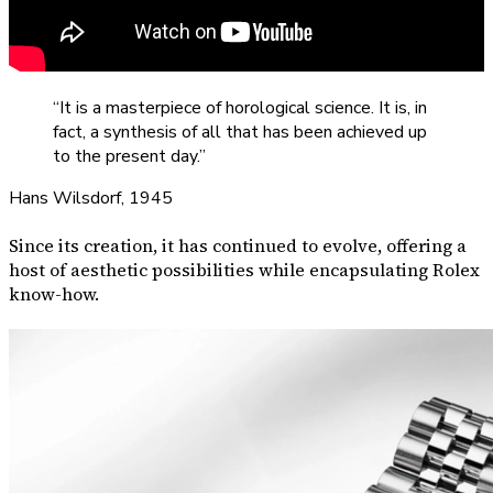
“It is a masterpiece of horological science. It is, in
fact, a synthesis of all that has been achieved up
to the present day.”
Hans Wilsdorf, 1945
Since its creation, it has continued to evolve, offering a
host of aesthetic possibilities while encapsulating Rolex
know-how.