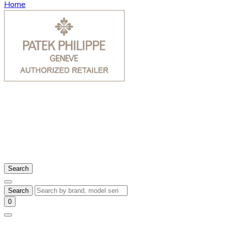
Home
Search
Search
0