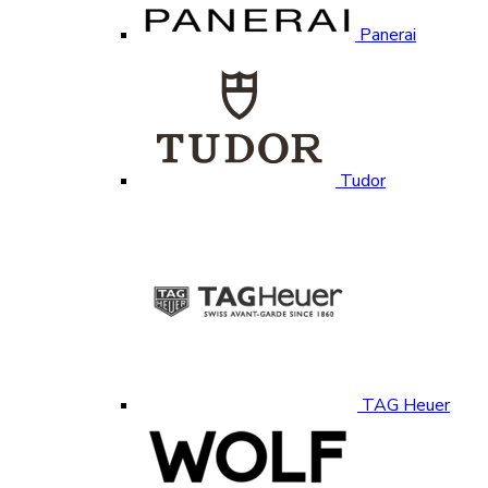
Panerai
Tudor
TAG Heuer