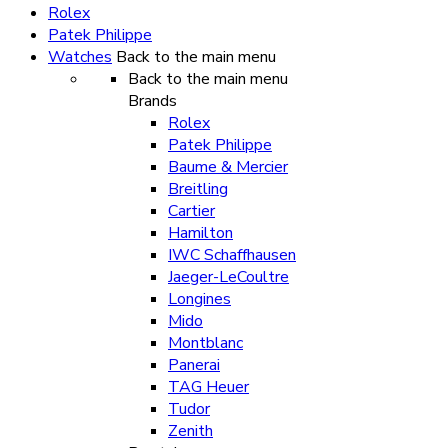
Rolex
Patek Philippe
Watches
Back to the main menu
Back to the main menu
Brands
Rolex
Patek Philippe
Baume & Mercier
Breitling
Cartier
Hamilton
IWC Schaffhausen
Jaeger-LeCoultre
Longines
Mido
Montblanc
Panerai
TAG Heuer
Tudor
Zenith