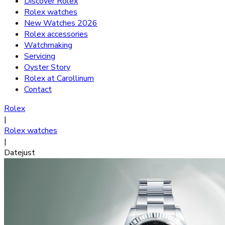
Discover Rolex
Rolex watches
New Watches 2026
Rolex accessories
Watchmaking
Servicing
Oyster Story
Rolex at Carollinum
Contact
Rolex
|
Rolex watches
|
Datejust