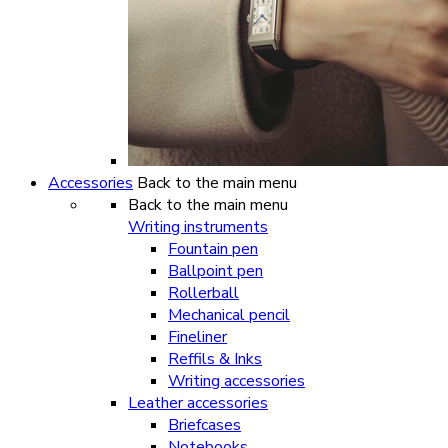
Accessories
Back to the main menu
Back to the main menu
Writing instruments
Fountain pen
Ballpoint pen
Rollerball
Mechanical pencil
Fineliner
Reffils & Inks
Writing accessories
Leather accessories
Briefcases
Notebooks