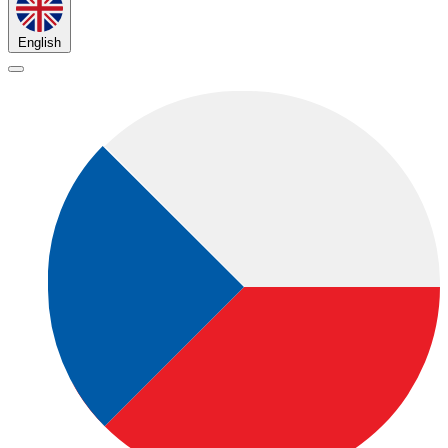
English