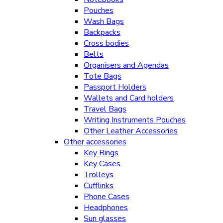
Pouches
Wash Bags
Backpacks
Cross bodies
Belts
Organisers and Agendas
Tote Bags
Passport Holders
Wallets and Card holders
Travel Bags
Writing Instruments Pouches
Other Leather Accessories
Other accessories
Key Rings
Key Cases
Trolleys
Cufflinks
Phone Cases
Headphones
Sun glasses