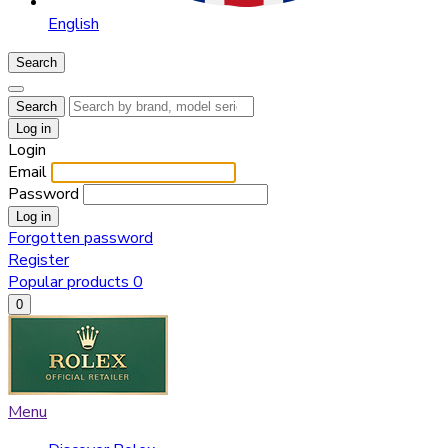
English
Search
Search
Log in
Login
Email
Password
Log in
Forgotten password
Register
Popular products
0
0
Menu