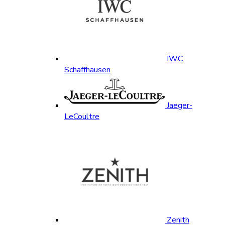
IWC
Schaffhausen
Jaeger-
LeCoultre
Zenith