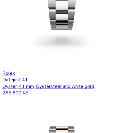
Rolex
Datejust 41
Oyster, 41 mm, Oystersteel and white gold
285 800 Kč