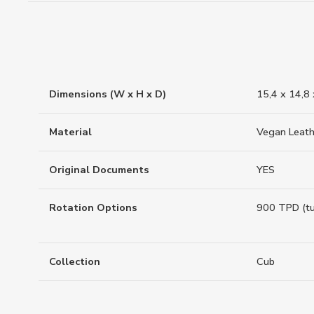
Dimensions (W x H x D)
15,4 x 14,8
Material
Vegan Leath
Original Documents
YES
Rotation Options
900 TPD (tu
Collection
Cub