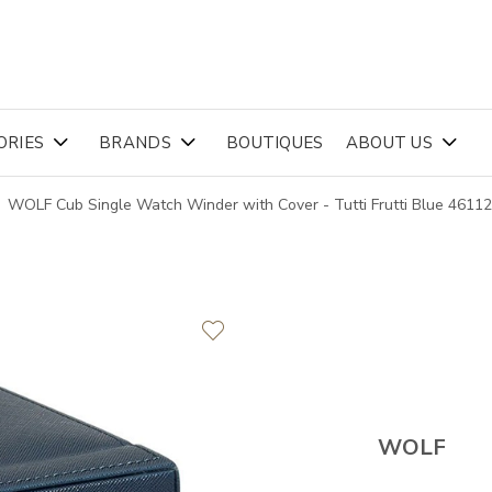
ORIES
BRANDS
BOUTIQUES
ABOUT US
WOLF Cub Single Watch Winder with Cover - Tutti Frutti Blue 4611
WOLF