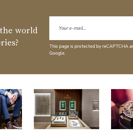
 the world
ries?
This page is protected by reCAPTCHA a
Google.