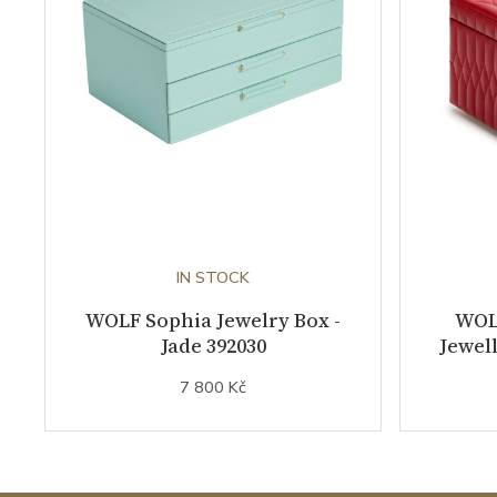
IN STOCK
WOLF Sophia Jewelry Box -
WOL
Jade 392030
Jewell
7 800 Kč