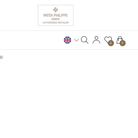
0
0
28