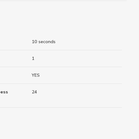
10 seconds
1
YES
ness
24