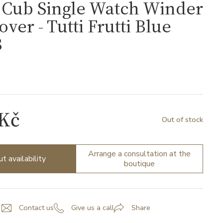
Cub Single Watch Winder
over - Tutti Frutti Blue
8
 Kč
Out of stock
Arrange a consultation at the
ut availability
boutique
Contact us
Give us a call
Share