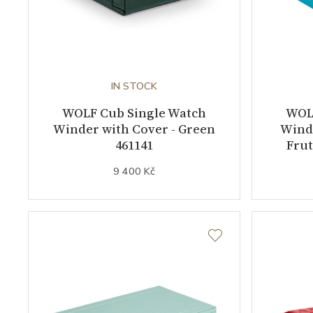
IN STOCK
WOLF Cub Single Watch
WOL
Winder with Cover - Green
Winde
461141
Frut
9 400 Kč