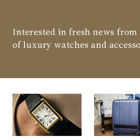
Interested in fresh news from
of luxury watches and accesso