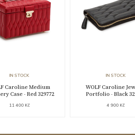
IN STOCK
IN STOCK
F Caroline Medium
WOLF Caroline Jew
ery Case - Red 329772
Portfolio - Black 3
11 400 Kč
4 900 Kč