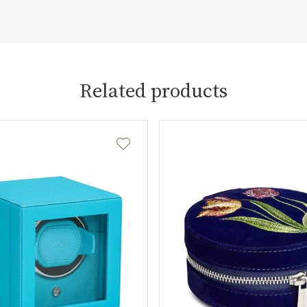
Related products