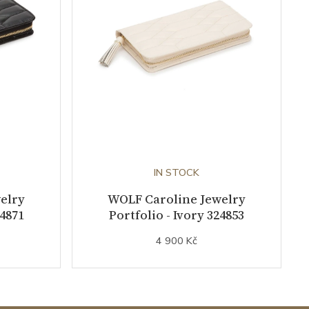
IN STOCK
elry
WOLF Caroline Jewelry
24871
Portfolio - Ivory 324853
4 900 Kč