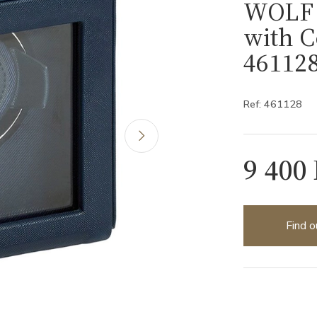
WOLF 
with C
46112
Ref: 461128
9 400
Find o