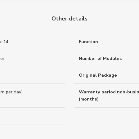
Other details
 x 14
Function
er
Number of Modules
Original Package
rn per day)
Warranty period non-busi
(months)