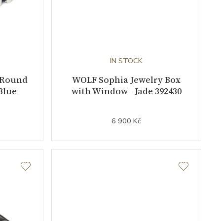
IN STOCK
 Round
WOLF Sophia Jewelry Box
Blue
with Window - Jade 392430
6 900 Kč