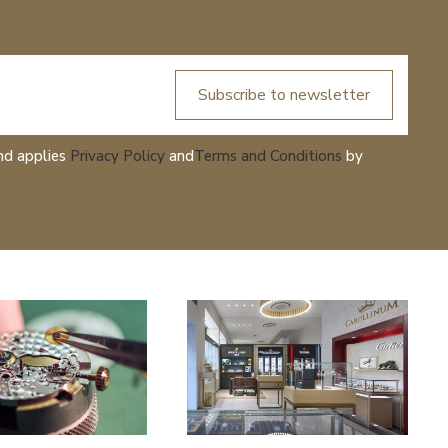
Subscribe to newsletter
nd applies
Privacy Policy
and
Terms and Conditions
by