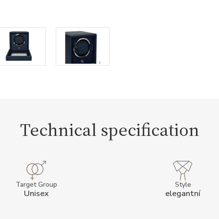
Technical specification
Target Group
Style
Unisex
elegantní