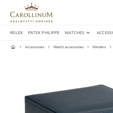
ROLEX
PATEK PHILIPPE
WATCHES
ACCESS
Accessories
Watch accessories
Winders