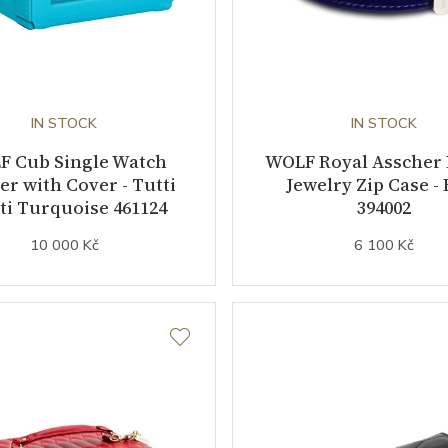
IN STOCK
IN STOCK
F Cub Single Watch
WOLF Royal Asscher
r with Cover - Tutti
Jewelry Zip Case - 
ti Turquoise 461124
394002
10 000 Kč
6 100 Kč