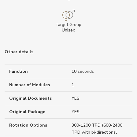
Target Group
Unisex
Other details
Function
10 seconds
Number of Modules
1
Original Documents
YES
Original Package
YES
Rotation Options
300-1200 TPD (600-2400
TPD with bi-directional