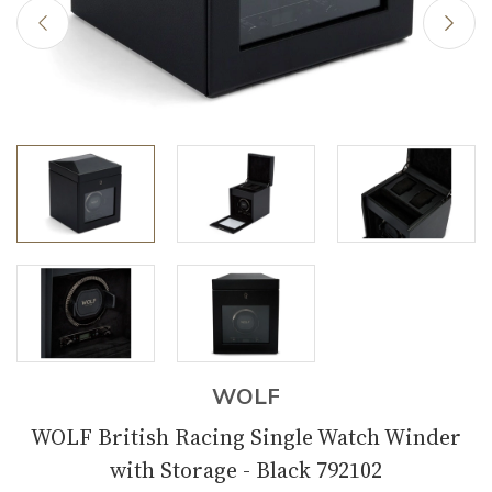
WOLF
WOLF British Racing Single Watch Winder
with Storage - Black 792102