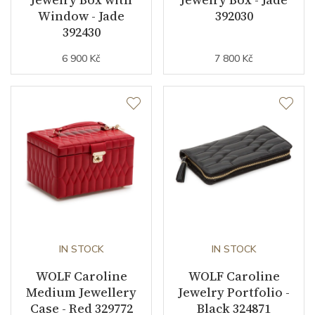
Window - Jade
392030
392430
6 900 Kč
7 800 Kč
IN STOCK
IN STOCK
WOLF Caroline
WOLF Caroline
Medium Jewellery
Jewelry Portfolio -
Case - Red 329772
Black 324871