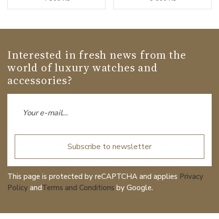
Interested in fresh news from the
world of luxury watches and
accessories?
Subscribe to newsletter
This page is protected by reCAPTCHA and applies
Privacy
Policy
and
Terms and Conditions
by Google.