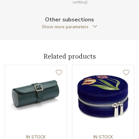
setting)
Running Reserve Settings
6-72 hours
Other subsections
Show more parameters
Warranty period non-
24
business (months)
Collection
British Racing
Related products
IN STOCK
IN STOCK