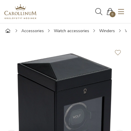
0
Accessories
Watch accessories
Winders
WOL