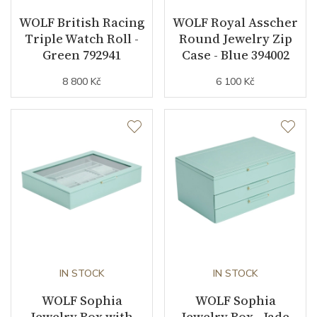
WOLF British Racing
WOLF Royal Asscher
Triple Watch Roll -
Round Jewelry Zip
Green 792941
Case - Blue 394002
8 800 Kč
6 100 Kč
IN STOCK
IN STOCK
WOLF Sophia
WOLF Sophia
Jewelry Box with
Jewelry Box - Jade