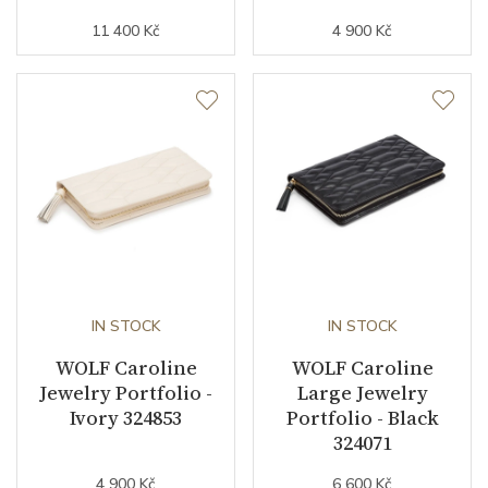
11 400 Kč
4 900 Kč
IN STOCK
IN STOCK
WOLF Caroline
WOLF Caroline
Jewelry Portfolio -
Large Jewelry
Ivory 324853
Portfolio - Black
324071
4 900 Kč
6 600 Kč