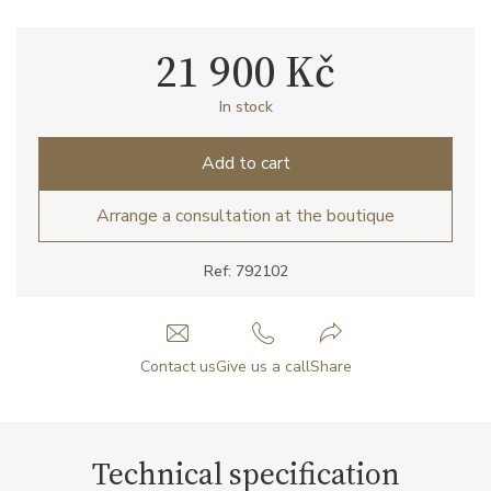
21 900 Kč
In stock
Add to cart
Arrange a consultation at the boutique
Ref: 792102
Contact us
Give us a call
Share
Technical specification