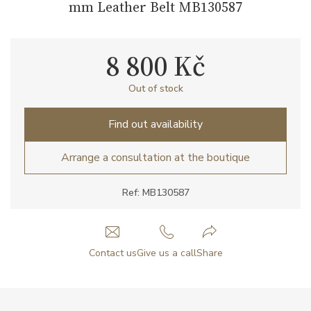
mm Leather Belt MB130587
8 800 Kč
Out of stock
Find out availability
Arrange a consultation at the boutique
Ref: MB130587
Contact us
Give us a call
Share