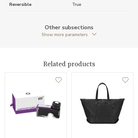
Reversible
True
Weight (g)
200.00
Other subsections
Collection
Extreme 3.0
Show more parameters
Related products