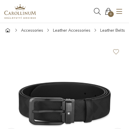
0
Accessories
Leather Accessories
Leather Belts