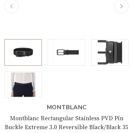
MONTBLANC
Montblanc Rectangular Stainless PVD Pin
Buckle Extreme 3.0 Reversible Black/Black 35