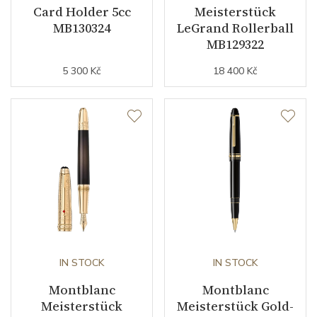
Card Holder 5cc
Meisterstück
MB130324
LeGrand Rollerball
MB129322
5 300 Kč
18 400 Kč
IN STOCK
IN STOCK
Montblanc
Montblanc
Meisterstück
Meisterstück Gold-