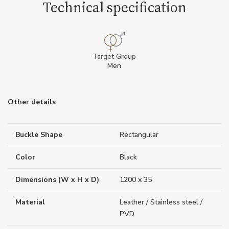
Technical specification
Target Group
Men
Other details
Buckle Shape
Rectangular
Color
Black
Dimensions (W x H x D)
1200 x 35
Material
Leather / Stainless steel /
PVD