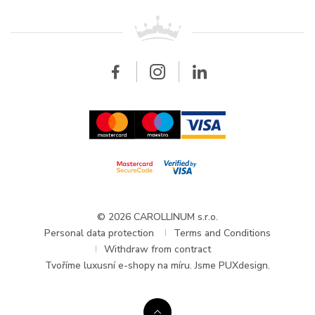
Patek Philippe
For retailers
Contact
All brands
Breitling
Wholesale
Wholesale
Carollinum
FAQ - Frequently asked questions
About Carollinum
Watch service
Career
GDPR
Updates and Announcements
© 2026 CAROLLINUM s.r.o.
Personal data protection
Terms and Conditions
Withdraw from contract
Tvoříme
luxusní e-shopy na míru
. Jsme PUXdesign.