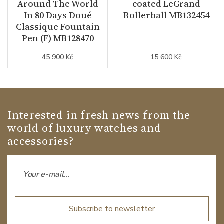
Around The World
coated LeGrand
In 80 Days Doué
Rollerball MB132454
Classique Fountain
Pen (F) MB128470
45 900 Kč
15 600 Kč
Interested in fresh news from the
world of luxury watches and
accessories?
Subscribe to newsletter