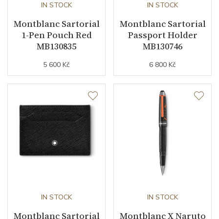
IN STOCK
IN STOCK
Montblanc Sartorial
Montblanc Sartorial
1-Pen Pouch Red
Passport Holder
MB130835
MB130746
5 600 Kč
6 800 Kč
IN STOCK
IN STOCK
Montblanc Sartorial
Montblanc X Naruto