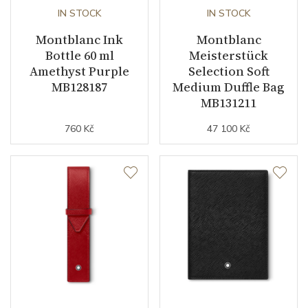
IN STOCK
IN STOCK
Montblanc Ink
Montblanc
Bottle 60 ml
Meisterstück
Amethyst Purple
Selection Soft
MB128187
Medium Duffle Bag
MB131211
760 Kč
47 100 Kč