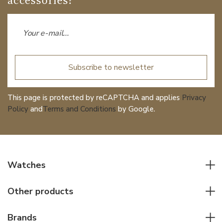
Subscribe to newsletter
This page is protected by reCAPTCHA and applies
Privacy
Policy
and
Terms and Conditions
by Google.
Watches
All watches
Other products
Men watches
Writing instruments
Women watches
Brands