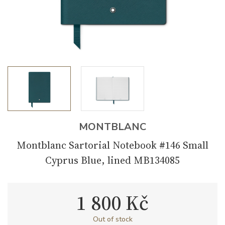
MONTBLANC
Montblanc Sartorial Notebook #146 Small
Cyprus Blue, lined MB134085
1 800 Kč
Out of stock