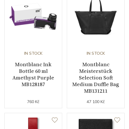
IN STOCK
IN STOCK
Montblanc Ink
Montblanc
Bottle 60 ml
Meisterstück
Amethyst Purple
Selection Soft
MB128187
Medium Duffle Bag
MB131211
760 Kč
47 100 Kč