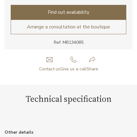
Find out availability
Arrange a consultation at the boutique
Ref: MB134085
Contact us
Give us a call
Share
Technical specification
Other details