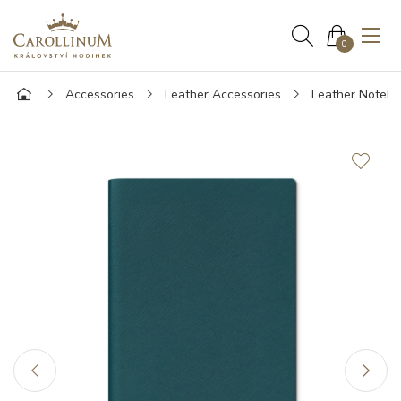
0
Accessories
Leather Accessories
Leather Noteb