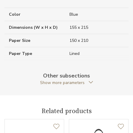
Color
Blue
Dimensions (W x H x D)
155 x 215
Paper Size
150 x 210
Paper Type
Lined
Weight (g)
333.00
Other subsections
Collection
Montblanc Sartorial
Show more parameters
Related products