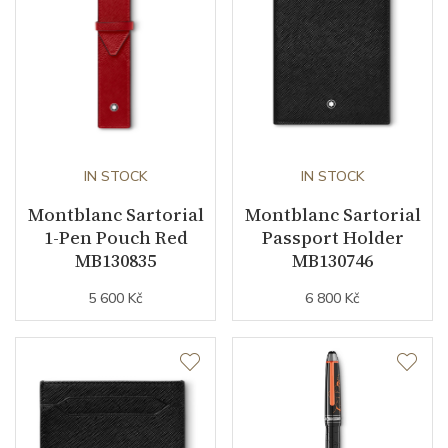
IN STOCK
IN STOCK
Montblanc Sartorial
Montblanc Sartorial
1-Pen Pouch Red
Passport Holder
MB130835
MB130746
5 600 Kč
6 800 Kč