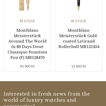
IN STOCK
IN STOCK
Montblanc
Montblanc
Meisterstück
Meisterstück Gold-
Around The World
coated LeGrand
In 80 Days Doué
Rollerball MB132454
Classique Fountain
Pen (F) MB128470
45 900 Kč
15 600 Kč
Interested in fresh news from the
world of luxury watches and
accessories?