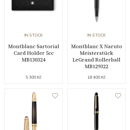
IN STOCK
IN STOCK
Montblanc Sartorial
Montblanc X Naruto
Card Holder 5cc
Meisterstück
MB130324
LeGrand Rollerball
MB129322
5 300 Kč
18 400 Kč