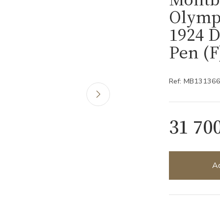
Olymp
1924 D
Pen (
Ref: MB13136
31 70
Ad