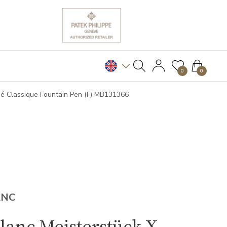
0
0
é Classique Fountain Pen (F) MB131366
ANC
anc Meisterstück X