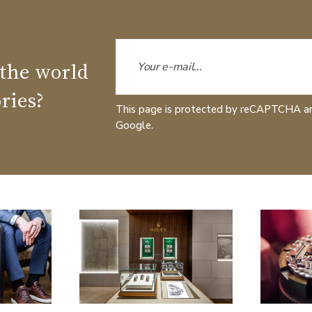
 the world
ries?
This page is protected by reCAPTCHA a
Google.