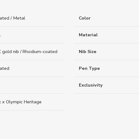
ated / Metal
Color
1
Material
 gold nib / Rhodium-coated
Nib Size
oated
Pen Type
Exclusivity
k x Olympic Heritage