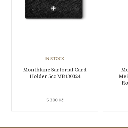
IN STOCK
Montblanc Sartorial Card
Mo
Holder 5cc MB130324
Mei
Ro
5 300 Kč