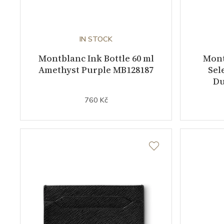
IN STOCK
Montblanc Ink Bottle 60 ml
Mont
Amethyst Purple MB128187
Sel
Du
760 Kč