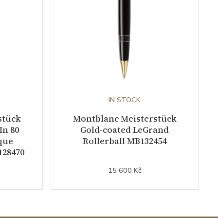
IN STOCK
stück
Montblanc Meisterstück
In 80
Gold-coated LeGrand
que
Rollerball MB132454
128470
15 600 Kč