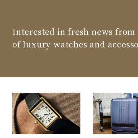
Interested in fresh news from
of luxury watches and accesso