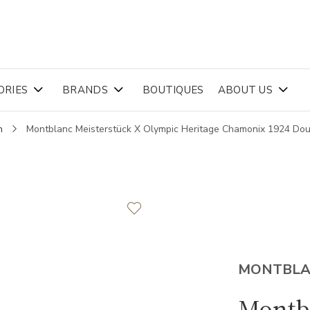
ORIES
BRANDS
BOUTIQUES
ABOUT US
n
Montblanc Meisterstück X Olympic Heritage Chamonix 1924 Dou
MONTBL
Montbl