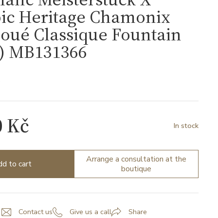
ic Heritage Chamonix
oué Classique Fountain
F) MB131366
6
0 Kč
In stock
Arrange a consultation at the
d to cart
boutique
Contact us
Give us a call
Share