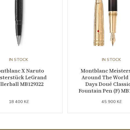
IN STOCK
IN STOCK
ntblanc X Naruto
Montblanc Meister
sterstück LeGrand
Around The World 
llerball MB129322
Days Doué Classi
Fountain Pen (F) MB
18 400 Kč
45 900 Kč