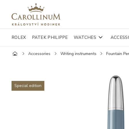
ROLEX
PATEK PHILIPPE
WATCHES
ACCESS
Accessories
Writing instruments
Fountain Pe
Special edition