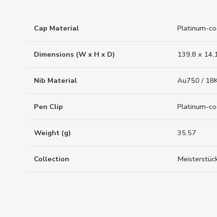
Cap Material
Platinum-co
Dimensions (W x H x D)
139,8 x 14,
Nib Material
Au750 / 18K
Pen Clip
Platinum-c
Weight (g)
35.57
Collection
Meisterstüc