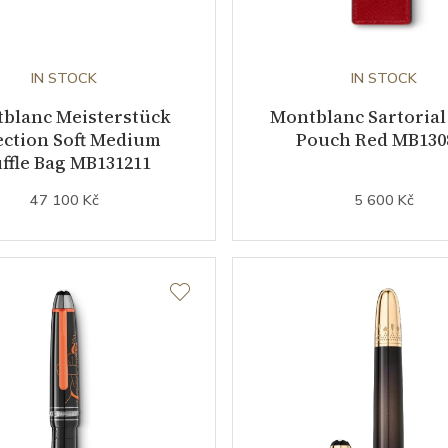
IN STOCK
IN STOCK
blanc Meisterstück
Montblanc Sartorial
ection Soft Medium
Pouch Red MB130
ffle Bag MB131211
47 100 Kč
5 600 Kč