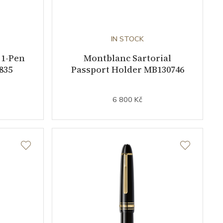
IN STOCK
 1-Pen
Montblanc Sartorial
835
Passport Holder MB130746
6 800 Kč