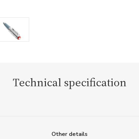
Technical specification
Other details