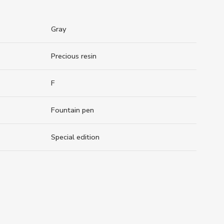
Gray
Precious resin
F
Fountain pen
Special edition