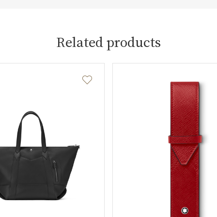
Related products