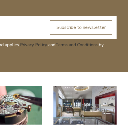
Subscribe to newsletter
nd applies
Privacy Policy
and
Terms and Conditions
by