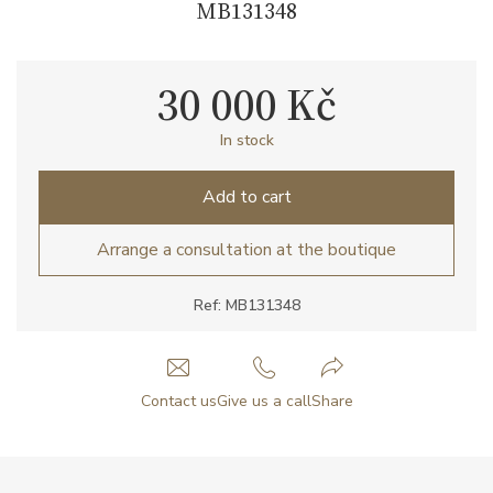
MB131348
30 000 Kč
In stock
Add to cart
Arrange a consultation at the boutique
Ref: MB131348
Contact us
Give us a call
Share