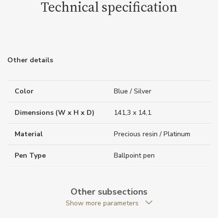
Technical specification
Other details
Color
Blue / Silver
Dimensions (W x H x D)
141,3 x 14,1
Material
Precious resin / Platinum
Pen Type
Ballpoint pen
Weight (g)
37.28
Other subsections
Collection
Meisterstück The Origin
Show more parameters