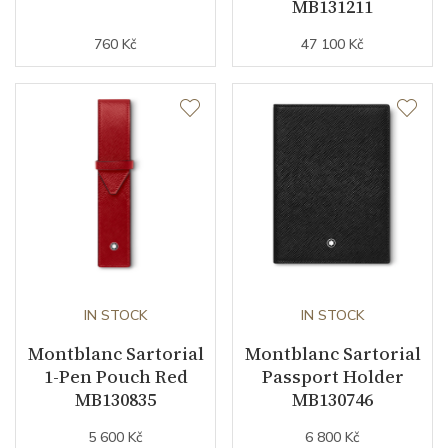
MB131211
760 Kč
47 100 Kč
IN STOCK
IN STOCK
Montblanc Sartorial
Montblanc Sartorial
1-Pen Pouch Red
Passport Holder
MB130835
MB130746
5 600 Kč
6 800 Kč