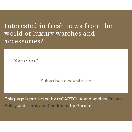
Interested in fresh news from the
world of luxury watches and
accessories?
Subscribe to newsletter
This page is protected by reCAPTCHA and applies
Privacy
Policy
and
Terms and Conditions
by Google.