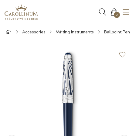
0
Accessories
Writing instruments
Ballpoint Pen