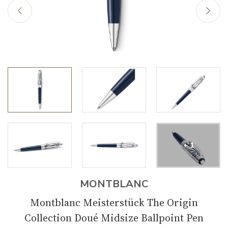
+ 1
MONTBLANC
Montblanc Meisterstück The Origin
Collection Doué Midsize Ballpoint Pen