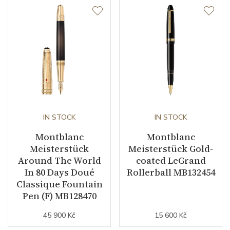
IN STOCK
IN STOCK
Montblanc
Montblanc
Meisterstück
Meisterstück Gold-
Around The World
coated LeGrand
In 80 Days Doué
Rollerball MB132454
Classique Fountain
Pen (F) MB128470
45 900 Kč
15 600 Kč