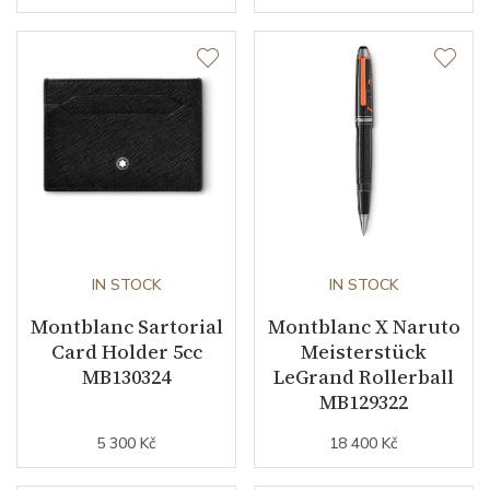
IN STOCK
IN STOCK
Montblanc Sartorial
Montblanc X Naruto
Card Holder 5cc
Meisterstück
MB130324
LeGrand Rollerball
MB129322
5 300 Kč
18 400 Kč