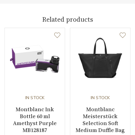
Related products
IN STOCK
IN STOCK
Montblanc Ink
Montblanc
Bottle 60 ml
Meisterstück
Amethyst Purple
Selection Soft
MB128187
Medium Duffle Bag