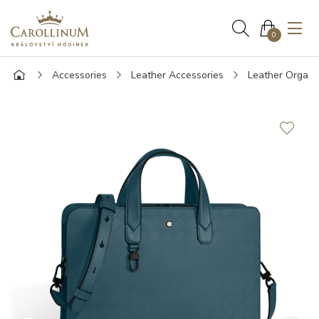
0
Accessories
Leather Accessories
Leather Organi