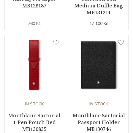
MB128187
Medium Duffle Bag
MB131211
760 Kč
47 100 Kč
IN STOCK
IN STOCK
Montblanc Sartorial
Montblanc Sartorial
1-Pen Pouch Red
Passport Holder
MB130835
MB130746