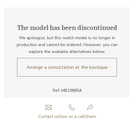
The model has been discontinued
We apologize, but this watch model is no longer in
production and cannot be ordered. However, you can
explore the available alternatives below.
Arrange a consultation at the boutique
Ref: MB198854
Contact us
Give us a call
Share