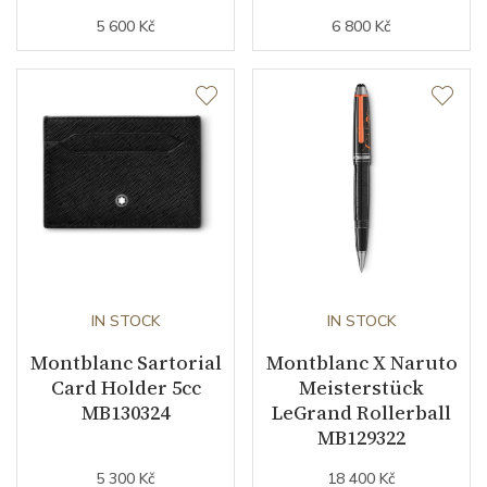
5 600 Kč
6 800 Kč
IN STOCK
IN STOCK
Montblanc Sartorial
Montblanc X Naruto
Card Holder 5cc
Meisterstück
MB130324
LeGrand Rollerball
MB129322
5 300 Kč
18 400 Kč