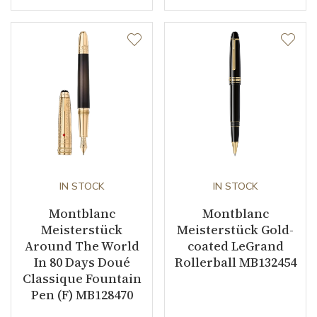
IN STOCK
IN STOCK
Montblanc
Montblanc
Meisterstück
Meisterstück Gold-
Around The World
coated LeGrand
In 80 Days Doué
Rollerball MB132454
Classique Fountain
Pen (F) MB128470