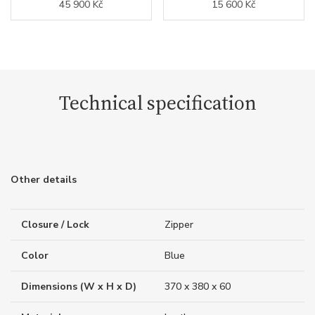
45 900 Kč
15 600 Kč
Technical specification
Other details
Closure / Lock
Zipper
Color
Blue
Dimensions (W x H x D)
370 x 380 x 60