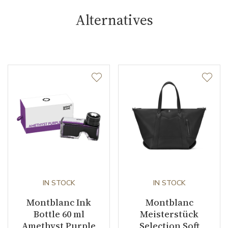
Alternatives
IN STOCK
IN STOCK
Montblanc Ink
Montblanc
Bottle 60 ml
Meisterstück
Amethyst Purple
Selection Soft