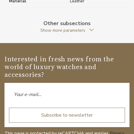
Material
Leather
Weight (g)
1090.00
Other subsections
Collection
Extreme 3.0
Show more parameters
Interested in fresh news from the
world of luxury watches and
accessories?
Subscribe to newsletter
This page is protected by reCAPTCHA and applies
Privacy