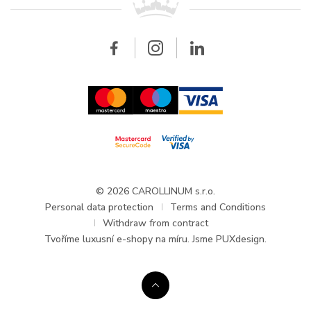
Breitling
Wholesale
Wholesale
Carollinum
FAQ - Frequently asked questions
About Carollinum
Watch service
Career
GDPR
Updates and Announcements
© 2026 CAROLLINUM s.r.o.
Personal data protection
Terms and Conditions
Withdraw from contract
Tvoříme
luxusní e-shopy na míru
. Jsme PUXdesign.