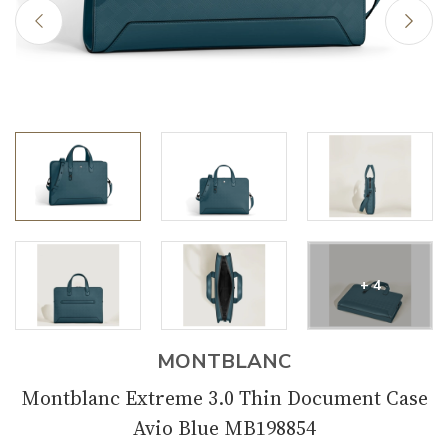
+ 4
MONTBLANC
Montblanc Extreme 3.0 Thin Document Case
Avio Blue MB198854