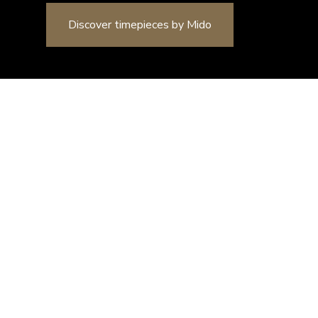
y Mido
Watches
MIDO
Rainflower
Rainflower