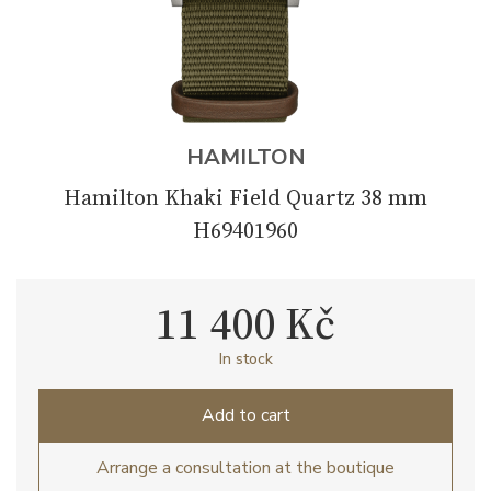
HAMILTON
Hamilton Khaki Field Quartz 38 mm
H69401960
11 400 Kč
In stock
Add to cart
Arrange a consultation at the boutique