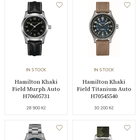
Caliber
Caliber
ETA F06.105
Movement
Quartz
Function
IN STOCK
IN STOCK
Hamilton Khaki
Hamilton Khaki
Date
NO
Field Murph Auto
Field Titanium Auto
H70605731
H70545540
Second Hand
YES
28 900 Kč
30 200 Kč
Dial
Dial Color
Green