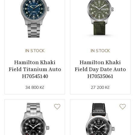
Indexes
Arabic
Strap / Buckle
Strap Material
Textile
IN STOCK
IN STOCK
Strap Color
Hamilton Khaki
Green
Hamilton Khaki
Field Titanium Auto
Field Day Date Auto
Strap Width (feet/buckle)
20/20
H70545140
H70535061
34 800 Kč
27 200 Kč
Strap / Ref.
H6006941021
Buckle Material
Stainless steel
Other details