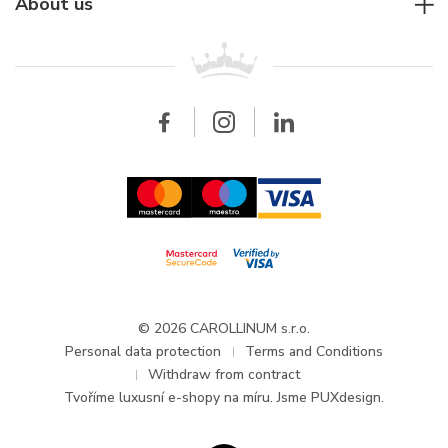
For companies
About us
Breitling
Patek Philippe
For retailers
Contact
All brands
Breitling
Wholesale
Wholesale
Carollinum
FAQ - Frequently asked questions
About Carollinum
Watch service
Career
GDPR
Updates and Announcements
© 2026 CAROLLINUM s.r.o.
Personal data protection
Terms and Conditions
Withdraw from contract
Tvoříme
luxusní e-shopy na míru
. Jsme PUXdesign.