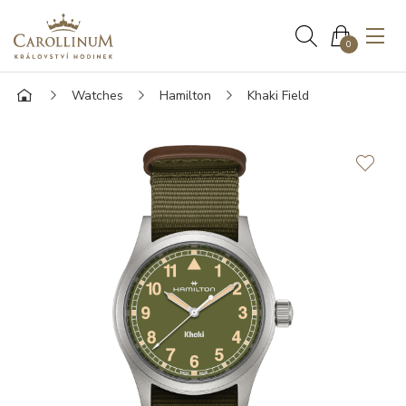
0
Watches
Hamilton
Khaki Field