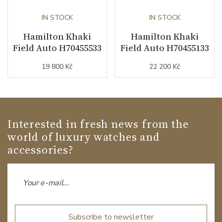
IN STOCK
IN STOCK
Hamilton Khaki
Hamilton Khaki
Field Auto H70455533
Field Auto H70455133
19 800 Kč
22 200 Kč
Interested in fresh news from the
world of luxury watches and
accessories?
Subscribe to newsletter