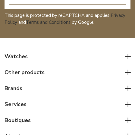
This page is protected by reCAPTCHA and applies
Privacy
Policy
and
Terms and Conditions
by Google.
Watches
All watches
Other products
Men watches
Writing instruments
Women watches
Brands
Leather goods
Elegant watches
Rolex
Other accessories
Services
Pilot's watches
Patek Philippe
Servicing & Repairs
Diver's watches
Cartier
Boutiques
Individual consulting
Jaeger-LeCoultre
Rolex