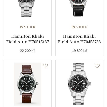
Collection
Khaki Field
IN STOCK
IN STOCK
Hamilton Khaki
Hamilton Khaki
Field Auto H70515137
Field Auto H70455733
22 200 Kč
19 800 Kč