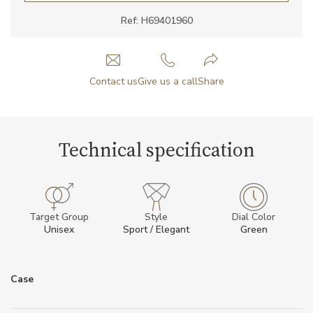
Ref: H69401960
Contact us
Give us a call
Share
Technical specification
Target Group
Style
Dial Color
Unisex
Sport / Elegant
Green
Case