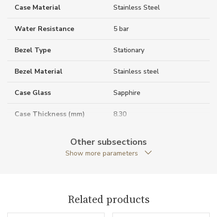
Case Material
Stainless Steel
Water Resistance
5 bar
Bezel Type
Stationary
Bezel Material
Stainless steel
Case Glass
Sapphire
Case Thickness (mm)
8.30
Caseback
Closed caseback
Other subsections
Show more parameters
Case Shape
Round
Crown Material
Stainless steel
Related products
Case Diameter (mm)
38.00