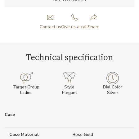
Contact us
Give us a call
Share
Technical specification
Target Group
Style
Dial Color
Ladies
Elegant
Silver
Case
Case Material
Rose Gold