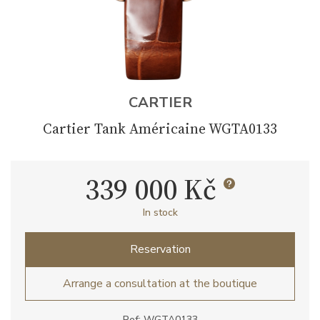
CARTIER
Cartier Tank Américaine WGTA0133
339 000 Kč
In stock
Reservation
Arrange a consultation at the boutique
Ref: WGTA0133