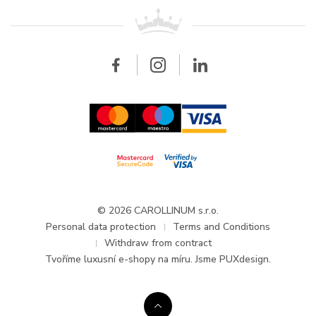
For retailers
Contact
All brands
Breitling
Wholesale
Wholesale
Carollinum
FAQ - Frequently asked questions
About Carollinum
Watch service
Career
GDPR
Updates and Announcements
© 2026 CAROLLINUM s.r.o.
Personal data protection
Terms and Conditions
Withdraw from contract
Tvoříme
luxusní e-shopy na míru
. Jsme PUXdesign.