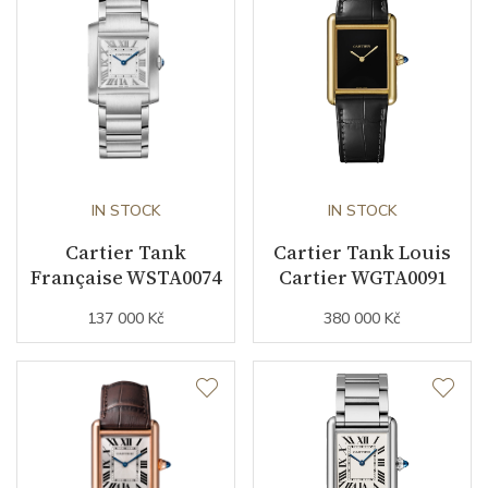
Movement
Automatic
Function
Date
NO
Second Hand
NO
IN STOCK
IN STOCK
Cartier Tank
Cartier Tank Louis
Française WSTA0074
Cartier WGTA0091
Dial
137 000 Kč
380 000 Kč
Dial Color
Silver
Indexes
Roman
Strap / Buckle