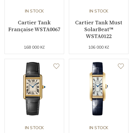
IN STOCK
IN STOCK
Cartier Tank
Cartier Tank Must
Française WSTA0067
SolarBeat™
WSTA0122
168 000 Kč
106 000 Kč
IN STOCK
IN STOCK