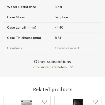
Water Resistance
3 bar
Case Glass
Sapphire
Case Length (mm)
44.40
Case Thickness (mm)
8.54
Caseback
Closed caseback
Case Shape
Rectangular
Other subsections
Show more parameters
Crown Material
Rose gold / Sapphire
Case Width (mm)
24.40
Related products
Caliber