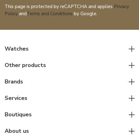
This page is protected by reCAPTCHA and applies
Privacy
Policy
and
Terms and Conditions
by Google.
Watches
All watches
Other products
Men watches
Writing instruments
Women watches
Brands
Leather goods
Elegant watches
Rolex
Other accessories
Services
Pilot's watches
Patek Philippe
Servicing & Repairs
Diver's watches
Cartier
Boutiques
Individual consulting
Jaeger-LeCoultre
Rolex
For companies
About us
Breitling
Patek Philippe