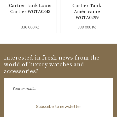
Cartier Tank Louis
Cartier Tank
Cartier WGTA0343
Américaine
WGTA0299
336 000 Kč
339 000 Kč
Interested in fresh news from the
world of luxury watches and
accessories?
Subscribe to newsletter