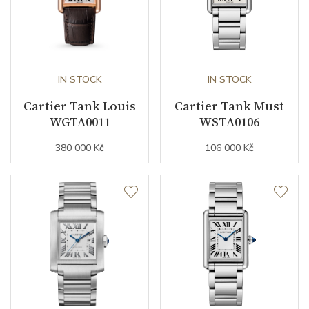
Strap Material
Alligator leather
Strap Color
Black
IN STOCK
IN STOCK
Buckle Material
Rose gold
Cartier Tank Louis
Cartier Tank Must
WGTA0011
WSTA0106
Other details
380 000 Kč
106 000 Kč
Collection
Tank