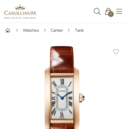
0
Watches
Cartier
Tank