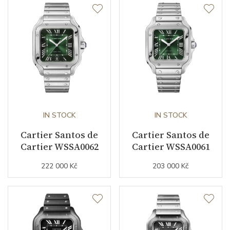
Function
Date
YES
Second Hand
YES
Dial
IN STOCK
IN STOCK
Dial Color
Silver
Cartier Santos de
Cartier Santos de
Cartier WSSA0062
Cartier WSSA0061
Indexes
Roman
222 000 Kč
203 000 Kč
Strap / Buckle
Strap Material
Rose gold