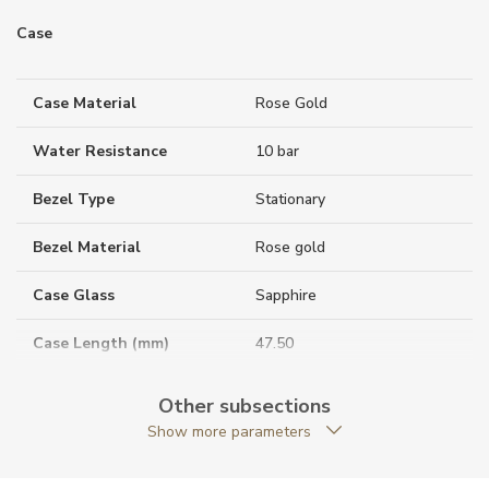
Case
Case Material
Rose Gold
Water Resistance
10 bar
Bezel Type
Stationary
Bezel Material
Rose gold
Case Glass
Sapphire
Case Length (mm)
47.50
Case Thickness (mm)
9.38
Other subsections
Show more parameters
Caseback
Closed caseback
Case Shape
Rectangular