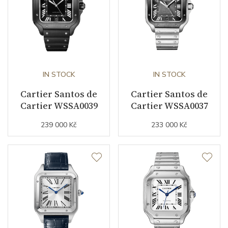
Strap Color
Pink
Additional Strap Included
YES
Additional Strap Material
Alligator leather
Buckle Material
Rose gold
IN STOCK
IN STOCK
Cartier Santos de
Cartier Santos de
Cartier WSSA0039
Cartier WSSA0037
Other details
239 000 Kč
233 000 Kč
Collection
Santos de Cartier