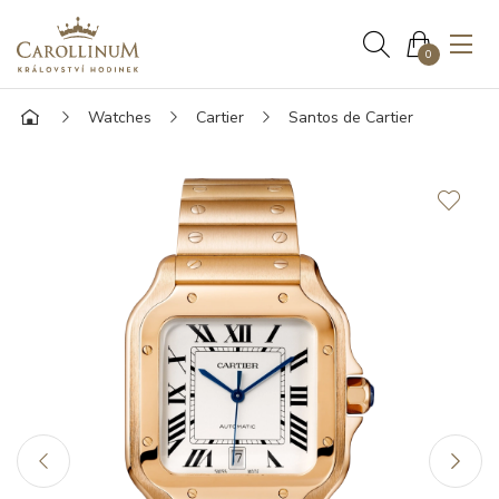
0
Watches
Cartier
Santos de Cartier