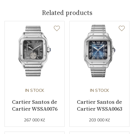
Related products
Crown Material
Rose gold / Sapphire
Case Width (mm)
39.80
Caliber
Caliber
1847 MC Cartier
Power Reserve
40
Movement
IN STOCK
Automatic
IN STOCK
Cartier Santos de
Cartier Santos de
Jewels
23
Cartier WSSA0076
Cartier WSSA0063
Vibration / Beats
28800
267 000 Kč
203 000 Kč