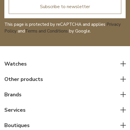
Subscribe to newsletter
This page is protected by reCAPTCHA and applies
Privacy
Policy
and
Terms and Conditions
by Google.
Watches
All watches
Other products
Men watches
Writing instruments
Women watches
Brands
Leather goods
Elegant watches
Rolex
Other accessories
Services
Pilot's watches
Patek Philippe
Servicing & Repairs
Diver's watches
Cartier
Boutiques