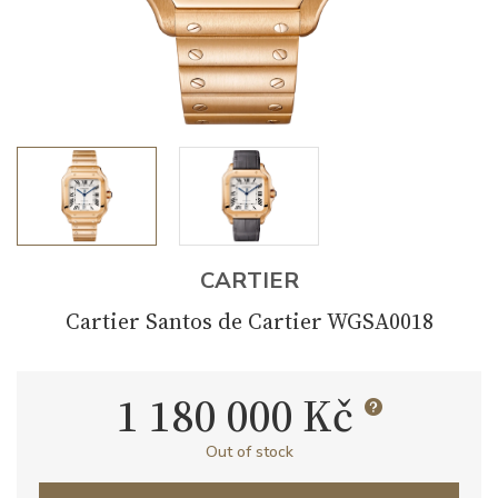
CARTIER
Cartier Santos de Cartier WGSA0018
1 180 000 Kč
Out of stock