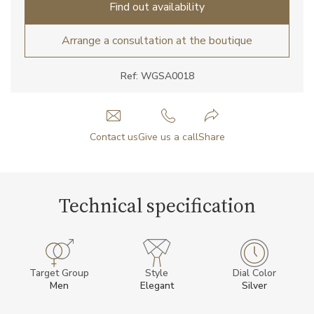
Find out availability
Arrange a consultation at the boutique
Ref: WGSA0018
Contact us
Give us a call
Share
Technical specification
Target Group
Style
Dial Color
Men
Elegant
Silver