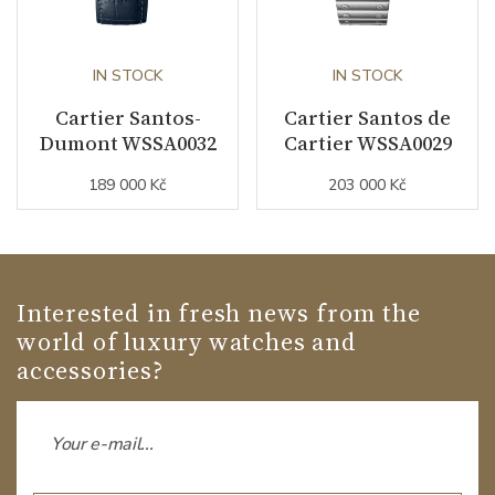
IN STOCK
IN STOCK
Cartier Santos-
Cartier Santos de
Dumont WSSA0032
Cartier WSSA0029
189 000 Kč
203 000 Kč
Interested in fresh news from the
world of luxury watches and
accessories?