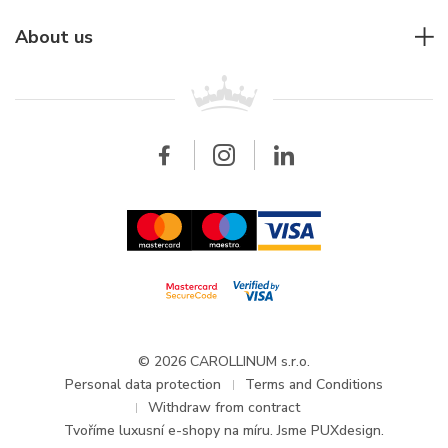
Individual consulting
Jaeger-LeCoultre
Rolex
For companies
About us
Breitling
Patek Philippe
For retailers
Contact
All brands
Breitling
Wholesale
Wholesale
Carollinum
FAQ - Frequently asked questions
About Carollinum
Watch service
Career
GDPR
Updates and Announcements
© 2026 CAROLLINUM s.r.o.
Personal data protection
Terms and Conditions
Withdraw from contract
Tvoříme
luxusní e-shopy na míru
. Jsme PUXdesign.