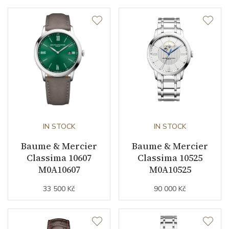
Dial
Dial Color
Silver
Indexes
Roman / Indexes
Strap / Buckle
IN STOCK
IN STOCK
Strap Material
Baume & Mercier
Alligator leather
Baume & Mercier
Classima 10607
Classima 10525
Strap Color
Brown
M0A10607
M0A10525
33 500 Kč
90 000 Kč
Buckle Material
Stainless steel
Other details