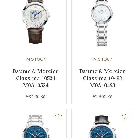
Warranty period non-
24
business (months)
Collection
Classima
IN STOCK
IN STOCK
Baume & Mercier
Baume & Mercier
Classima 10524
Classima 10493
M0A10524
M0A10493
86 200 Kč
82 300 Kč