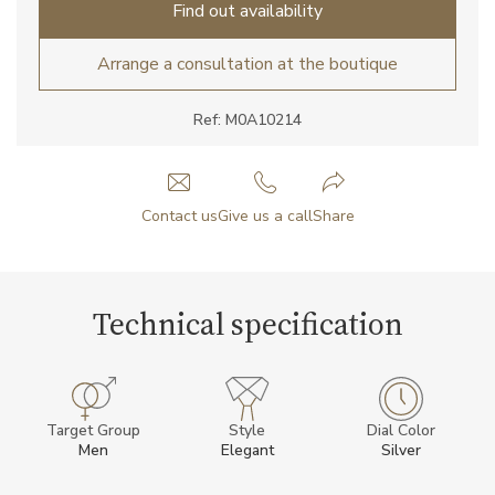
Find out availability
Arrange a consultation at the boutique
Ref: M0A10214
Contact us
Give us a call
Share
Technical specification
Target Group
Style
Dial Color
Men
Elegant
Silver