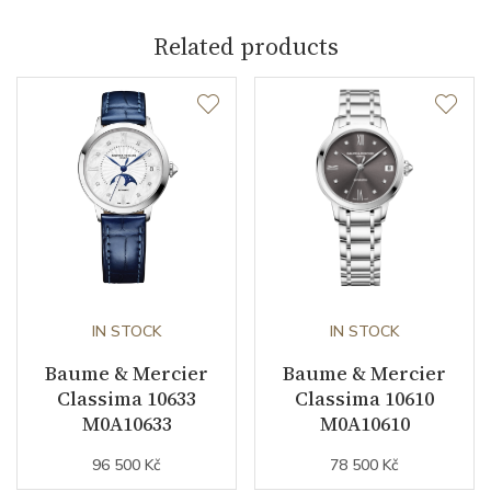
Related products
Caliber
Power Reserve
38
Movement
Automatic
Jewels
26
Vibration / Beats
28800
IN STOCK
IN STOCK
Function
Baume & Mercier
Baume & Mercier
Classima 10633
Classima 10610
M0A10633
M0A10610
Date
YES
96 500 Kč
78 500 Kč
Second Hand
YES