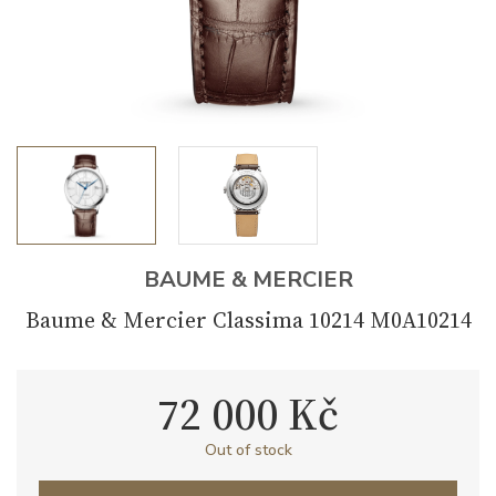
BAUME & MERCIER
Baume & Mercier Classima 10214 M0A10214
72 000 Kč
Out of stock