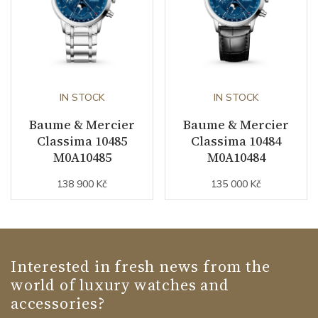
IN STOCK
IN STOCK
Baume & Mercier
Baume & Mercier
Classima 10485
Classima 10484
M0A10485
M0A10484
138 900 Kč
135 000 Kč
Interested in fresh news from the
world of luxury watches and
accessories?