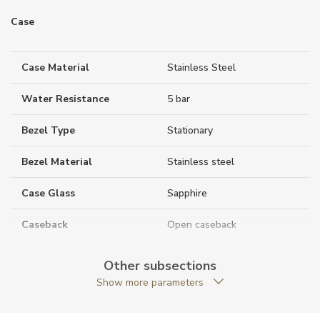
Case
Case Material
Stainless Steel
Water Resistance
5 bar
Bezel Type
Stationary
Bezel Material
Stainless steel
Case Glass
Sapphire
Caseback
Open caseback
Case Shape
Round
Other subsections
Show more parameters
Crown Material
Stainless steel
Case Diameter (mm)
40.00