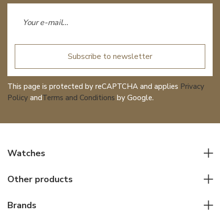
Subscribe to newsletter
This page is protected by reCAPTCHA and applies
Privacy
Policy
and
Terms and Conditions
by Google.
Watches
All watches
Other products
Men watches
Writing instruments
Women watches
Brands
Leather goods