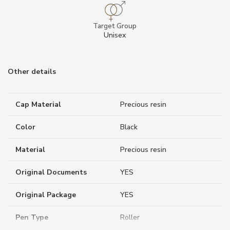
Target Group
Unisex
Other details
Cap Material
Precious resin
Color
Black
Material
Precious resin
Original Documents
YES
Original Package
YES
Pen Type
Roller