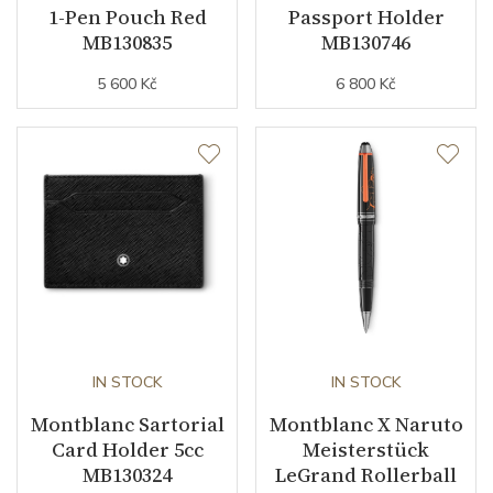
1-Pen Pouch Red
Passport Holder
MB130835
MB130746
5 600 Kč
6 800 Kč
IN STOCK
IN STOCK
Montblanc Sartorial
Montblanc X Naruto
Card Holder 5cc
Meisterstück
MB130324
LeGrand Rollerball