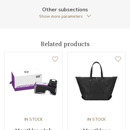
Warranty period non-
24
Other subsections
business (months)
Show more parameters
Weight (g)
28.25
Collection
Montblanc M
Related products
IN STOCK
IN STOCK