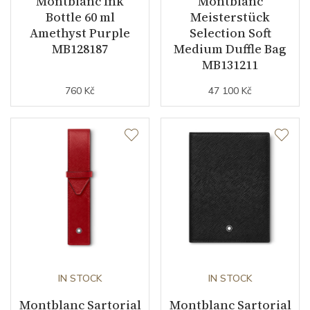
Montblanc Ink
Montblanc
Bottle 60 ml
Meisterstück
Amethyst Purple
Selection Soft
MB128187
Medium Duffle Bag
MB131211
760 Kč
47 100 Kč
IN STOCK
IN STOCK
Montblanc Sartorial
Montblanc Sartorial