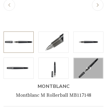
+ 3
MONTBLANC
Montblanc M Rollerball MB117148