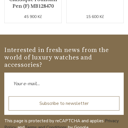
Pen (F) MB128470
45 900 Kč
15 600 Kč
Interested in fresh news from the
world of luxury watches and
accessories?
Subscribe to newsletter
This page is protected by reCAPTCHA and applies
Privacy
Policy
and
Terms and Conditions
by Google.