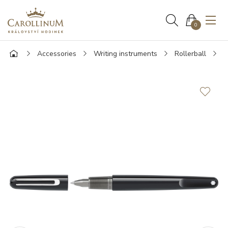
0
Accessories
Writing instruments
Rollerball
M