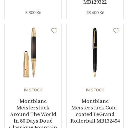
MB129322
5 300 Kč
18 400 Kč
IN STOCK
IN STOCK
Montblanc
Montblanc
Meisterstück
Meisterstück Gold-
Around The World
coated LeGrand
In 80 Days Doué
Rollerball MB132454
Classique Fountain