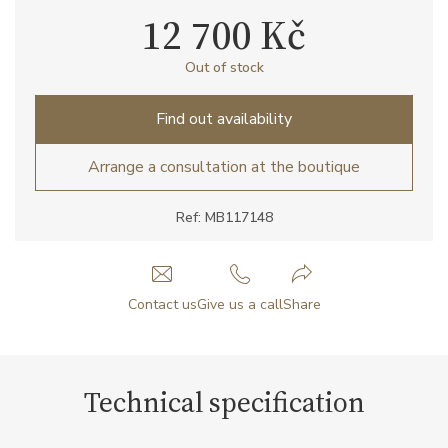
12 700 Kč
Out of stock
Find out availability
Arrange a consultation at the boutique
Ref: MB117148
Contact us
Give us a call
Share
Technical specification