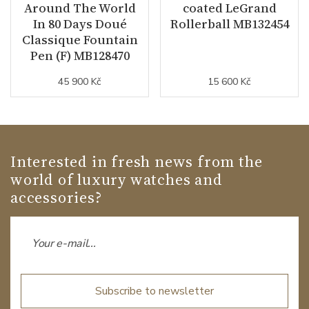
Around The World
coated LeGrand
In 80 Days Doué
Rollerball MB132454
Classique Fountain
Pen (F) MB128470
45 900 Kč
15 600 Kč
Interested in fresh news from the
world of luxury watches and
accessories?
Subscribe to newsletter