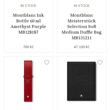
IN STOCK
IN STOCK
Montblanc Ink
Montblanc
Bottle 60 ml
Meisterstück
Amethyst Purple
Selection Soft
MB128187
Medium Duffle Bag
MB131211
760 Kč
47 100 Kč