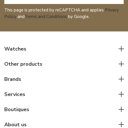
This page is protected by reCAPTCHA and applies
Privacy
Policy
and
Terms and Conditions
by Google.
Watches
All watches
Other products
Men watches
Writing instruments
Women watches
Brands
Leather goods
Elegant watches
Rolex
Other accessories
Services
Pilot's watches
Patek Philippe
Servicing & Repairs
Diver's watches
Cartier
Boutiques
Individual consulting
Jaeger-LeCoultre
Rolex
For companies
About us
Breitling