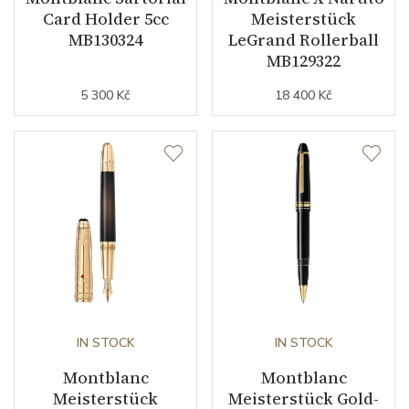
Card Holder 5cc
Meisterstück
MB130324
LeGrand Rollerball
MB129322
5 300 Kč
18 400 Kč
IN STOCK
IN STOCK
Montblanc
Montblanc
Meisterstück
Meisterstück Gold-