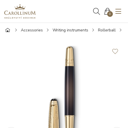
0
Accessories
Writing instruments
Rollerball
M