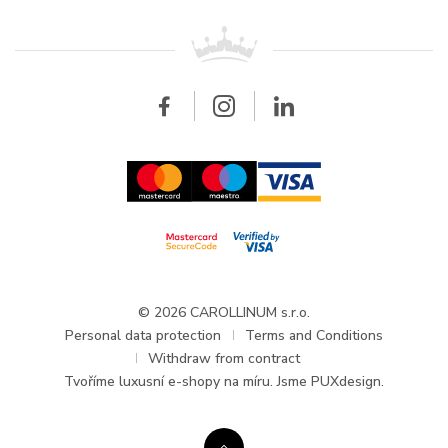
Patek Philippe
For retailers
Contact
All brands
Breitling
Wholesale
Wholesale
Carollinum
FAQ - Frequently asked questions
About Carollinum
Watch service
Career
GDPR
Updates and Announcements
© 2026 CAROLLINUM s.r.o.
Personal data protection
Terms and Conditions
Withdraw from contract
Tvoříme
luxusní e-shopy na míru
. Jsme PUXdesign.