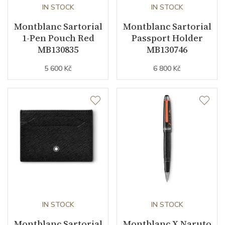
IN STOCK
IN STOCK
Montblanc Sartorial
Montblanc Sartorial
1-Pen Pouch Red
Passport Holder
MB130835
MB130746
5 600 Kč
6 800 Kč
IN STOCK
IN STOCK
Montblanc Sartorial
Montblanc X Naruto