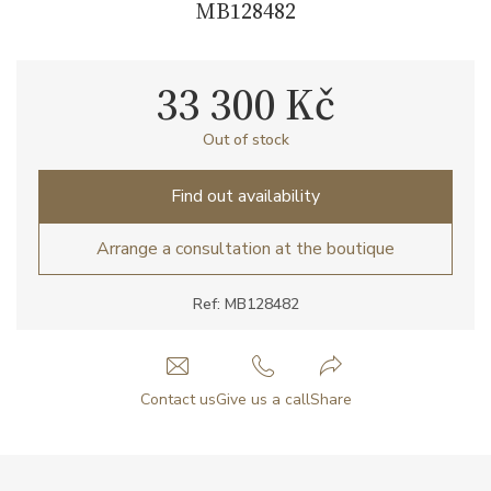
MB128482
33 300 Kč
Out of stock
Find out availability
Arrange a consultation at the boutique
Ref: MB128482
Contact us
Give us a call
Share