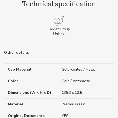
Technical specification
Target Group
Unisex
Other details
Cap Material
Gold-coated / Metal
Color
Gold / Anthracite
Dimensions (W x H x D)
136,3 x 12,5
Material
Precious resin
Original Documents
YES