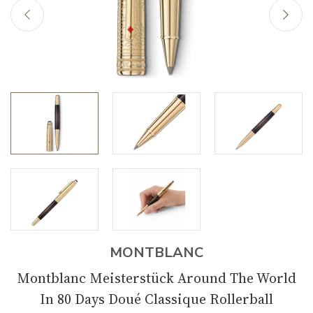
MONTBLANC
Montblanc Meisterstück Around The World
In 80 Days Doué Classique Rollerball