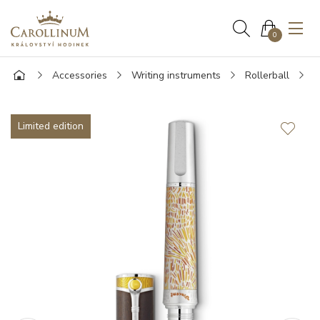
0
Accessories
Writing instruments
Rollerball
M
Limited edition