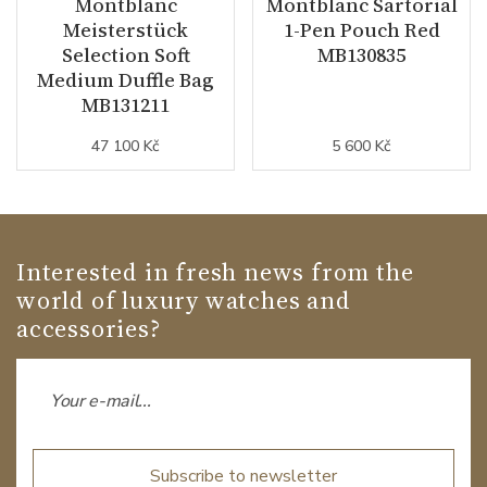
Montblanc
Montblanc Sartorial
Meisterstück
1-Pen Pouch Red
Selection Soft
MB130835
Medium Duffle Bag
MB131211
47 100 Kč
5 600 Kč
Interested in fresh news from the
world of luxury watches and
accessories?
Subscribe to newsletter