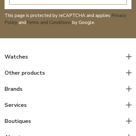
This page is protected by reCAPTCHA and applies
Privacy
Policy
and
Terms and Conditions
by Google.
Watches
All watches
Other products
Men watches
Writing instruments
Women watches
Brands
Leather goods
Elegant watches
Rolex
Other accessories
Services
Pilot's watches
Patek Philippe
Servicing & Repairs
Diver's watches
Cartier
Boutiques
Individual consulting
Jaeger-LeCoultre
Rolex