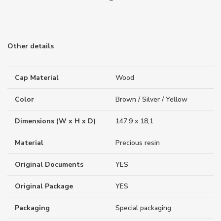
Other details
Cap Material
Wood
Color
Brown / Silver / Yellow
Dimensions (W x H x D)
147,9 x 18,1
Material
Precious resin
Original Documents
YES
Original Package
YES
Packaging
Special packaging