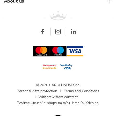
For companies
About us
Breitling
Patek Philippe
For retailers
Contact
All brands
Breitling
Wholesale
Wholesale
Carollinum
FAQ - Frequently asked questions
About Carollinum
Watch service
Career
GDPR
Updates and Announcements
© 2026 CAROLLINUM s.r.o.
Personal data protection
Terms and Conditions
Withdraw from contract
Tvoříme
luxusní e-shopy na míru
. Jsme PUXdesign.