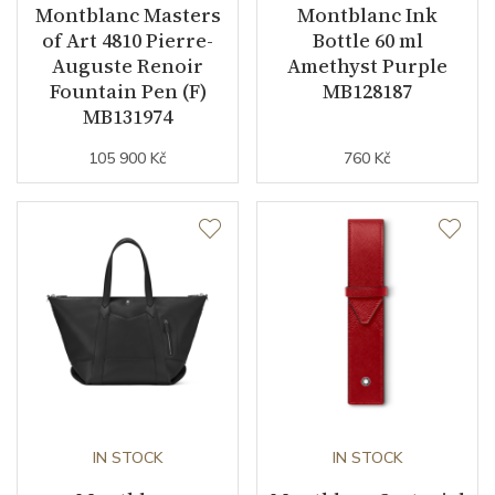
Montblanc Masters
Montblanc Ink
of Art 4810 Pierre-
Bottle 60 ml
Auguste Renoir
Amethyst Purple
Fountain Pen (F)
MB128187
MB131974
105 900 Kč
760 Kč
IN STOCK
IN STOCK