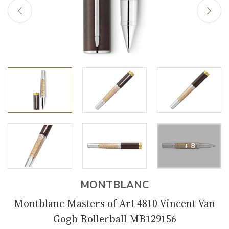
+ 8
MONTBLANC
Montblanc Masters of Art 4810 Vincent Van
Gogh Rollerball MB129156