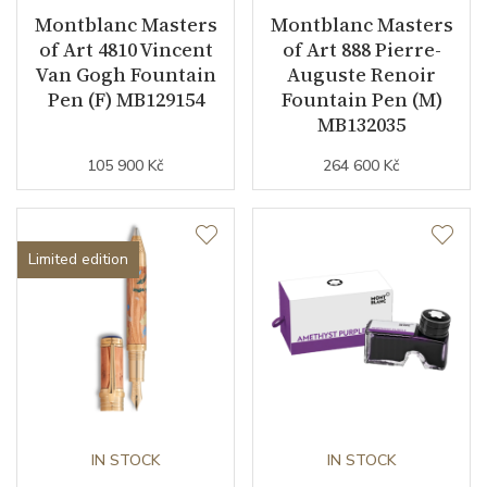
Montblanc Masters
Montblanc Masters
of Art 4810 Vincent
of Art 888 Pierre-
Van Gogh Fountain
Auguste Renoir
Pen (F) MB129154
Fountain Pen (M)
MB132035
105 900 Kč
264 600 Kč
Limited edition
IN STOCK
IN STOCK