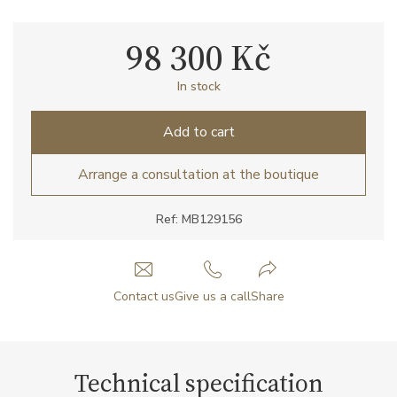
98 300 Kč
In stock
Add to cart
Arrange a consultation at the boutique
Ref: MB129156
Contact us
Give us a call
Share
Technical specification