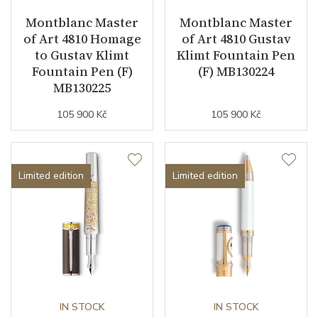
Montblanc Master
Montblanc Master
of Art 4810 Homage
of Art 4810 Gustav
to Gustav Klimt
Klimt Fountain Pen
Fountain Pen (F)
(F) MB130224
MB130225
105 900 Kč
105 900 Kč
Limited edition
Limited edition
IN STOCK
IN STOCK