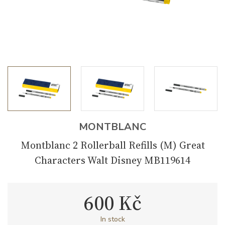
MONTBLANC
Montblanc 2 Rollerball Refills (M) Great
Characters Walt Disney MB119614
600 Kč
In stock