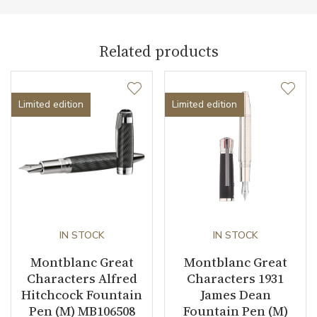
Weight (g)
10.00
Collection
Great Characters
Related products
Limited edition
Limited edition
IN STOCK
IN STOCK
Montblanc Great
Montblanc Great
Characters Alfred
Characters 1931
Hitchcock Fountain
James Dean
Pen (M) MB106508
Fountain Pen (M)