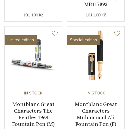
MB117892
101 100 Kč
101 100 Kč
Limited edition
Special edition
IN STOCK
IN STOCK
Montblanc Great
Montblanc Great
Characters The
Characters
Beatles 1969
Muhammad Ali
Fountain Pen (M)
Fountain Pen (F)