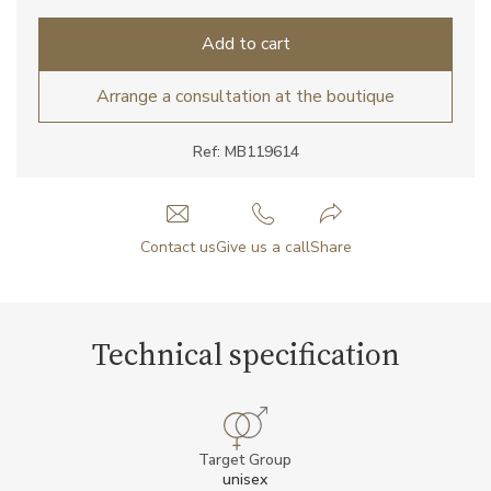
Add to cart
Arrange a consultation at the boutique
Ref: MB119614
Contact us
Give us a call
Share
Technical specification
Target Group
unisex