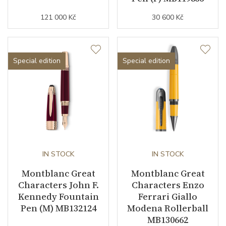
121 000 Kč
30 600 Kč
Special edition
Special edition
IN STOCK
IN STOCK
Montblanc Great
Montblanc Great
Characters John F.
Characters Enzo
Kennedy Fountain
Ferrari Giallo
Pen (M) MB132124
Modena Rollerball
MB130662