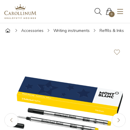
0
Accessories
Writing instruments
Reffils & Inks