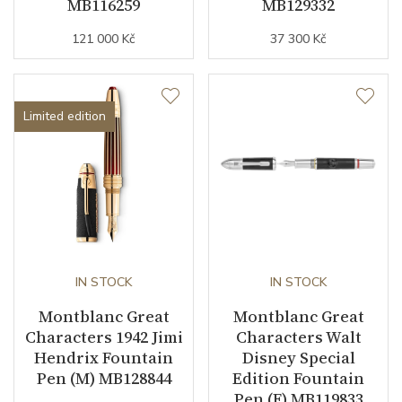
MB116259
MB129332
121 000 Kč
37 300 Kč
Limited edition
IN STOCK
IN STOCK
Montblanc Great
Montblanc Great
Characters 1942 Jimi
Characters Walt
Hendrix Fountain
Disney Special
Pen (M) MB128844
Edition Fountain
Pen (F) MB119833