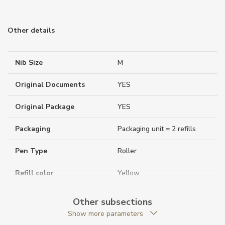
Other details
Nib Size
M
Original Documents
YES
Original Package
YES
Packaging
Packaging unit = 2 refills
Pen Type
Roller
Refill color
Yellow
Warranty period non-
24
Other subsections
business (months)
Show more parameters