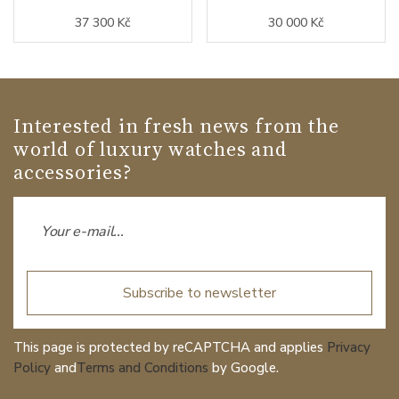
37 300 Kč
30 000 Kč
Interested in fresh news from the
world of luxury watches and
accessories?
Subscribe to newsletter
This page is protected by reCAPTCHA and applies
Privacy
Policy
and
Terms and Conditions
by Google.