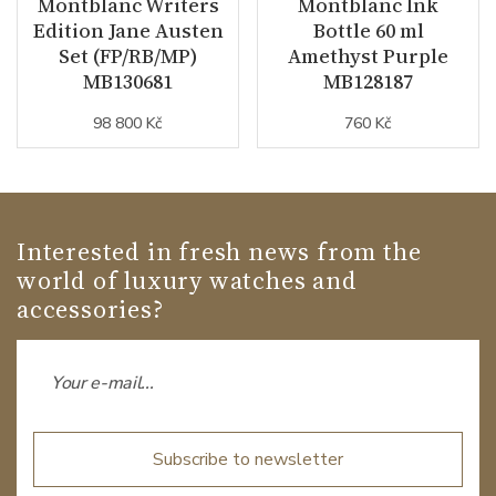
Montblanc Writers
Montblanc Ink
Edition Jane Austen
Bottle 60 ml
Set (FP/RB/MP)
Amethyst Purple
MB130681
MB128187
98 800 Kč
760 Kč
Interested in fresh news from the
world of luxury watches and
accessories?
Subscribe to newsletter