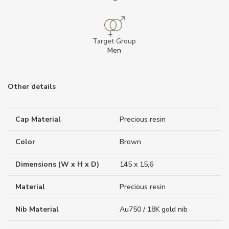
Target Group
Men
Other details
Cap Material
Precious resin
Color
Brown
Dimensions (W x H x D)
145 x 15,6
Material
Precious resin
Nib Material
Au750 / 18K gold nib