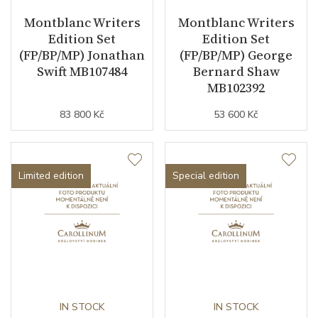
Montblanc Writers
Montblanc Writers
Edition Set
Edition Set
(FP/BP/MP) Jonathan
(FP/BP/MP) George
Swift MB107484
Bernard Shaw
MB102392
83 800 Kč
53 600 Kč
Limited edition
Special edition
IN STOCK
IN STOCK