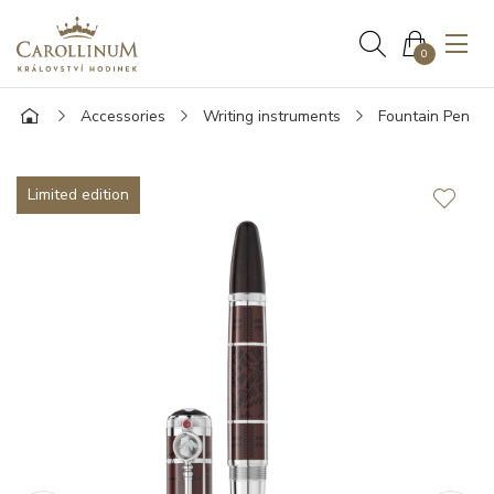
0
Accessories
Writing instruments
Fountain Pen
Limited edition