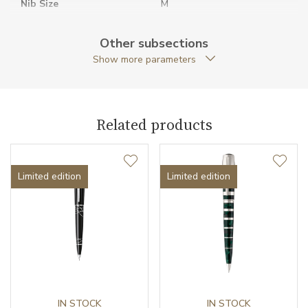
Nib Size
M
Original Documents
YES
Other subsections
Show more parameters
Original Package
YES
Pen Type
Fountain pen
Related products
Pieces of Limited Edition
1902
Warranty period non-
24
business (months)
Limited edition
Limited edition
Weight (g)
62.99
Exclusivity
Limited edition
Collection
Writers Edition
IN STOCK
IN STOCK