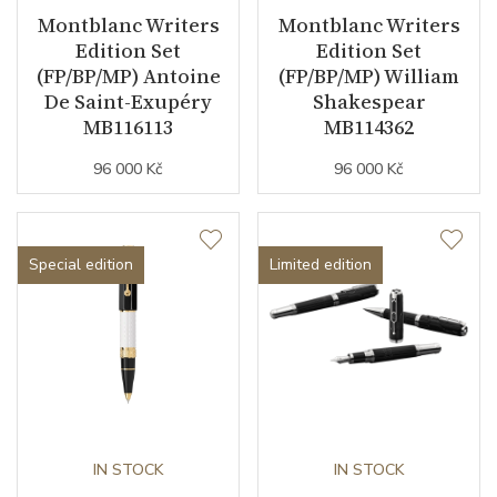
Montblanc Writers
Montblanc Writers
Edition Set
Edition Set
(FP/BP/MP) Antoine
(FP/BP/MP) William
De Saint-Exupéry
Shakespear
MB116113
MB114362
96 000 Kč
96 000 Kč
Special edition
Limited edition
IN STOCK
IN STOCK