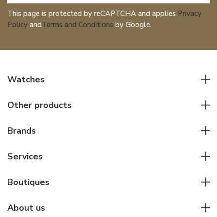
This page is protected by reCAPTCHA and applies
Privacy
Policy
and
Terms and Conditions
by Google.
Watches
All watches
Other products
Men watches
Writing instruments
Women watches
Brands
Leather goods
Elegant watches
Rolex
Other accessories
Services
Pilot's watches
Patek Philippe
Servicing & Repairs
Diver's watches
Cartier
Boutiques
Individual consulting
Jaeger-LeCoultre
Rolex
For companies
About us
Breitling
Patek Philippe