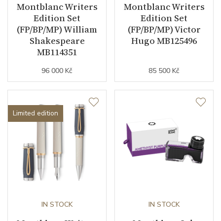
Montblanc Writers
Montblanc Writers
Edition Set
Edition Set
(FP/BP/MP) William
(FP/BP/MP) Victor
Shakespeare
Hugo MB125496
MB114351
96 000 Kč
85 500 Kč
Limited edition
IN STOCK
IN STOCK