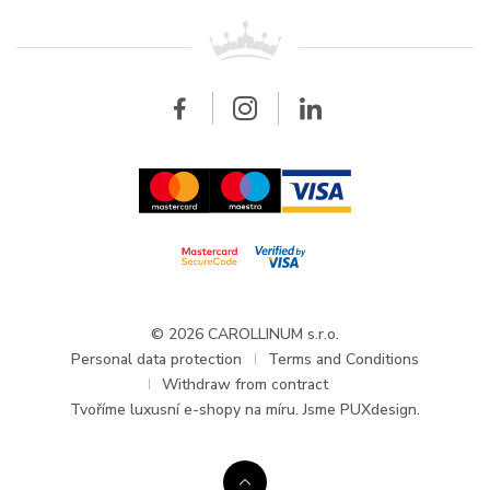
For retailers
Contact
All brands
Breitling
Wholesale
Wholesale
Carollinum
FAQ - Frequently asked questions
About Carollinum
Watch service
Career
GDPR
Updates and Announcements
© 2026 CAROLLINUM s.r.o.
Personal data protection
Terms and Conditions
Withdraw from contract
Tvoříme
luxusní e-shopy na míru
. Jsme PUXdesign.