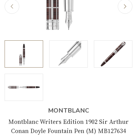
MONTBLANC
Montblanc Writers Edition 1902 Sir Arthur
Conan Doyle Fountain Pen (M) MB127634