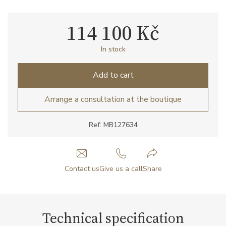
114 100 Kč
In stock
Add to cart
Arrange a consultation at the boutique
Ref: MB127634
Contact us
Give us a call
Share
Technical specification