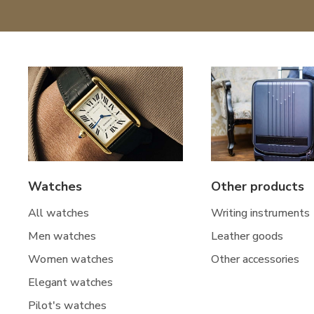
Watches
Other products
All watches
Writing instruments
Men watches
Leather goods
Women watches
Other accessories
Elegant watches
Pilot's watches