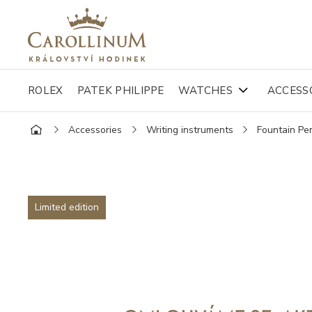
ROLEX
PATEK PHILIPPE
WATCHES
ACCESS
Accessories
Writing instruments
Fountain Pe
Limited edition