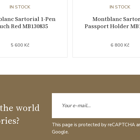
IN STOCK
IN STOCK
lanc Sartorial 1-Pen
Montblanc Sartor
uch Red MB130835
Passport Holder MB
5 600 Kč
6 800 Kč
 the world
ries?
This page is protected by reCAPTCHA a
Google.