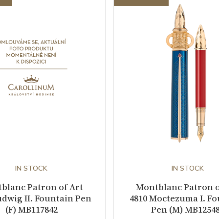
IN STOCK
IN STOCK
blanc Patron of Art
Montblanc Patron o
udwig II. Fountain Pen
4810 Moctezuma I. F
(F) MB117842
Pen (M) MB1254