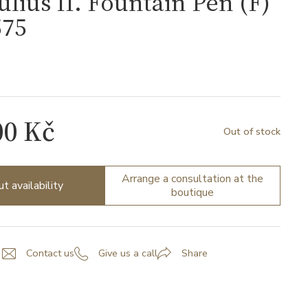
ulius II. Fountain Pen (F)
75
00 Kč
Out of stock
Arrange a consultation at the
ut availability
boutique
Contact us
Give us a call
Share