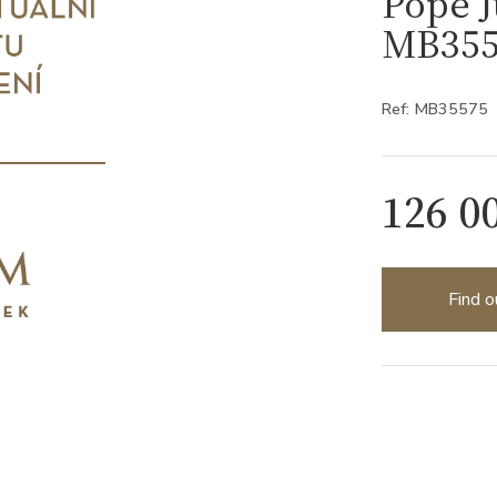
Pope J
MB355
Ref: MB35575
126 0
Find o