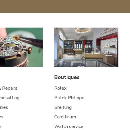
Boutiques
& Repairs
Rolex
 consulting
Patek Philippe
nies
Breitling
rs
Carollinum
e
Watch service