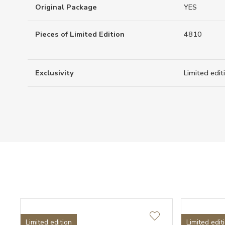
Original Package
YES
Pieces of Limited Edition
4810
Exclusivity
Limited edit
Limited edition
Limited edit