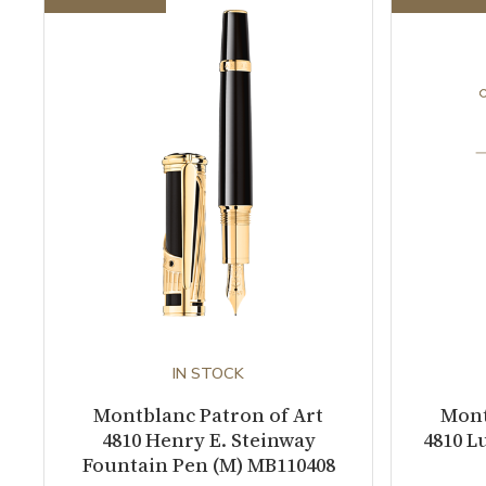
IN STOCK
Montblanc Patron of Art
Mont
4810 Henry E. Steinway
4810 L
Fountain Pen (M) MB110408