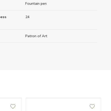
Fountain pen
ness
24
Patron of Art