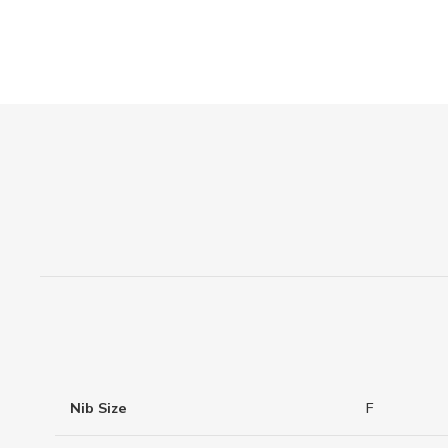
Nib Size
F