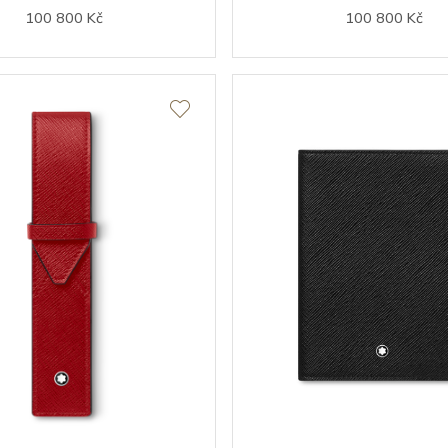
100 800 Kč
100 800 Kč