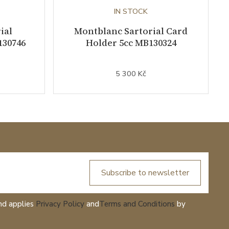
IN STOCK
ial
Montblanc Sartorial Card
130746
Holder 5cc MB130324
5 300 Kč
Subscribe to newsletter
nd applies
Privacy Policy
and
Terms and Conditions
by