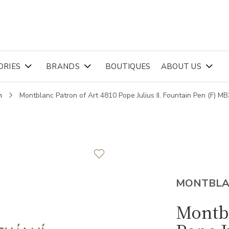
ORIES
BRANDS
BOUTIQUES
ABOUT US
n
Montblanc Patron of Art 4810 Pope Julius II. Fountain Pen (F) M
MONTBL
Montbl