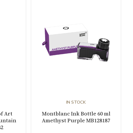
IN STOCK
f Art
Montblanc Ink Bottle 60 ml
ountain
Amethyst Purple MB128187
82