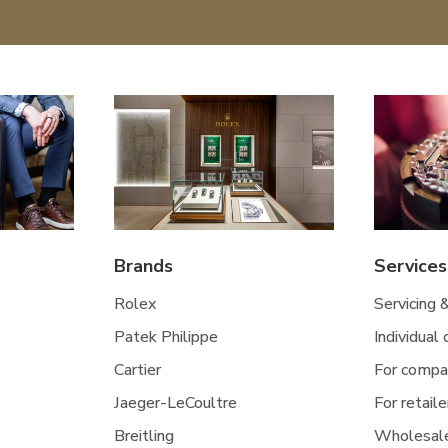
Brands
Services
Rolex
Servicing 
Patek Philippe
Individual
Cartier
For compa
Jaeger-LeCoultre
For retaile
Breitling
Wholesal