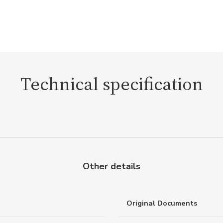
Technical specification
Other details
Original Documents