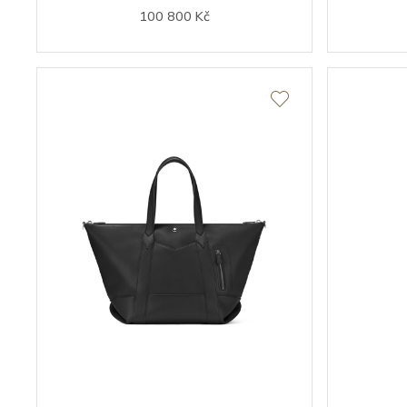
100 800 Kč