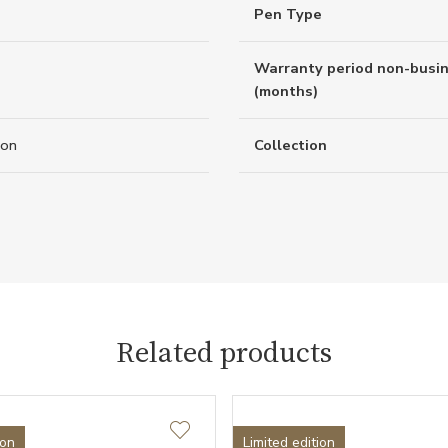
Pen Type
Warranty period non-busi
(months)
ion
Collection
Related products
ion
Limited edition