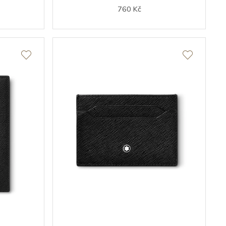
760 Kč