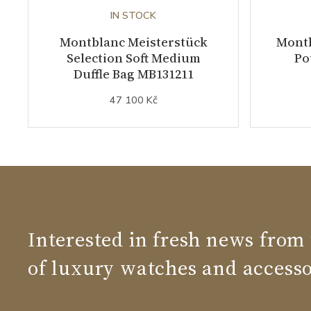
IN STOCK
Montblanc Meisterstück
Montb
Selection Soft Medium
Po
Duffle Bag MB131211
47 100 Kč
Interested in fresh news from
of luxury watches and accesso