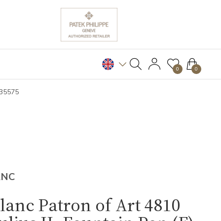
0
0
B35575
ANC
anc Patron of Art 4810