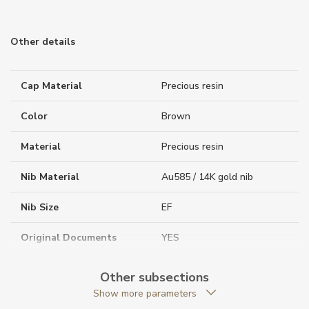
Other details
Cap Material
Precious resin
Color
Brown
Material
Precious resin
Nib Material
Au585 / 14K gold nib
Nib Size
EF
Original Documents
YES
Original Package
YES
Other subsections
Show more parameters
Packaging
Special packaging