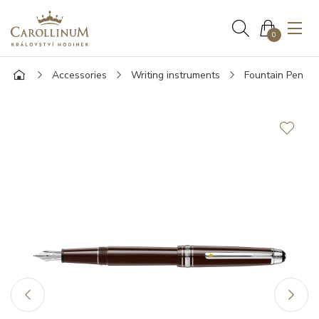
0
Accessories
Writing instruments
Fountain Pen