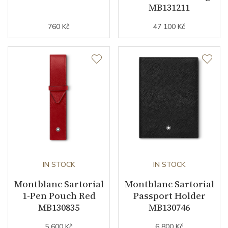
MB131211
760 Kč
47 100 Kč
IN STOCK
IN STOCK
Montblanc Sartorial
Montblanc Sartorial
1-Pen Pouch Red
Passport Holder
MB130835
MB130746
5 600 Kč
6 800 Kč