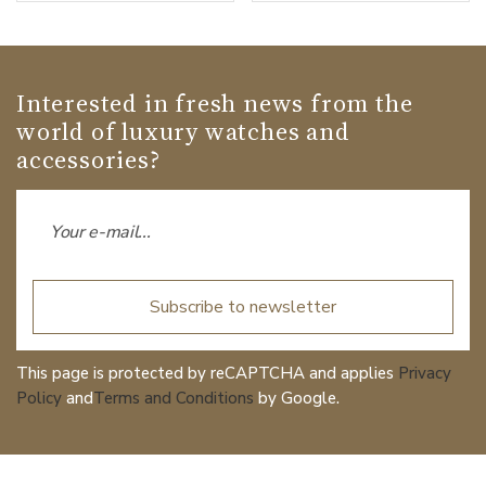
Interested in fresh news from the
world of luxury watches and
accessories?
Subscribe to newsletter
This page is protected by reCAPTCHA and applies
Privacy
Policy
and
Terms and Conditions
by Google.