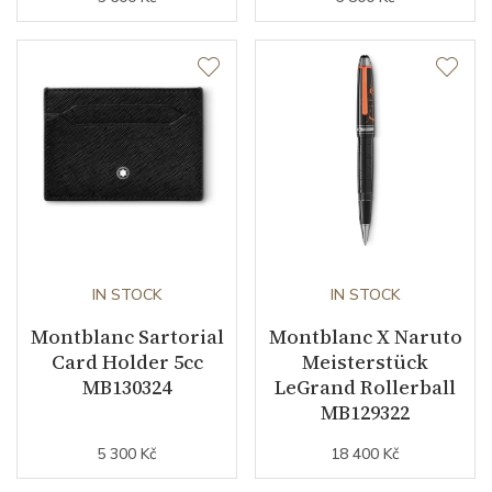
IN STOCK
IN STOCK
Montblanc Sartorial
Montblanc X Naruto
Card Holder 5cc
Meisterstück
MB130324
LeGrand Rollerball
MB129322
5 300 Kč
18 400 Kč