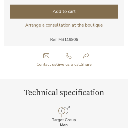
Add to cart
Arrange a consultation at the boutique
Ref: MB119906
Contact us
Give us a call
Share
Technical specification
Target Group
Men