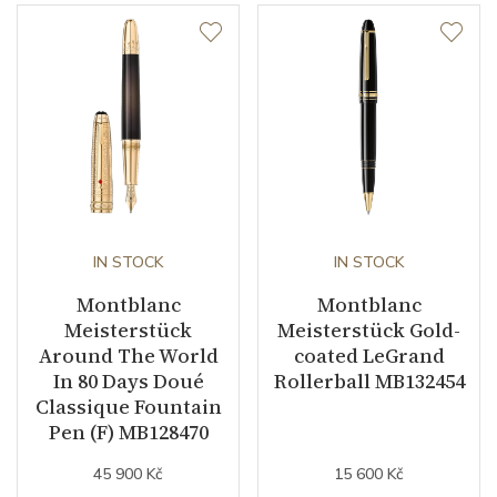
IN STOCK
IN STOCK
Montblanc
Montblanc
Meisterstück
Meisterstück Gold-
Around The World
coated LeGrand
In 80 Days Doué
Rollerball MB132454
Classique Fountain
Pen (F) MB128470
45 900 Kč
15 600 Kč