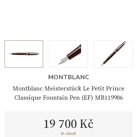
MONTBLANC
Montblanc Meisterstück Le Petit Prince
Classique Fountain Pen (EF) MB119906
19 700 Kč
In stock