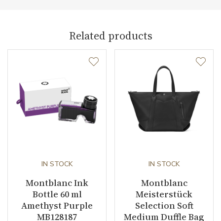
Pen Type
Fountain pen
Related products
Warranty period non-
24
business (months)
Weight (g)
23.17
Collection
Le Petit Prince
IN STOCK
IN STOCK
Montblanc Ink
Montblanc
Bottle 60 ml
Meisterstück
Amethyst Purple
Selection Soft
MB128187
Medium Duffle Bag