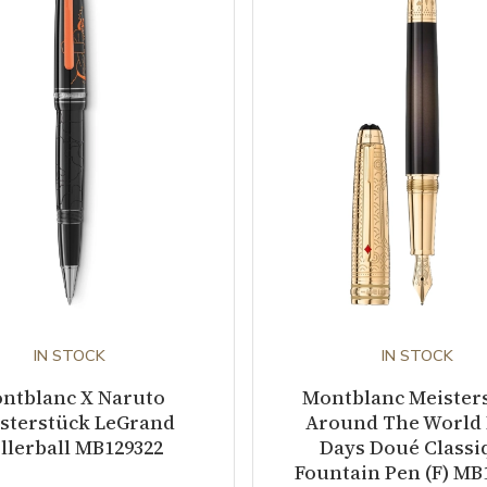
IN STOCK
IN STOCK
ntblanc X Naruto
Montblanc Meister
sterstück LeGrand
Around The World 
llerball MB129322
Days Doué Classi
Fountain Pen (F) MB