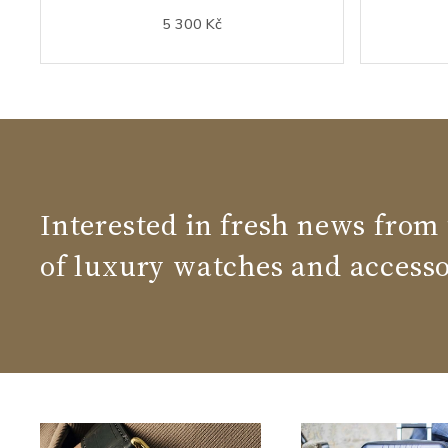
5 300 Kč
Interested in fresh news from
of luxury watches and accesso