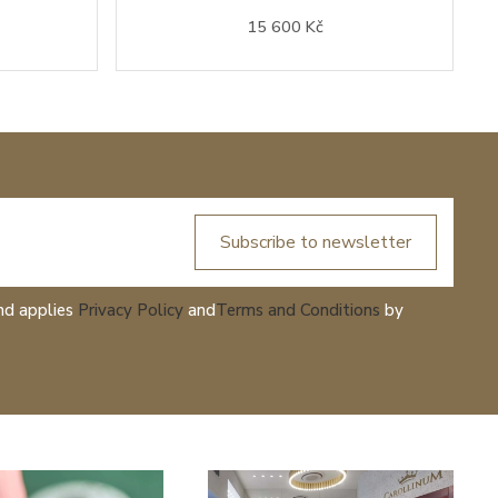
15 600 Kč
Subscribe to newsletter
nd applies
Privacy Policy
and
Terms and Conditions
by