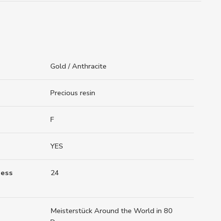
Gold / Anthracite
Precious resin
F
YES
ness
24
Meisterstück Around the World in 80