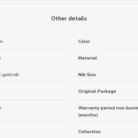
Other details
in
Color
5
Material
 gold nib
Nib Size
Original Package
n
Warranty period non-busi
(months)
Collection