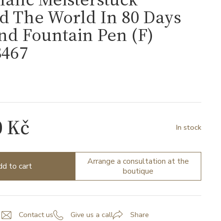
d The World In 80 Days
d Fountain Pen (F)
467
7
0 Kč
In stock
Arrange a consultation at the
d to cart
boutique
Contact us
Give us a call
Share