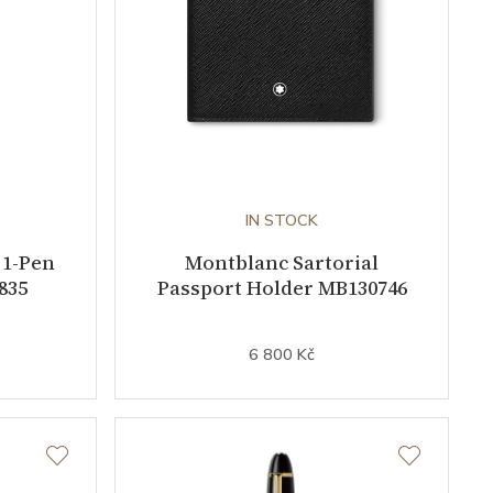
IN STOCK
 1-Pen
Montblanc Sartorial
835
Passport Holder MB130746
6 800 Kč