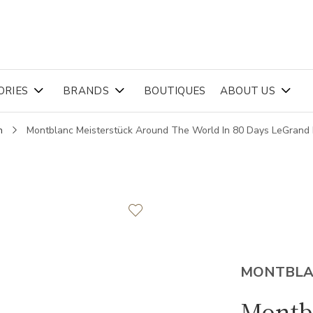
ORIES
BRANDS
BOUTIQUES
ABOUT US
n
Montblanc Meisterstück Around The World In 80 Days LeGrand
MONTBL
Montb