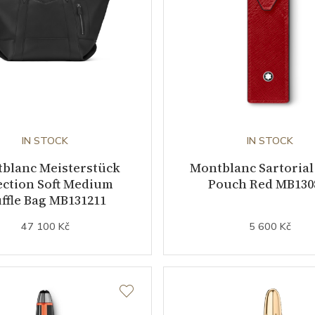
IN STOCK
IN STOCK
blanc Meisterstück
Montblanc Sartorial
ection Soft Medium
Pouch Red MB130
ffle Bag MB131211
47 100 Kč
5 600 Kč