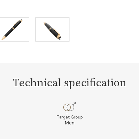
Technical specification
Target Group
Men