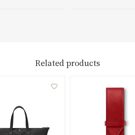
Related products