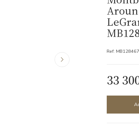
Aroun
LeGran
MB128
Ref: MB12846
33 30
Ad