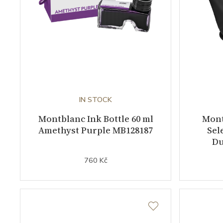
IN STOCK
Montblanc Ink Bottle 60 ml
Mont
Amethyst Purple MB128187
Sel
Du
760 Kč