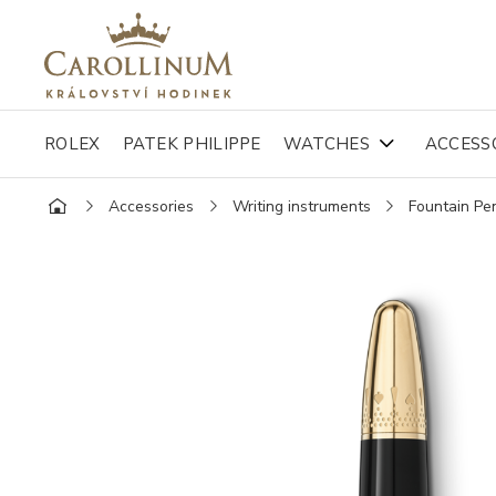
ROLEX
PATEK PHILIPPE
WATCHES
ACCESS
Accessories
Writing instruments
Fountain Pe