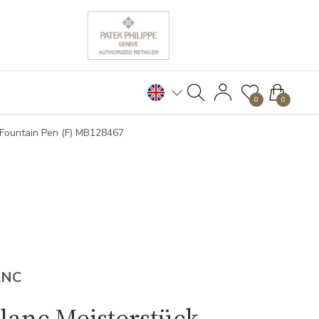
0
0
 Fountain Pen (F) MB128467
ANC
lanc Meisterstück