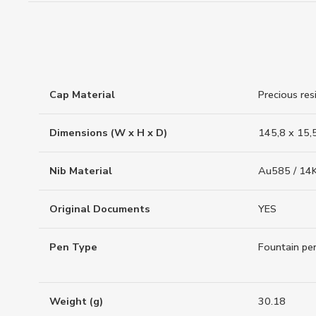
Cap Material
Precious res
Dimensions (W x H x D)
145,8 x 15,
Nib Material
Au585 / 14K
Original Documents
YES
Pen Type
Fountain pe
Weight (g)
30.18