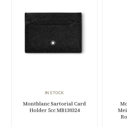
IN STOCK
Montblanc Sartorial Card
Mo
Holder 5cc MB130324
Mei
Ro