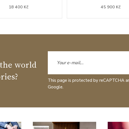
18 400 Kč
45 900 Kč
 the world
ries?
This page is protected by reCAPTCHA a
Google.