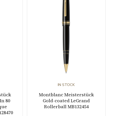
IN STOCK
stück
Montblanc Meisterstück
In 80
Gold-coated LeGrand
que
Rollerball MB132454
128470