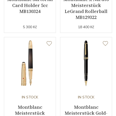
Card Holder 5cc
Meisterstück
MB130324
LeGrand Rollerball
MB129322
5 300 Kč
18 400 Kč
IN STOCK
IN STOCK
Montblanc
Montblanc
Meisterstück
Meisterstück Gold-