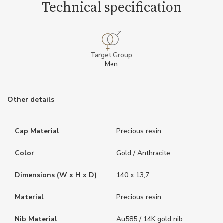
Technical specification
Target Group
Men
Other details
Cap Material
Precious resin
Color
Gold / Anthracite
Dimensions (W x H x D)
140 x 13,7
Material
Precious resin
Nib Material
Au585 / 14K gold nib