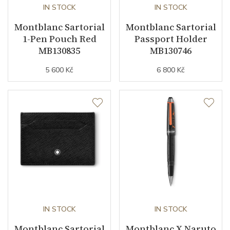
IN STOCK
IN STOCK
Montblanc Sartorial
Montblanc Sartorial
1-Pen Pouch Red
Passport Holder
MB130835
MB130746
5 600 Kč
6 800 Kč
IN STOCK
IN STOCK
Montblanc Sartorial
Montblanc X Naruto