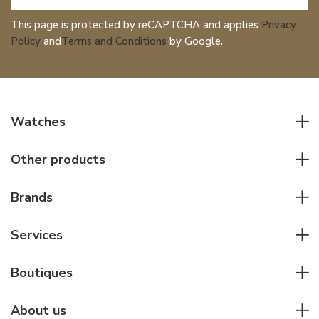
This page is protected by reCAPTCHA and applies
Privacy
Policy
and
Terms and Conditions
by Google.
Watches
All watches
Other products
Men watches
Writing instruments
Women watches
Brands
Leather goods
Elegant watches
Rolex
Other accessories
Services
Pilot's watches
Patek Philippe
Servicing & Repairs
Diver's watches
Cartier
Boutiques
Individual consulting
Jaeger-LeCoultre
Rolex
For companies
About us
Breitling