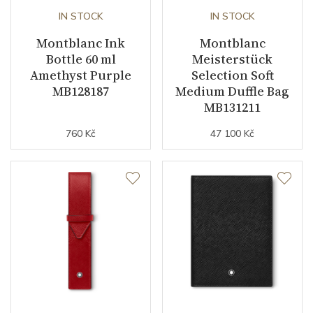
IN STOCK
IN STOCK
Montblanc Ink
Montblanc
Bottle 60 ml
Meisterstück
Amethyst Purple
Selection Soft
MB128187
Medium Duffle Bag
MB131211
760 Kč
47 100 Kč