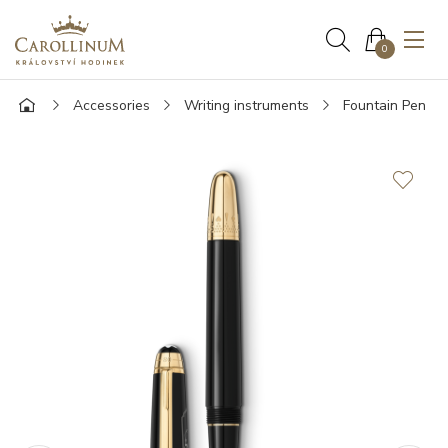
0
Accessories
Writing instruments
Fountain Pen