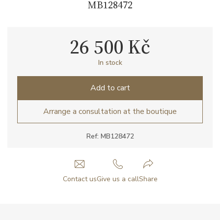
MB128472
26 500 Kč
In stock
Add to cart
Arrange a consultation at the boutique
Ref: MB128472
Contact us
Give us a call
Share