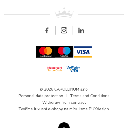
Patek Philippe
For retailers
Contact
All brands
Breitling
Wholesale
Wholesale
Carollinum
FAQ - Frequently asked questions
About Carollinum
Watch service
Career
GDPR
Updates and Announcements
© 2026 CAROLLINUM s.r.o.
Personal data protection
Terms and Conditions
Withdraw from contract
Tvoříme
luxusní e-shopy na míru
. Jsme PUXdesign.