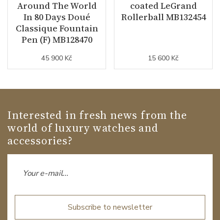
Around The World
coated LeGrand
In 80 Days Doué
Rollerball MB132454
Classique Fountain
Pen (F) MB128470
45 900 Kč
15 600 Kč
Interested in fresh news from the
world of luxury watches and
accessories?
Subscribe to newsletter