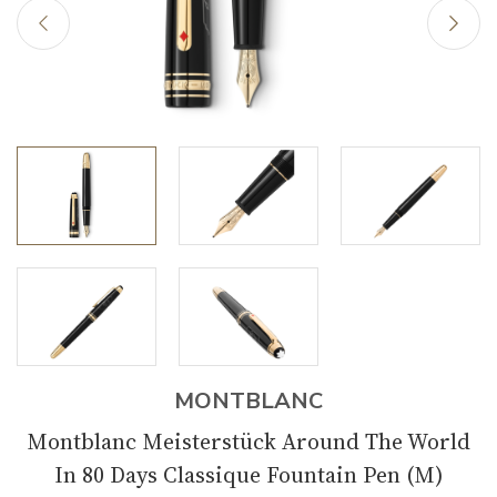
MONTBLANC
Montblanc Meisterstück Around The World
In 80 Days Classique Fountain Pen (M)