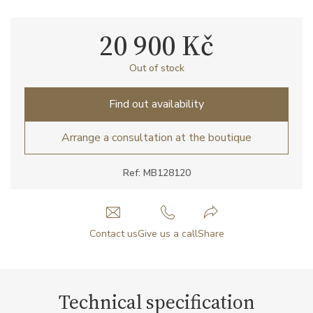
20 900 Kč
Out of stock
Find out availability
Arrange a consultation at the boutique
Ref: MB128120
Contact us
Give us a call
Share
Technical specification