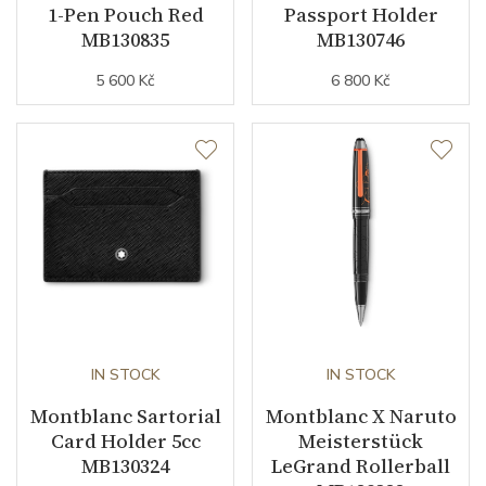
1-Pen Pouch Red
Passport Holder
MB130835
MB130746
5 600 Kč
6 800 Kč
IN STOCK
IN STOCK
Montblanc Sartorial
Montblanc X Naruto
Card Holder 5cc
Meisterstück
MB130324
LeGrand Rollerball