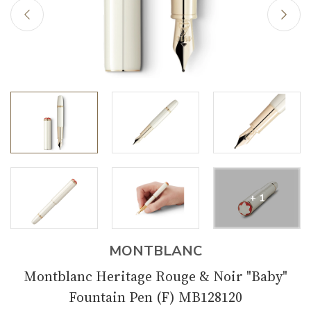
+ 1
MONTBLANC
Montblanc Heritage Rouge & Noir "Baby"
Fountain Pen (F) MB128120