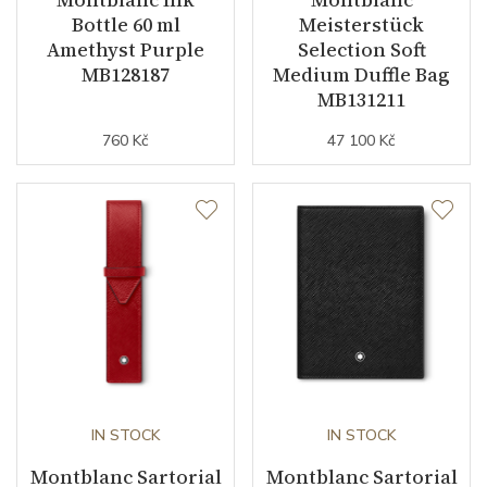
Bottle 60 ml
Meisterstück
Amethyst Purple
Selection Soft
MB128187
Medium Duffle Bag
MB131211
760 Kč
47 100 Kč
IN STOCK
IN STOCK
Montblanc Sartorial
Montblanc Sartorial