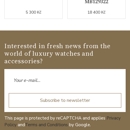
MB129322
5 300 Kč
18 400 Kč
Interested in fresh news from the
world of luxury watches and
accessories?
Subscribe to newsletter
This page is protected by reCAPTCHA and applies
Privacy
Policy
and
Terms and Conditions
by Google.