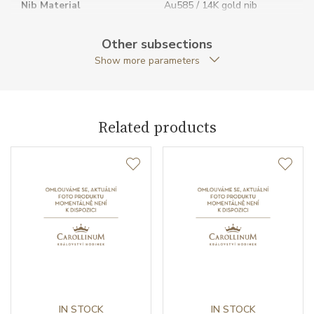
Nib Material
Au585 / 14K gold nib
Nib Size
F
Other subsections
Show more parameters
Packaging
Special packaging
Pen Type
Fountain pen
Related products
Warranty period non-
24
business (months)
Weight (g)
30.92
Exclusivity
Special edition
Collection
Heritage Collection
IN STOCK
IN STOCK