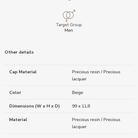
Target Group
Men
Other details
Cap Material
Precious resin / Precious
lacquer
Color
Beige
Dimensions (W x H x D)
99 x 11,8
Material
Precious resin / Precious
lacquer