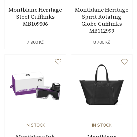
Montblanc Heritage
Montblanc Heritage
Steel Cufflinks
Spirit Rotating
MB109506
Globe Cufflinks
MB112999
7 900 Kč
8 700 Kč
IN STOCK
IN STOCK
Montblanc Ink
Montblanc