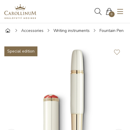
0
Accessories
Writing instruments
Fountain Pen
Special edition