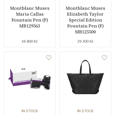
Montblanc Muses
Montblanc Muses
Maria Callas
Elizabeth Taylor
Fountain Pen (F)
Special Edition
MB129563
Fountain Pen (F)
MB125500
34 800 Kč
29 300 Kč
IN STOCK
IN STOCK