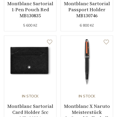
Montblanc Sartorial
Montblanc Sartorial
1-Pen Pouch Red
Passport Holder
MB130835
MB130746
5 600 Kč
6 800 Kč
IN STOCK
IN STOCK
Montblanc Sartorial
Montblanc X Naruto
Card Holder 5cc
Meisterstück