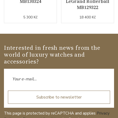
MB130324
LeGrand Rollerball
MB129322
5 300 Kč
18 400 Kč
Interested in fresh news from the
world of luxury watches and
accessories?
Subscribe to newsletter
This page is protected by reCAPTCHA and applies
Privacy