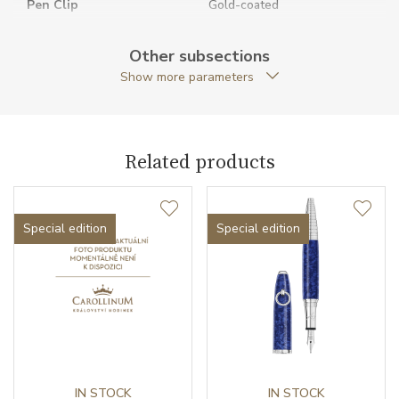
Pen Clip
Gold-coated
Pen Type
Ballpoint pen
Other subsections
Show more parameters
Warranty period non-
24
business (months)
Weight (g)
144.00
Related products
Exclusivity
Special edition
Collection
Montblanc Muses
Special edition
Special edition
IN STOCK
IN STOCK