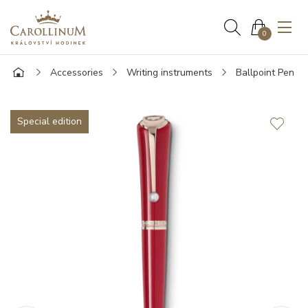
0
Accessories
Writing instruments
Ballpoint Pen
Special edition