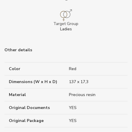
Target Group
Ladies
Other details
Color
Red
Dimensions (W x H x D)
137 x 17,3
Material
Precious resin
Original Documents
YES
Original Package
YES