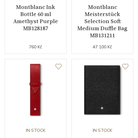
Montblanc Ink
Montblanc
Bottle 60 ml
Meisterstück
Amethyst Purple
Selection Soft
MB128187
Medium Duffle Bag
MB131211
760 Kč
47 100 Kč
IN STOCK
IN STOCK