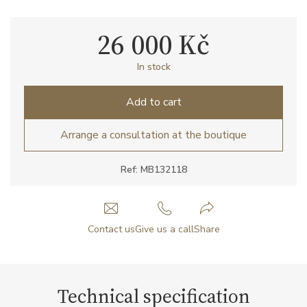
26 000 Kč
In stock
Add to cart
Arrange a consultation at the boutique
Ref: MB132118
Contact us
Give us a call
Share
Technical specification