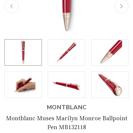
MONTBLANC
Montblanc Muses Marilyn Monroe Ballpoint
Pen MB132118